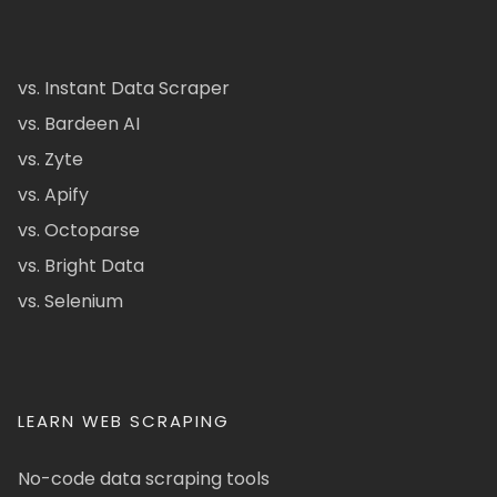
vs. Instant Data Scraper
vs. Bardeen AI
vs. Zyte
vs. Apify
vs. Octoparse
vs. Bright Data
vs. Selenium
LEARN WEB SCRAPING
No-code data scraping tools