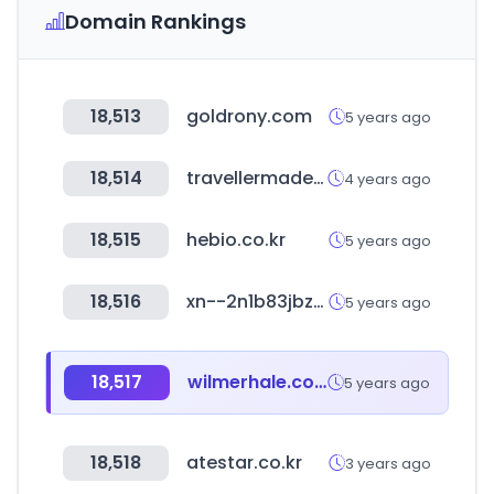
Domain Rankings
18,513
goldrony.com
5 years ago
18,514
travellermade.net
4 years ago
18,515
hebio.co.kr
5 years ago
18,516
xn--2n1b83jbzbe9kbpdhzsmih.kr
5 years ago
18,517
wilmerhale.com
5 years ago
18,518
atestar.co.kr
3 years ago