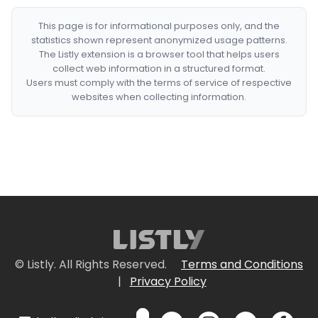
This page is for informational purposes only, and the
statistics shown represent anonymized usage patterns.
The Listly extension is a browser tool that helps users
collect web information in a structured format.
Users must comply with the terms of service of respective
websites when collecting information.
© Listly. All Rights Reserved.
Terms and Conditions
|
Privacy Policy