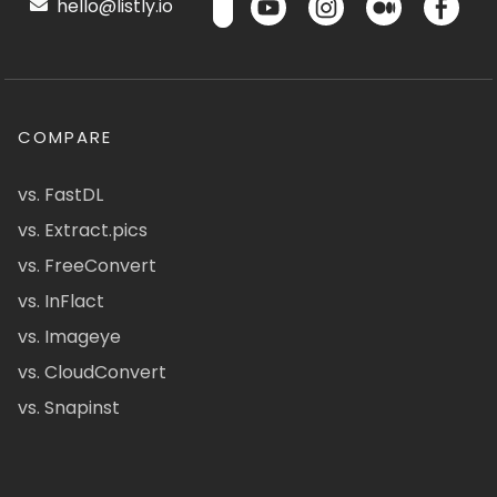
hello@listly.io
COMPARE
vs. FastDL
vs. Extract.pics
vs. FreeConvert
vs. InFlact
vs. Imageye
vs. CloudConvert
vs. Snapinst