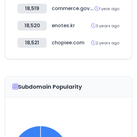
18,519
commerce.gov.in
1 year ago
18,520
enotes.kr
3 years ago
18,521
chopiee.com
2 years ago
Subdomain Popularity