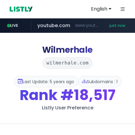
English
youtube.com
www.youtube.com/*****
LIVE
just now
band.us
naver.com
x.com
instagram.com
llofficial-cardgame.com
.x.com/***********/*****...
www.band.us/****/*****...
***.****.naver.com/*********/*****...
.llofficial-cardgame.com/********/*****...
www.instagram.com/*/*****...
Wilmerhale
wilmerhale.com
Last Update: 5 years ago
Subdomains : 1
Rank
#18,517
Listly User Preference