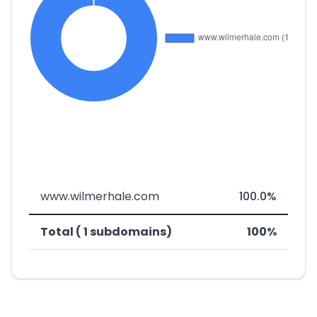
www.wilmerhale.com
100.0%
Total ( 1 subdomains)
100%