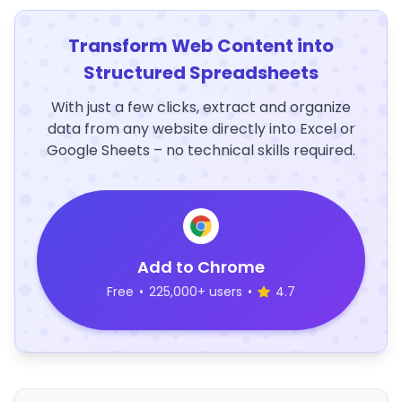
Transform Web Content into
Structured Spreadsheets
With just a few clicks, extract and organize
data from any website directly into Excel or
Google Sheets – no technical skills required.
Add to Chrome
Free
•
225,000+ users
•
4.7