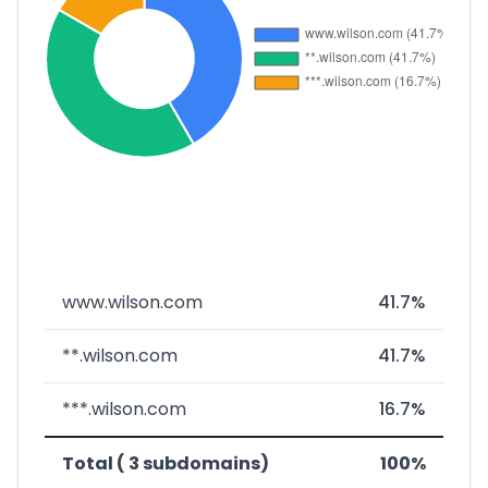
www.wilson.com
41.7%
**.wilson.com
41.7%
***.wilson.com
16.7%
Total ( 3 subdomains)
100%