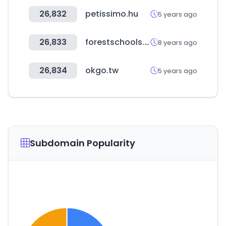
26,832
petissimo.hu
5 years ago
26,833
forestschools.com
8 years ago
26,834
okgo.tw
5 years ago
Subdomain Popularity