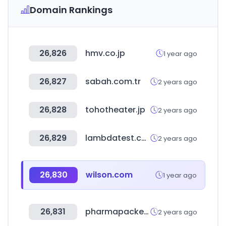
Domain Rankings
26,826
hmv.co.jp
1 year ago
26,827
sabah.com.tr
2 years ago
26,828
tohotheater.jp
2 years ago
26,829
lambdatest.com
2 years ago
26,830
wilson.com
1 year ago
26,831
pharmapackeurope.com
2 years ago