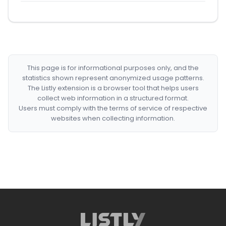
This page is for informational purposes only, and the
statistics shown represent anonymized usage patterns.
The Listly extension is a browser tool that helps users
collect web information in a structured format.
Users must comply with the terms of service of respective
websites when collecting information.