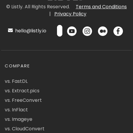
© Listly. All Rights Reserved.
Terms and Conditions
|
Privacy Policy
hello@listly.io
COMPARE
vs. FastDL
vs. Extract.pics
vs. FreeConvert
vs. InFlact
vs. Imageye
vs. CloudConvert