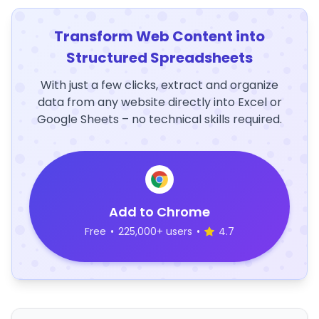
Transform Web Content into
Structured Spreadsheets
With just a few clicks, extract and organize
data from any website directly into Excel or
Google Sheets – no technical skills required.
Add to Chrome
Free
•
225,000+ users
•
4.7