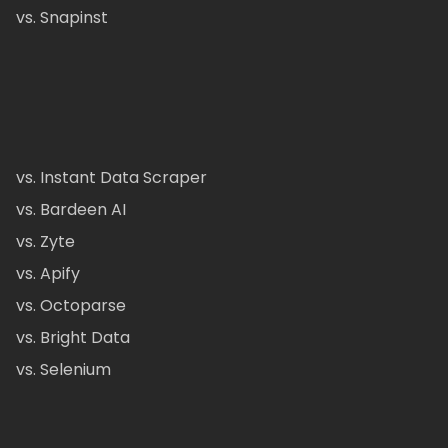
vs. Snapinst
vs. Instant Data Scraper
vs. Bardeen AI
vs. Zyte
vs. Apify
vs. Octoparse
vs. Bright Data
vs. Selenium