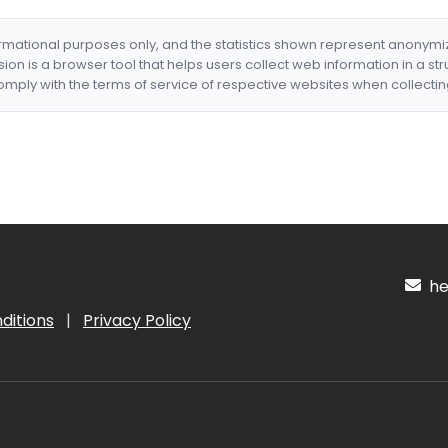
formational purposes only, and the statistics shown represent anonym
nsion is a browser tool that helps users collect web information in a st
mply with the terms of service of respective websites when collectin
hel
ditions
|
Privacy Policy