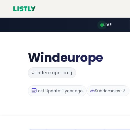
LIVE
Windeurope
windeurope.org
Last Update: 1 year ago
Subdomains : 3