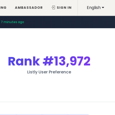
English
ING
AMBASSADOR
SIGN IN
7 minutes ago
Rank
#13,972
Listly User Preference