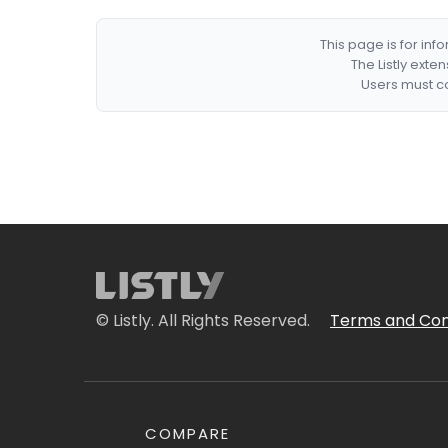
This page is for in
The Listly exte
Users must co
© Listly. All Rights Reserved.
Terms and Con
COMPARE