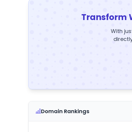
Transform 
With jus
directl
Domain Rankings