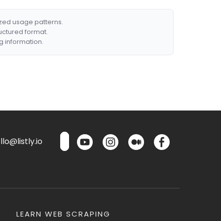
ized usage patterns.
ructured format.
g information.
lo@listly.io
LEARN WEB SCRAPING