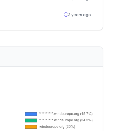
3 years ago