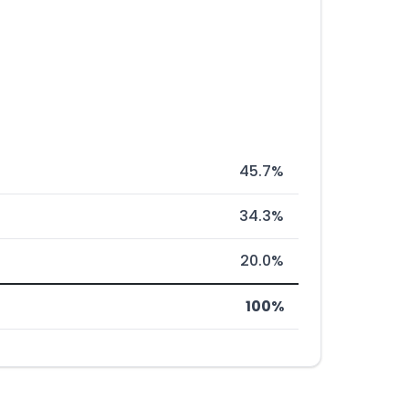
45.7%
34.3%
20.0%
100%