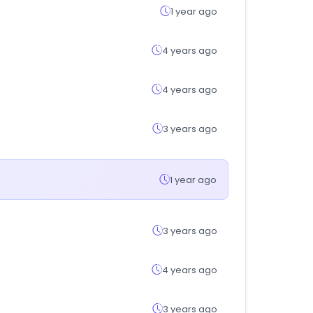
1 year ago
4 years ago
4 years ago
3 years ago
1 year ago
3 years ago
4 years ago
3 years ago