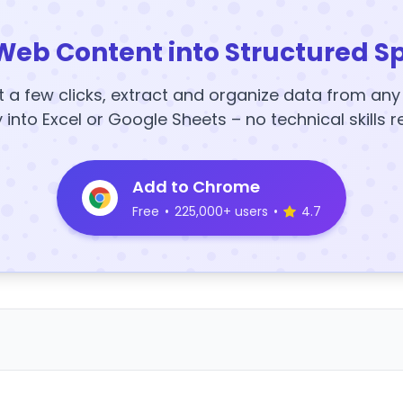
Web Content into Structured S
t a few clicks, extract and organize data from an
y into Excel or Google Sheets – no technical skills r
Add to Chrome
Free
•
225,000+ users
•
4.7