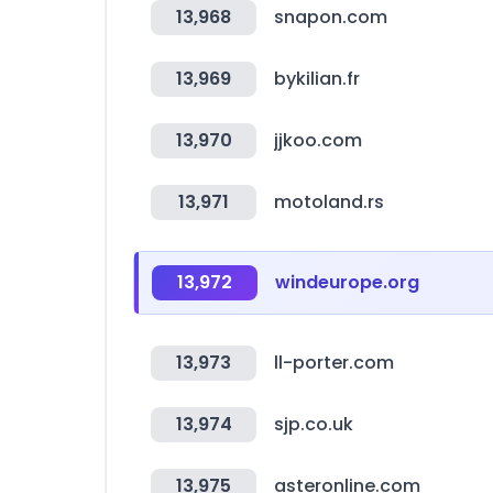
13,968
snapon.com
13,969
bykilian.fr
13,970
jjkoo.com
13,971
motoland.rs
13,972
windeurope.org
13,973
ll-porter.com
13,974
sjp.co.uk
13,975
asteronline.com