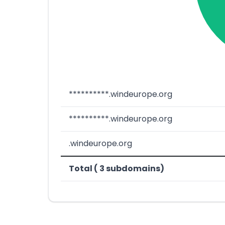
**********.windeurope.org
**********.windeurope.org
.windeurope.org
Total ( 3 subdomains)