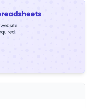
preadsheets
y website
equired.