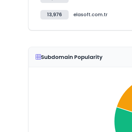
13,976
elasoft.com.tr
Subdomain Popularity