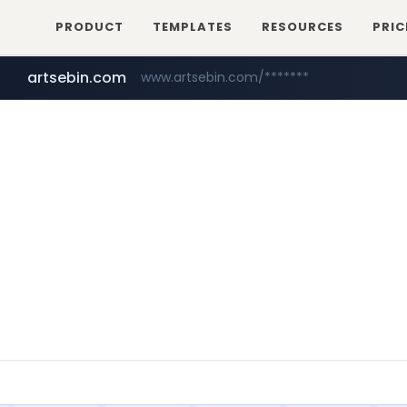
PRODUCT
TEMPLATES
RESOURCES
PRIC
artsebin.com
www.artsebin.com/*******
youtube.com
www.youtube.com/*******/*****...