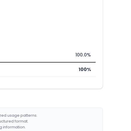
100.0%
100%
ized usage patterns.
ructured format.
g information.