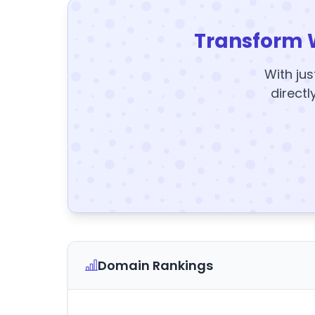
Transform 
With jus
directl
Domain Rankings