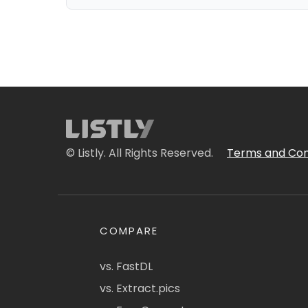
© Listly. All Rights Reserved.
Terms and Con
COMPARE
vs. FastDL
vs. Extract.pics