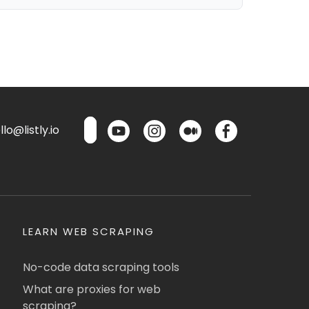
lo@listly.io
LEARN WEB SCRAPING
No-code data scraping tools
What are proxies for web
scraping?