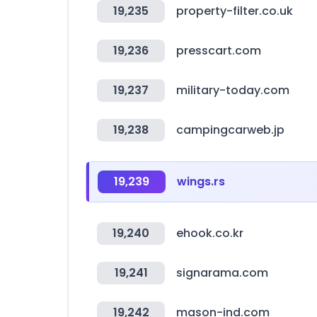
19,235
property-filter.co.uk
19,236
presscart.com
19,237
military-today.com
19,238
campingcarweb.jp
19,239
wings.rs
19,240
ehook.co.kr
19,241
signarama.com
19,242
mason-ind.com