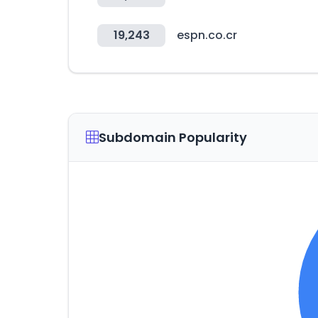
19,243
espn.co.cr
Subdomain Popularity