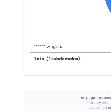
******.wings.rs
Total ( 1 subdomains)
This page is for in
The Listly exte
Users must co