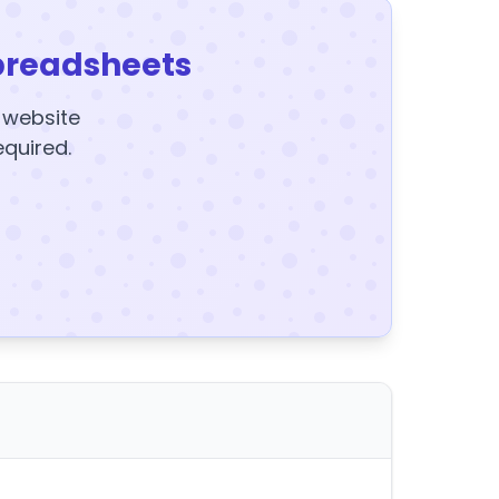
preadsheets
y website
equired.