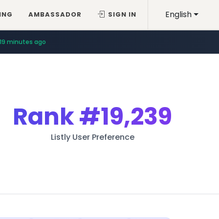
English
ING
AMBASSADOR
SIGN IN
19 minutes ago
Rank
#19,239
Listly User Preference