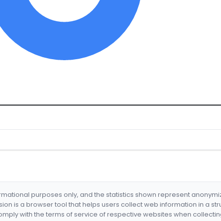
formational purposes only, and the statistics shown represent anonym
nsion is a browser tool that helps users collect web information in a st
mply with the terms of service of respective websites when collectin