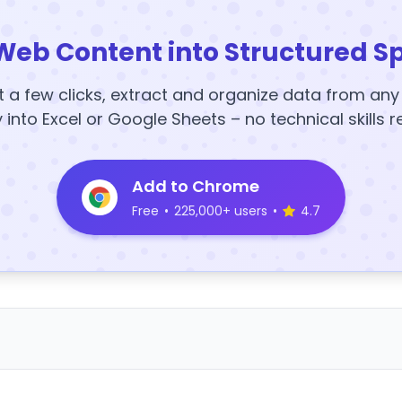
Web Content into Structured S
t a few clicks, extract and organize data from an
y into Excel or Google Sheets – no technical skills r
Add to Chrome
Free
•
225,000+ users
•
4.7