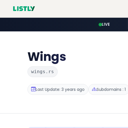
LIVE
Wings
wings.rs
Last Update: 3 years ago
Subdomains : 1