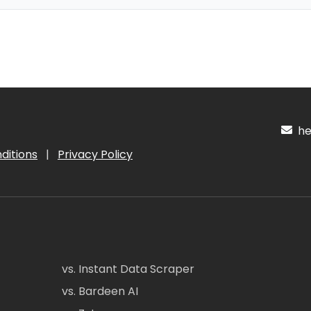
hel
ditions
|
Privacy Policy
vs. Instant Data Scraper
vs. Bardeen AI