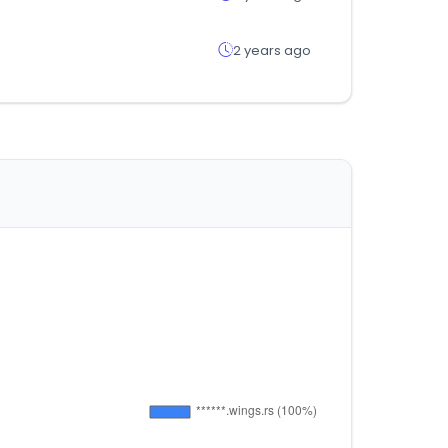
2 years ago