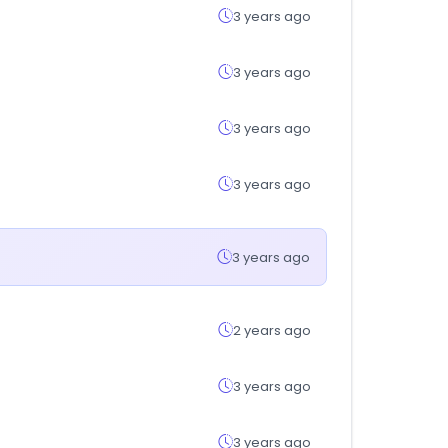
3 years ago
3 years ago
3 years ago
3 years ago
3 years ago
2 years ago
3 years ago
3 years ago