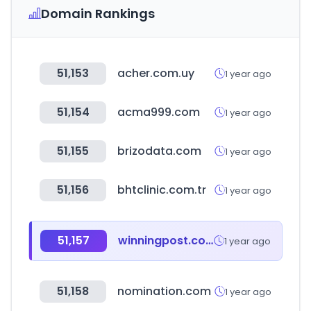
Domain Rankings
51,153
acher.com.uy
1 year ago
51,154
acma999.com
1 year ago
51,155
brizodata.com
1 year ago
51,156
bhtclinic.com.tr
1 year ago
51,157
winningpost.com.au
1 year ago
51,158
nomination.com
1 year ago