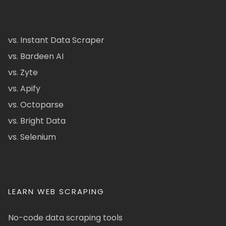
vs. Instant Data Scraper
vs. Bardeen AI
vs. Zyte
vs. Apify
vs. Octoparse
vs. Bright Data
vs. Selenium
LEARN WEB SCRAPING
No-code data scraping tools