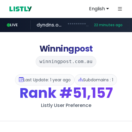
English
dyndns.org
***********.dyndns.org/******/*****...
LIVE
22 minutes ago
basalam.com
govforms.gov.il
.govforms.gov.il/**/*****...
******.basalam.com/************/*****...
Winningpost
winningpost.com.au
Last Update: 1 year ago
Subdomains : 1
Rank
#51,157
Listly User Preference