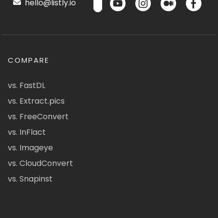
hello@listly.io
COMPARE
vs. FastDL
vs. Extract.pics
vs. FreeConvert
vs. InFlact
vs. Imageye
vs. CloudConvert
vs. Snapinst