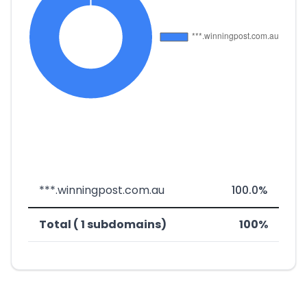
***.winningpost.com.au
100.0%
Total ( 1 subdomains)
100%