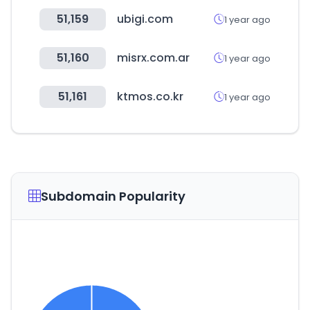
51,159
ubigi.com
1 year ago
51,160
misrx.com.ar
1 year ago
51,161
ktmos.co.kr
1 year ago
Subdomain Popularity