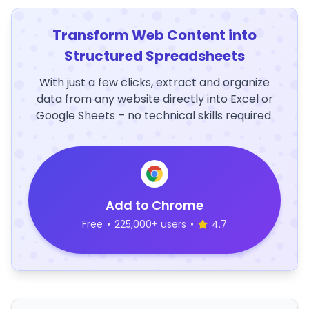
Transform Web Content into
Structured Spreadsheets
With just a few clicks, extract and organize
data from any website directly into Excel or
Google Sheets – no technical skills required.
Add to Chrome
Free
•
225,000+ users
•
4.7