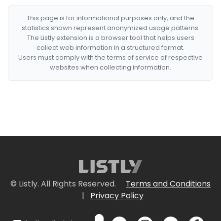
This page is for informational purposes only, and the
statistics shown represent anonymized usage patterns.
The Listly extension is a browser tool that helps users
collect web information in a structured format.
Users must comply with the terms of service of respective
websites when collecting information.
© Listly. All Rights Reserved.
Terms and Conditions
|
Privacy Policy