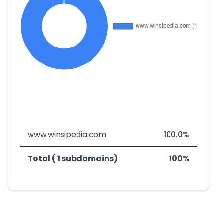
www.winsipedia.com
100.0%
Total ( 1 subdomains)
100%