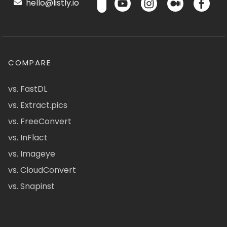
hello@listly.io
COMPARE
vs. FastDL
vs. Extract.pics
vs. FreeConvert
vs. InFlact
vs. Imageye
vs. CloudConvert
vs. Snapinst