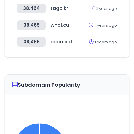
38,464
tago.kr
1 year ago
38,465
whal.eu
4 years ago
38,466
ccoo.cat
3 years ago
Subdomain Popularity