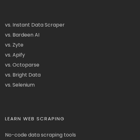
vs. Instant Data Scraper
vs. Bardeen AI
vs. Zyte
vs. Apify
vs. Octoparse
vs. Bright Data
vs. Selenium
LEARN WEB SCRAPING
No-code data scraping tools