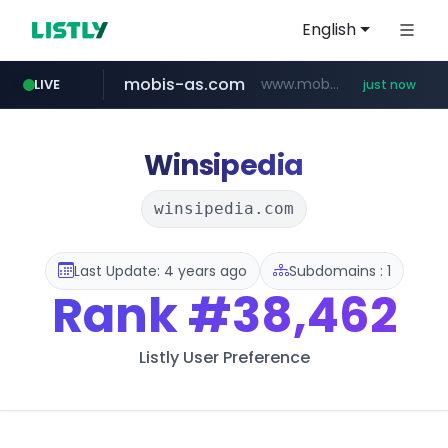
English
mobis-as.com
www.mobis-as.com/*********************
LIVE
just now
Winsipedia
winsipedia.com
Last Update: 4 years ago
Subdomains : 1
Rank
#38,462
Listly User Preference