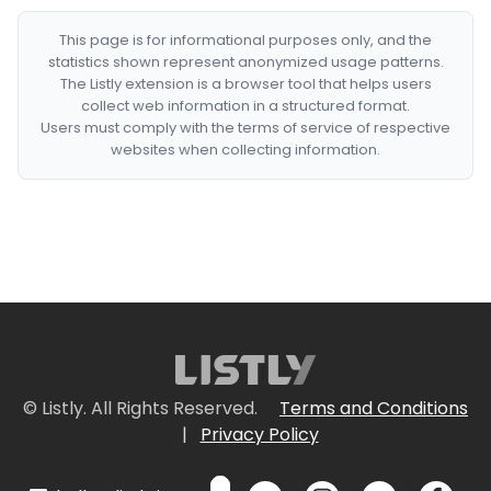
This page is for informational purposes only, and the
statistics shown represent anonymized usage patterns.
The Listly extension is a browser tool that helps users
collect web information in a structured format.
Users must comply with the terms of service of respective
websites when collecting information.
© Listly. All Rights Reserved.
Terms and Conditions
|
Privacy Policy