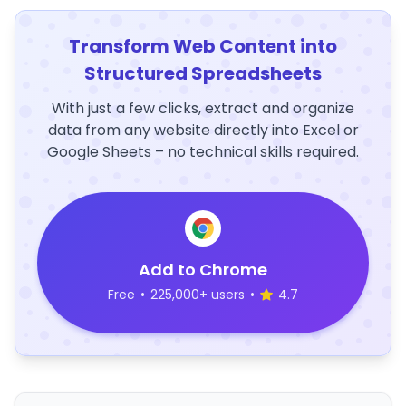
Transform Web Content into
Structured Spreadsheets
With just a few clicks, extract and organize
data from any website directly into Excel or
Google Sheets – no technical skills required.
Add to Chrome
Free
•
225,000+ users
•
4.7