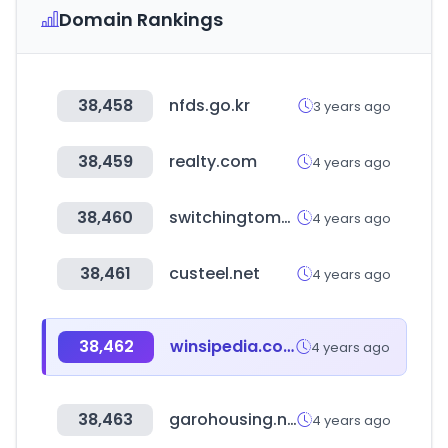
Domain Rankings
38,458
nfds.go.kr
3 years ago
38,459
realty.com
4 years ago
38,460
switchingtomac.com
4 years ago
38,461
custeel.net
4 years ago
38,462
winsipedia.com
4 years ago
38,463
garohousing.net
4 years ago