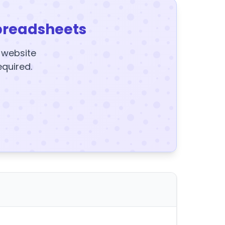
preadsheets
y website
equired.