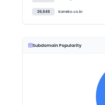
36,646
kaneko.co.kr
Subdomain Popularity