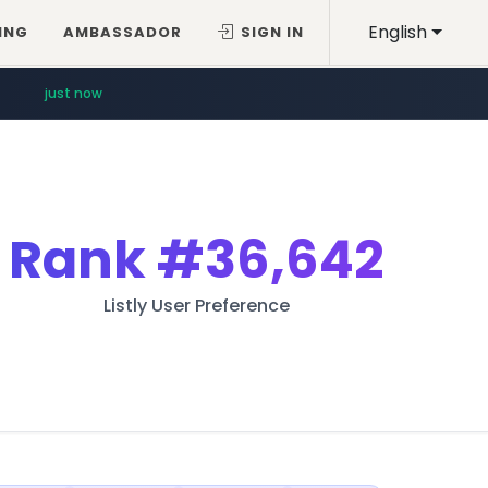
English
ING
AMBASSADOR
SIGN IN
just now
Rank
#36,642
Listly User Preference