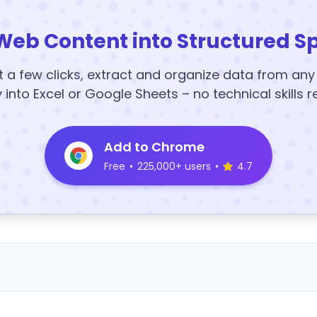
Web Content into Structured S
t a few clicks, extract and organize data from an
y into Excel or Google Sheets – no technical skills r
Add to Chrome
Free
•
225,000+ users
•
4.7