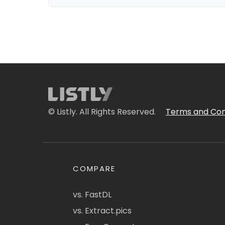
© Listly. All Rights Reserved.
Terms and Con
COMPARE
vs. FastDL
vs. Extract.pics