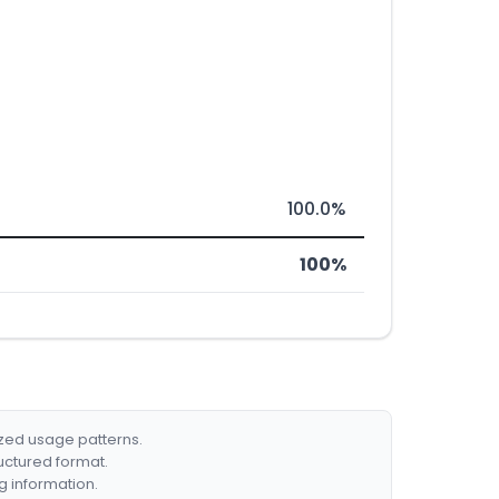
100.0%
100%
ized usage patterns.
ructured format.
g information.