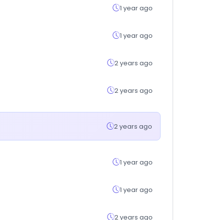
1 year ago
1 year ago
2 years ago
2 years ago
2 years ago
1 year ago
1 year ago
2 years ago