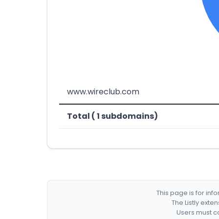
www.wireclub.com
Total ( 1 subdomains)
This page is for in
The Listly exte
Users must co