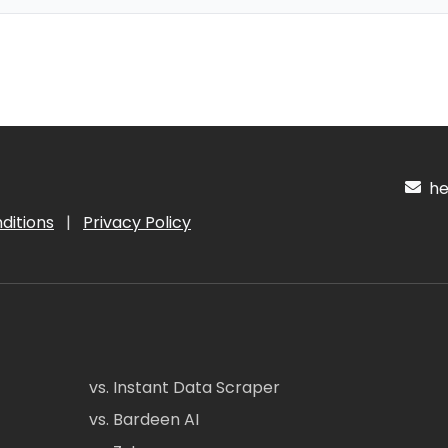
hel
ditions
|
Privacy Policy
vs. Instant Data Scraper
vs. Bardeen AI