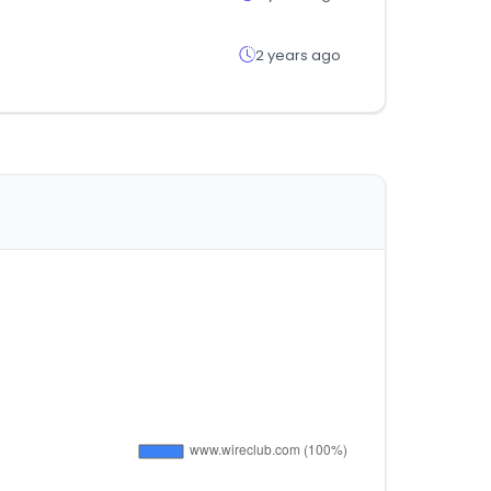
2 years ago