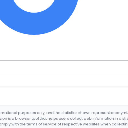
formational purposes only, and the statistics shown represent anonym
nsion is a browser tool that helps users collect web information in a st
mply with the terms of service of respective websites when collectin