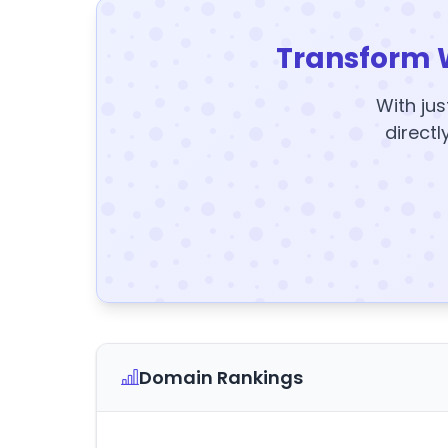
Transform 
With jus
directl
Domain Rankings