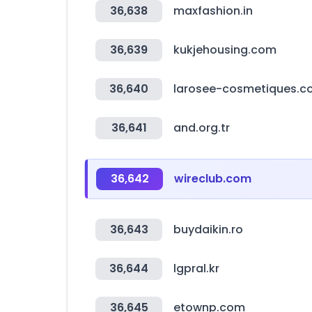
36,638
maxfashion.in
36,639
kukjehousing.com
36,640
larosee-cosmetiques.
36,641
and.org.tr
36,642
wireclub.com
36,643
buydaikin.ro
36,644
lgpral.kr
36,645
etownp.com