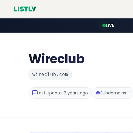
LIVE
Wireclub
wireclub.com
Last Update: 2 years ago
Subdomains : 1