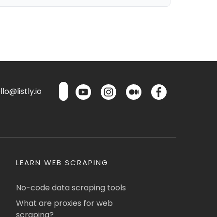
lo@listly.io
LEARN WEB SCRAPING
No-code data scraping tools
What are proxies for web
scraping?