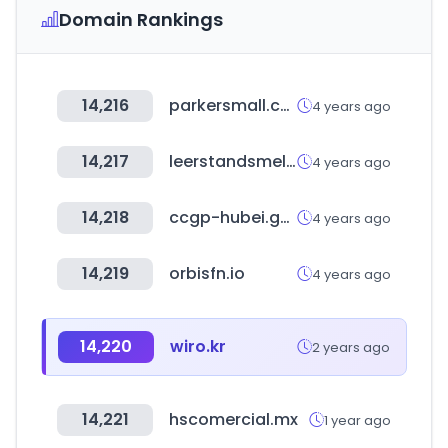
Domain Rankings
14,216
parkersmall.co.kr
4 years ago
14,217
leerstandsmelder.de
4 years ago
14,218
ccgp-hubei.gov.cn
4 years ago
14,219
orbisfn.io
4 years ago
14,220
wiro.kr
2 years ago
14,221
hscomercial.mx
1 year ago