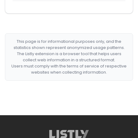
This page is for informational purposes only, and the
statistics shown represent anonymized usage patterns.
The Listly extension is a browser tool that helps users
collect web information in a structured format.
Users must comply with the terms of service of respective
websites when collecting information.