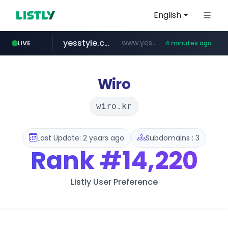
English
yesstyle.com
www.yesstyle.com/**/*****...
LIVE
4 minutes ago
listly.io
jd.com
fd2ppv.cc
google.com
govforms.gov.il
**.*.jd.com/******/*****...
www.listly.io/**
.fd2ppv.cc/********/*****...
.govforms.gov.il/**/*****...
www.google.com/******
Wiro
wiro.kr
Last Update: 2 years ago
Subdomains : 3
Rank
#14,220
Listly User Preference