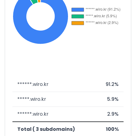
******.wiro.kr
91.2%
*****.wiro.kr
5.9%
******.wiro.kr
2.9%
Total ( 3 subdomains)
100%