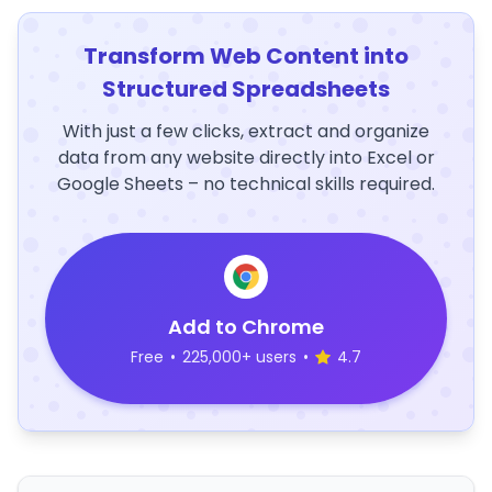
Transform Web Content into
Structured Spreadsheets
With just a few clicks, extract and organize
data from any website directly into Excel or
Google Sheets – no technical skills required.
Add to Chrome
Free
•
225,000+ users
•
4.7