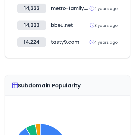
14,222
metro-family.net
4 years ago
14,223
bbeu.net
3 years ago
14,224
tasty9.com
4 years ago
Subdomain Popularity