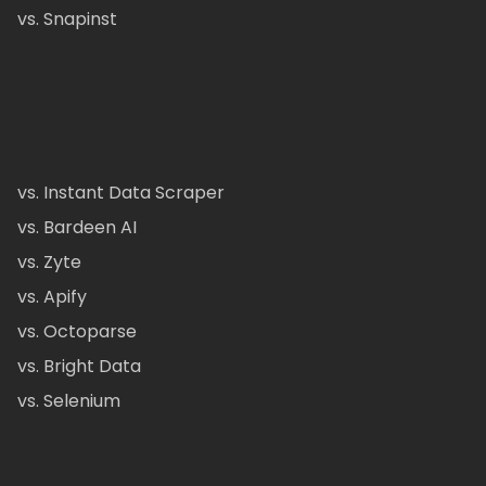
vs. Snapinst
vs. Instant Data Scraper
vs. Bardeen AI
vs. Zyte
vs. Apify
vs. Octoparse
vs. Bright Data
vs. Selenium