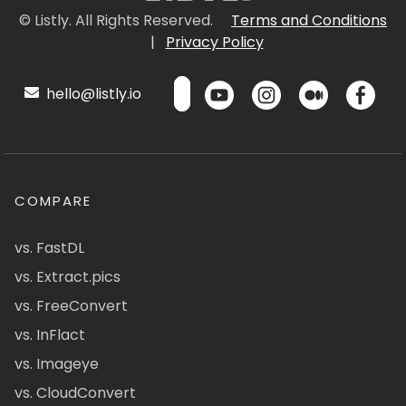
© Listly. All Rights Reserved.
Terms and Conditions
|
Privacy Policy
hello@listly.io
COMPARE
vs. FastDL
vs. Extract.pics
vs. FreeConvert
vs. InFlact
vs. Imageye
vs. CloudConvert