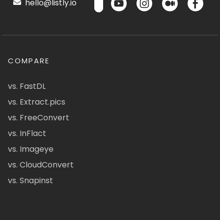
hello@listly.io
COMPARE
vs. FastDL
vs. Extract.pics
vs. FreeConvert
vs. InFlact
vs. Imageye
vs. CloudConvert
vs. Snapinst