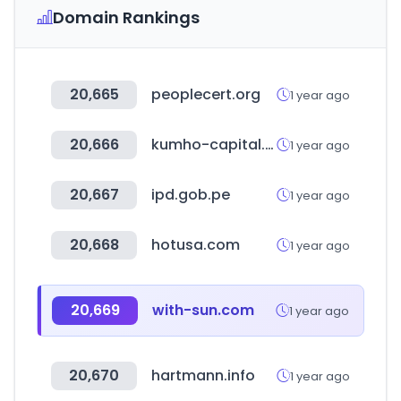
Domain Rankings
20,665
peoplecert.org
1 year ago
20,666
kumho-capital.co.kr
1 year ago
20,667
ipd.gob.pe
1 year ago
20,668
hotusa.com
1 year ago
20,669
with-sun.com
1 year ago
20,670
hartmann.info
1 year ago