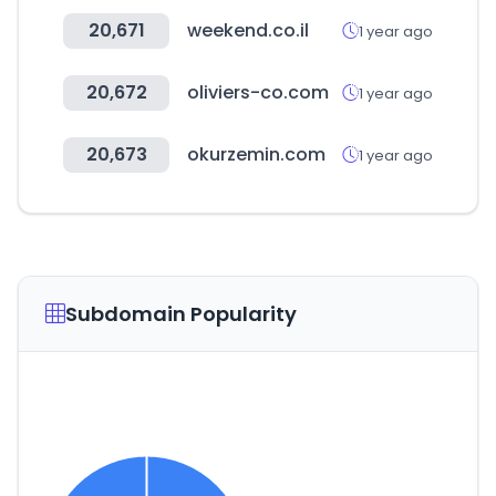
20,671
weekend.co.il
1 year ago
20,672
oliviers-co.com
1 year ago
20,673
okurzemin.com
1 year ago
Subdomain Popularity