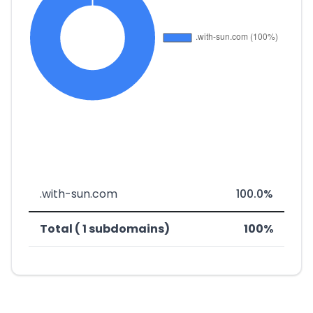
.with-sun.com
100.0%
Total ( 1 subdomains)
100%