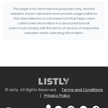
This page is for informational purposes only, and the
statistics shown represent anonymized usage patterns.
The Listly extension is a browser tool that helps users
collect web information in a structured format.
Users must comply with the terms of service of respective
websites when collecting information.
© Listly. All Rights Reserved.
Terms and Conditions
|
Privacy Policy