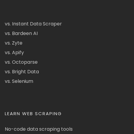
vs. Instant Data Scraper
vs. Bardeen AI
vs. Zyte
vs. Apify
vs. Octoparse
vs. Bright Data
vs. Selenium
LEARN WEB SCRAPING
No-code data scraping tools