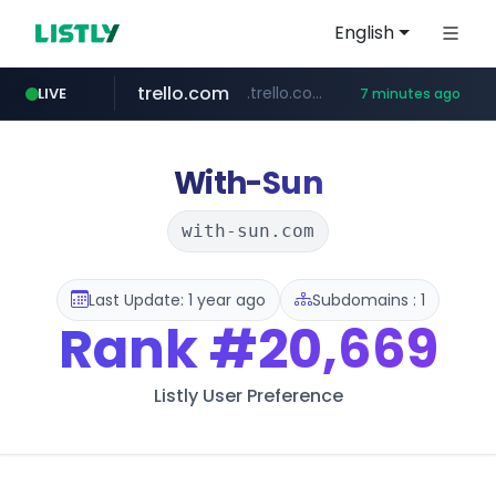
English
trello.com
.trello.com/*/*****...
LIVE
7 minutes ago
naver.com
linkedin.com
instagram.com
***.****.naver.com/*********/*****...
www.linkedin.com/***************/*****...
www.instagram.com/*/*****...
With-Sun
with-sun.com
Last Update: 1 year ago
Subdomains : 1
Rank
#20,669
Listly User Preference