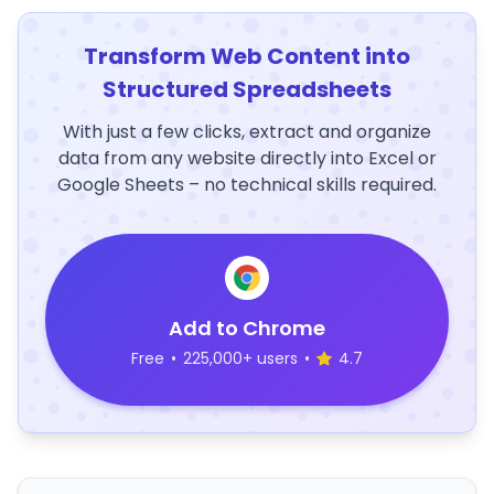
Transform Web Content into
Structured Spreadsheets
With just a few clicks, extract and organize
data from any website directly into Excel or
Google Sheets – no technical skills required.
Add to Chrome
Free
•
225,000+ users
•
4.7