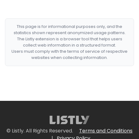
This page is for informational purposes only, and the
statistics shown represent anonymized usage patterns.
The Listly extension is a browser tool that helps users
collect web information in a structured format.
Users must comply with the terms of service of respective
websites when collecting information.
© Listly. All Rights Reserved.
Terms and Conditions
|
Privacy Policy