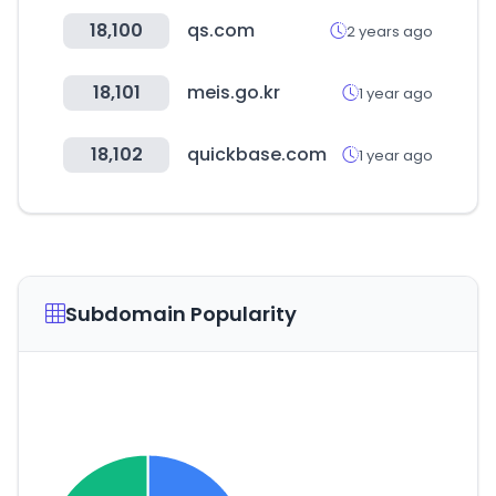
18,100
qs.com
2 years ago
18,101
meis.go.kr
1 year ago
18,102
quickbase.com
1 year ago
Subdomain Popularity