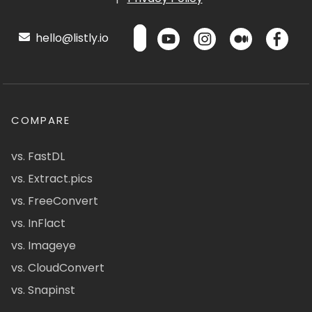
hello@listly.io
COMPARE
vs. FastDL
vs. Extract.pics
vs. FreeConvert
vs. InFlact
vs. Imageye
vs. CloudConvert
vs. Snapinst