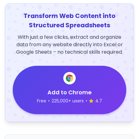
Transform Web Content into
Structured Spreadsheets
With just a few clicks, extract and organize
data from any website directly into Excel or
Google Sheets – no technical skills required.
Add to Chrome
Free
•
225,000+ users
•
4.7