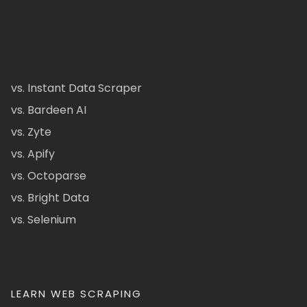
vs. Instant Data Scraper
vs. Bardeen AI
vs. Zyte
vs. Apify
vs. Octoparse
vs. Bright Data
vs. Selenium
LEARN WEB SCRAPING