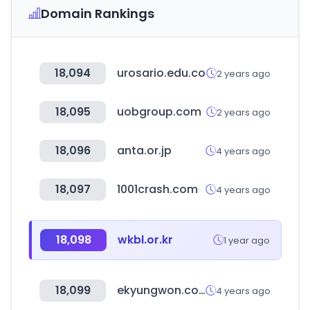
Domain Rankings
18,094
urosario.edu.co
2 years ago
18,095
uobgroup.com
2 years ago
18,096
anta.or.jp
4 years ago
18,097
1001crash.com
4 years ago
18,098
wkbl.or.kr
1 year ago
18,099
ekyungwon.co.kr
4 years ago