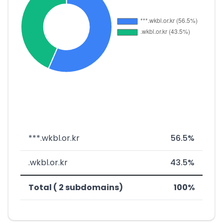
***.wkbl.or.kr
56.5%
.wkbl.or.kr
43.5%
Total ( 2 subdomains)
100%