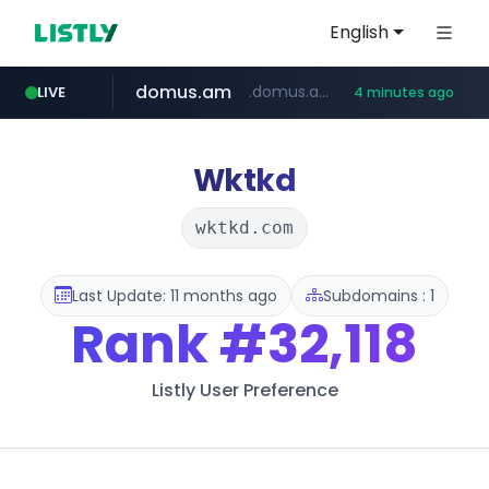
English
domus.am
.domus.am/********/*****...
LIVE
4 minutes ago
naver.com
aptgin.com
superboss.cc
instagram.com
wildberries.am
www.instagram.com/*/*****...
.aptgin.com/****/*****...
****.naver.com/***/*****...
******.superboss.cc/**********
www.wildberries.am/*******/*****...
Wktkd
wktkd.com
Last Update: 11 months ago
Subdomains : 1
Rank
#32,118
Listly User Preference