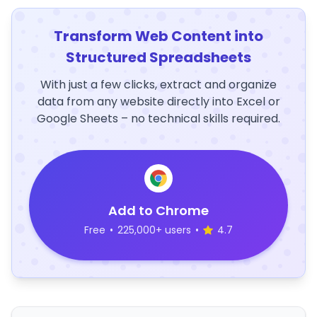
Transform Web Content into
Structured Spreadsheets
With just a few clicks, extract and organize
data from any website directly into Excel or
Google Sheets – no technical skills required.
Add to Chrome
Free
•
225,000+ users
•
4.7