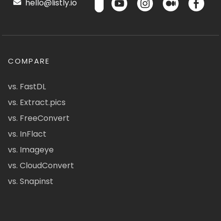
hello@listly.io
COMPARE
vs. FastDL
vs. Extract.pics
vs. FreeConvert
vs. InFlact
vs. Imageye
vs. CloudConvert
vs. Snapinst