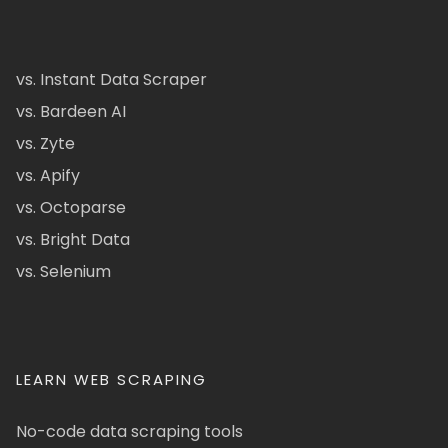
vs. Instant Data Scraper
vs. Bardeen AI
vs. Zyte
vs. Apify
vs. Octoparse
vs. Bright Data
vs. Selenium
LEARN WEB SCRAPING
No-code data scraping tools