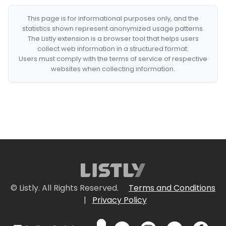
This page is for informational purposes only, and the
statistics shown represent anonymized usage patterns.
The Listly extension is a browser tool that helps users
collect web information in a structured format.
Users must comply with the terms of service of respective
websites when collecting information.
© Listly. All Rights Reserved.
Terms and Conditions
|
Privacy Policy