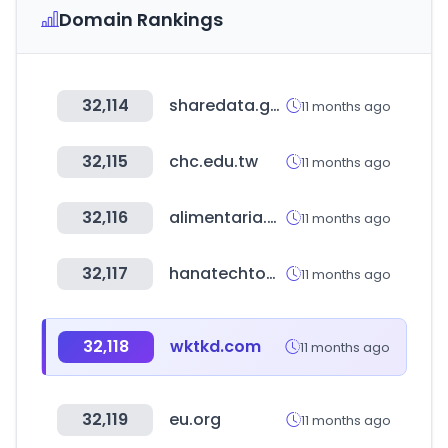
Domain Rankings
32,114
sharedata.go.kr
11 months ago
32,115
chc.edu.tw
11 months ago
32,116
alimentaria.com
11 months ago
32,117
hanatechtool.com
11 months ago
32,118
wktkd.com
11 months ago
32,119
eu.org
11 months ago