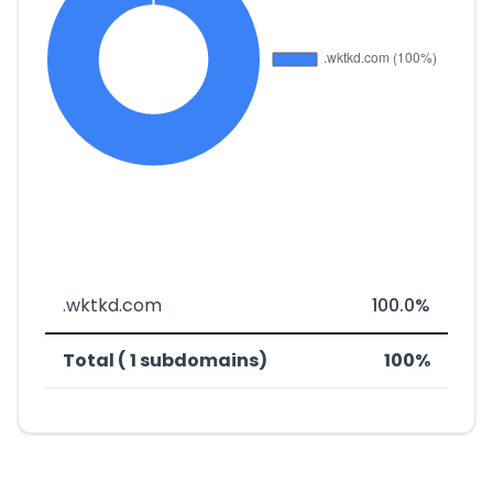
.wktkd.com
100.0%
Total ( 1 subdomains)
100%