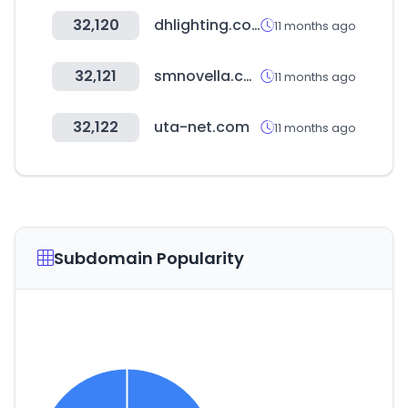
32,120
dhlighting.co.kr
11 months ago
32,121
smnovella.com
11 months ago
32,122
uta-net.com
11 months ago
Subdomain Popularity