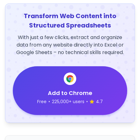
Transform Web Content into
Structured Spreadsheets
With just a few clicks, extract and organize
data from any website directly into Excel or
Google Sheets – no technical skills required.
Add to Chrome
Free
•
225,000+ users
•
4.7