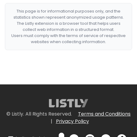
This page is for informational purposes only, and the
statistics shown represent anonymized usage patterns.
The Listly extension is a browser tool that helps users
collect web information in a structured format.
Users must comply with the terms of service of respective
websites when collecting information.
© Listly. All Rights Reserved.
Terms and Conditions
|
Privacy Policy