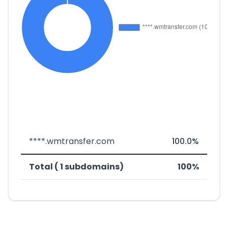
****.wmtransfer.com
100.0%
Total ( 1 subdomains)
100%