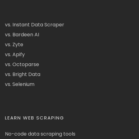
vs. Instant Data Scraper
vs. Bardeen AI
vs. Zyte
vs. Apify
vs. Octoparse
vs. Bright Data
vs. Selenium
LEARN WEB SCRAPING
No-code data scraping tools