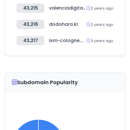
43,215
valenciadigitalsummit.com
2 years ago
43,216
dodohara.kr
2 years ago
43,217
ism-cologne.de
3 years ago
Subdomain Popularity