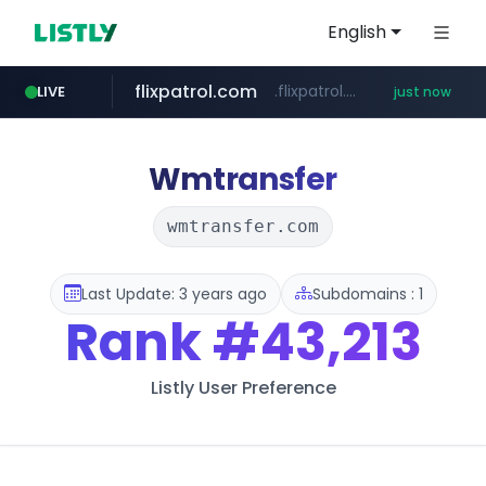
English
flixpatrol.com
.flixpatrol.com/*****/*****...
LIVE
just now
Wmtransfer
wmtransfer.com
Last Update: 3 years ago
Subdomains : 1
Rank
#43,213
Listly User Preference