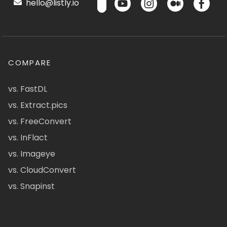
hello@listly.io
COMPARE
vs. FastDL
vs. Extract.pics
vs. FreeConvert
vs. InFlact
vs. Imageye
vs. CloudConvert
vs. Snapinst