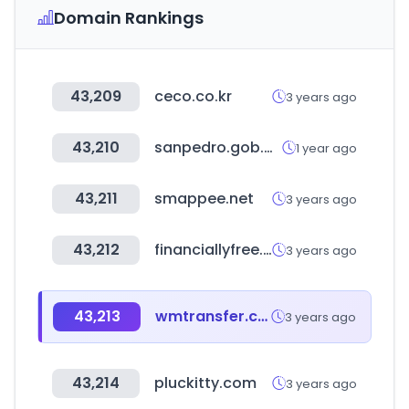
Domain Rankings
43,209
ceco.co.kr
3 years ago
43,210
sanpedro.gob.mx
1 year ago
43,211
smappee.net
3 years ago
43,212
financiallyfree.co.kr
3 years ago
43,213
wmtransfer.com
3 years ago
43,214
pluckitty.com
3 years ago