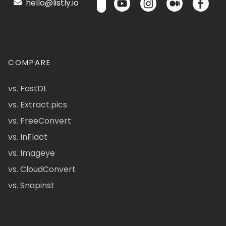
hello@listly.io
COMPARE
vs. FastDL
vs. Extract.pics
vs. FreeConvert
vs. InFlact
vs. Imageye
vs. CloudConvert
vs. Snapinst