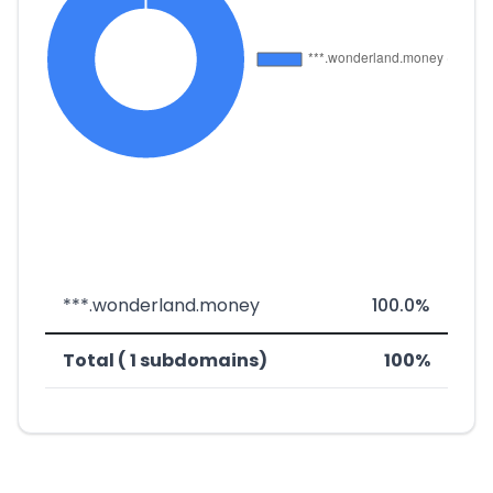
***.wonderland.money
100.0%
Total ( 1 subdomains)
100%