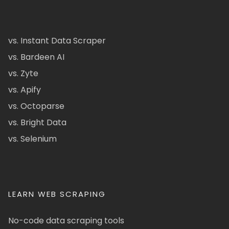
vs. Instant Data Scraper
vs. Bardeen AI
vs. Zyte
vs. Apify
vs. Octoparse
vs. Bright Data
vs. Selenium
LEARN WEB SCRAPING
No-code data scraping tools