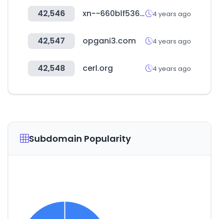
42,546
xn--660blf536dhd41z.com
4 years ago
42,547
opgani3.com
4 years ago
42,548
cerl.org
4 years ago
Subdomain Popularity