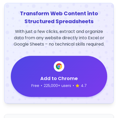
Transform Web Content into
Structured Spreadsheets
With just a few clicks, extract and organize
data from any website directly into Excel or
Google Sheets – no technical skills required.
Add to Chrome
Free
•
225,000+ users
•
4.7