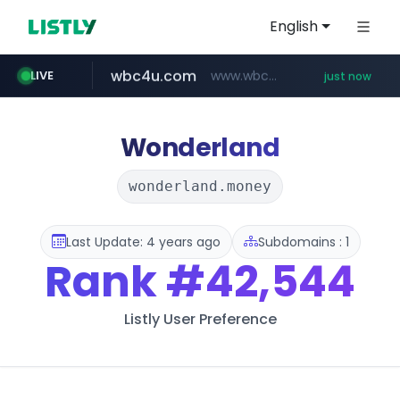
English
wbc4u.com
www.wbc4u.com/******/*****...
LIVE
just now
mobis-as.com
youtube.com
www.youtube.com/*****
www.mobis-as.com/*********************
Wonderland
wonderland.money
Last Update: 4 years ago
Subdomains : 1
Rank
#42,544
Listly User Preference