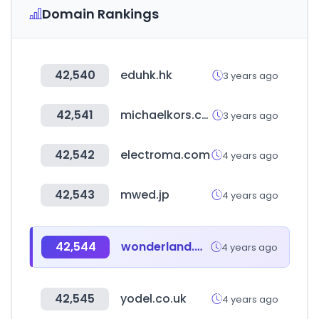
Domain Rankings
42,540
eduhk.hk
3 years ago
42,541
michaelkors.co.kr
3 years ago
42,542
electroma.com
4 years ago
42,543
mwed.jp
4 years ago
42,544
wonderland.money
4 years ago
42,545
yodel.co.uk
4 years ago