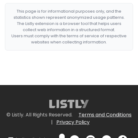
This page is for informational purposes only, and the
statistics shown represent anonymized usage patterns.
The Listly extension is a browser tool that helps users
collect web information in a structured format.
Users must comply with the terms of service of respective
websites when collecting information.
© Listly. All Rights Reserved.
Terms and Conditions
|
Privacy Policy