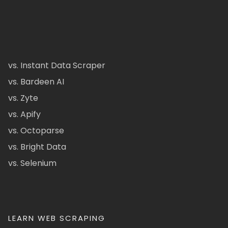
vs. Instant Data Scraper
vs. Bardeen AI
vs. Zyte
vs. Apify
vs. Octoparse
vs. Bright Data
vs. Selenium
LEARN WEB SCRAPING