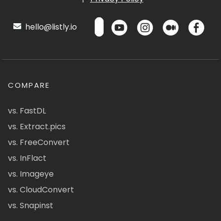
hello@listly.io
COMPARE
vs. FastDL
vs. Extract.pics
vs. FreeConvert
vs. InFlact
vs. Imageye
vs. CloudConvert
vs. Snapinst