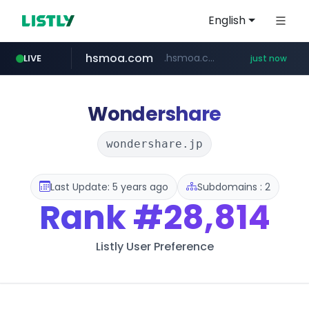
English
hsmoa.com
.hsmoa.com/******
LIVE
just now
baemin.com
wbc4u.com
****.baemin.com/*****/*****...
www.wbc4u.com/******/*****...
Wondershare
wondershare.jp
Last Update: 5 years ago
Subdomains : 2
Rank
#28,814
Listly User Preference