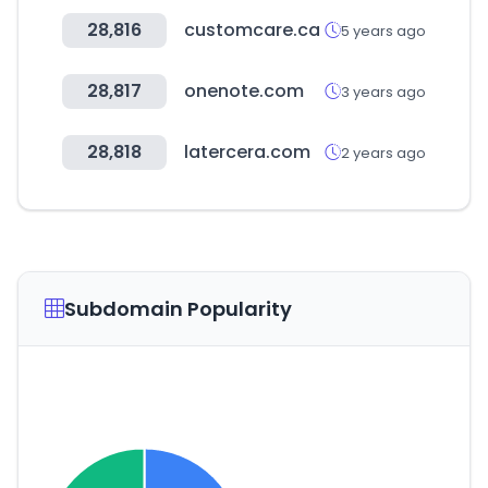
28,816
customcare.ca
5 years ago
28,817
onenote.com
3 years ago
28,818
latercera.com
2 years ago
Subdomain Popularity