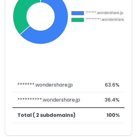
*******.wondershare.jp
63.6%
**********.wondershare.jp
36.4%
Total ( 2 subdomains)
100%