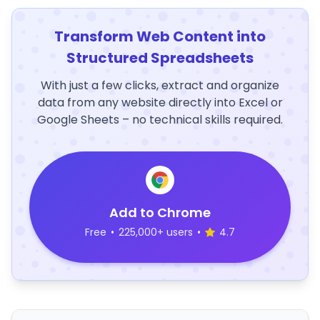
Transform Web Content into
Structured Spreadsheets
With just a few clicks, extract and organize
data from any website directly into Excel or
Google Sheets – no technical skills required.
Add to Chrome
Free
•
225,000+ users
•
4.7