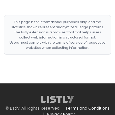
This page is for informational purposes only, and the
statistics shown represent anonymized usage patterns.
The Listly extension is a browser tool that helps users
collect web information in a structured format.
Users must comply with the terms of service of respective
websites when collecting information.
© Listly. All Rights Reserved.
Terms and Conditions
|
Privacy Policy