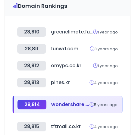
Domain Rankings
28,810
greenclimate.fund
1 year ago
28,811
funwd.com
3 years ago
28,812
omypc.co.kr
1 year ago
28,813
pines.kr
4 years ago
28,814
wondershare.jp
5 years ago
28,815
tftmall.co.kr
4 years ago