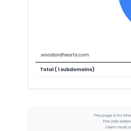
.woodandhearts.com
Total ( 1 subdomains)
This page is for in
The Listly exte
Users must co