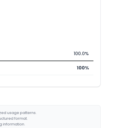
100.0%
100%
ized usage patterns.
ructured format.
g information.