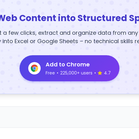
Web Content into Structured S
t a few clicks, extract and organize data from an
y into Excel or Google Sheets – no technical skills r
Add to Chrome
Free
•
225,000+ users
•
4.7