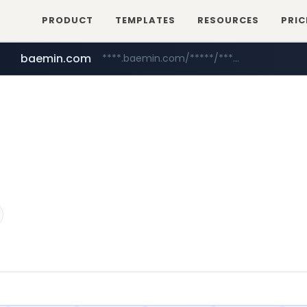
PRODUCT
TEMPLATES
RESOURCES
PRIC
baemin.com
****.baemin.com/*****/*****...
sejungilbo.com
yes24.com
www.yes24.com/*******/*****...
www.sejungilbo.com/****/*****...