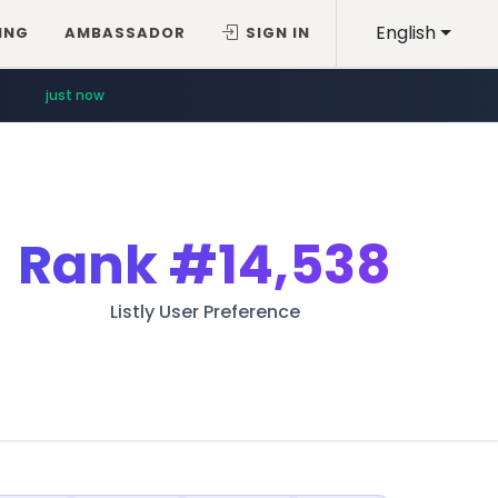
English
ING
AMBASSADOR
SIGN IN
just now
Rank
#14,538
Listly User Preference