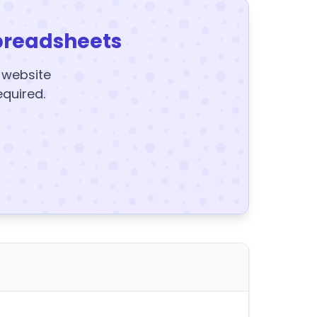
preadsheets
y website
equired.