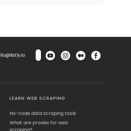
lo@listly.io
LEARN WEB SCRAPING
No-code data scraping tools
What are proxies for web
scraping?