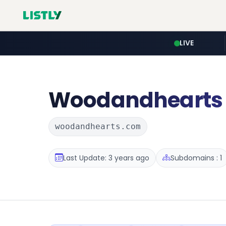
LIVE
Woodandhearts
woodandhearts.com
Last Update: 3 years ago
Subdomains : 1