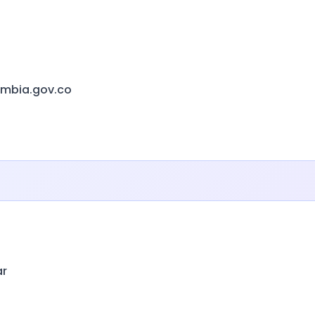
ombia.gov.co
ar