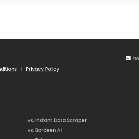
hel
ditions
|
Privacy Policy
vs. Instant Data Scraper
vs. Bardeen AI