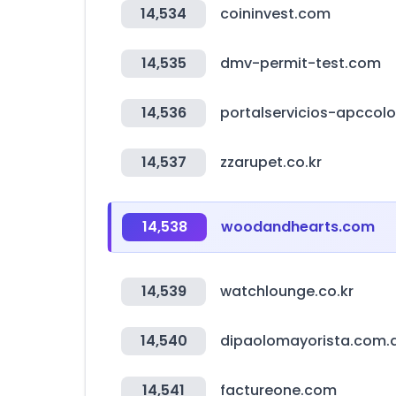
14,534
coininvest.com
14,535
dmv-permit-test.com
14,536
portalservicios-apccol
14,537
zzarupet.co.kr
14,538
woodandhearts.com
14,539
watchlounge.co.kr
14,540
dipaolomayorista.com.
14,541
factureone.com