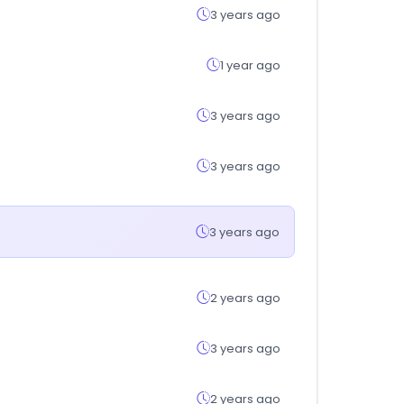
3 years ago
1 year ago
3 years ago
3 years ago
3 years ago
2 years ago
3 years ago
2 years ago