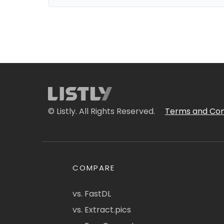
© Listly. All Rights Reserved.
Terms and Con
COMPARE
vs. FastDL
vs. Extract.pics