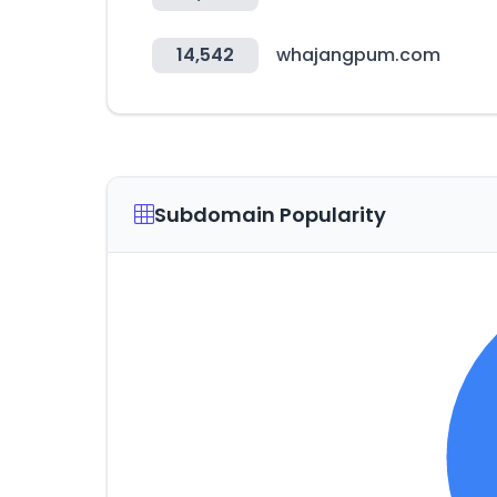
14,542
whajangpum.com
Subdomain Popularity