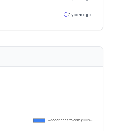
2 years ago