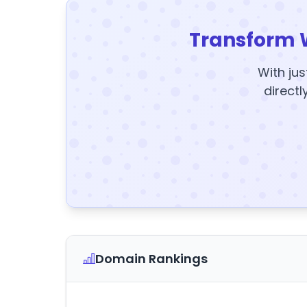
Transform 
With jus
directl
Domain Rankings