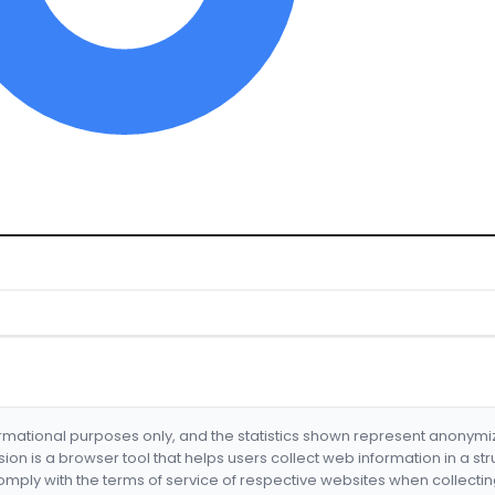
formational purposes only, and the statistics shown represent anonym
nsion is a browser tool that helps users collect web information in a st
mply with the terms of service of respective websites when collectin