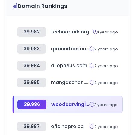
Domain Rankings
39,982
technopark.org
1 year ago
39,983
rpmcarbon.com
2 years ago
39,984
allopneus.com
2 years ago
39,985
mangaschan.net
2 years ago
39,986
woodcarvingillustrated.com
2 years ago
39,987
oficinapro.co
2 years ago