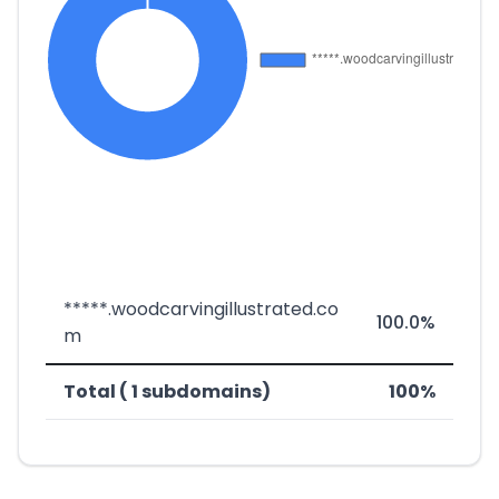
*****.woodcarvingillustrated.co
100.0%
m
Total ( 1 subdomains)
100%