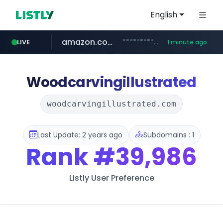
English
amazon.com
*******************.amazon.com/*****************/*****...
LIVE
1 minute ago
youtube.com
wbc4u.com
instagram.com
www.wbc4u.com/******/*****...
www.instagram.com/*/*****...
www.youtube.com/*****
Woodcarvingillustrated
woodcarvingillustrated.com
Last Update: 2 years ago
Subdomains : 1
Rank
#39,986
Listly User Preference