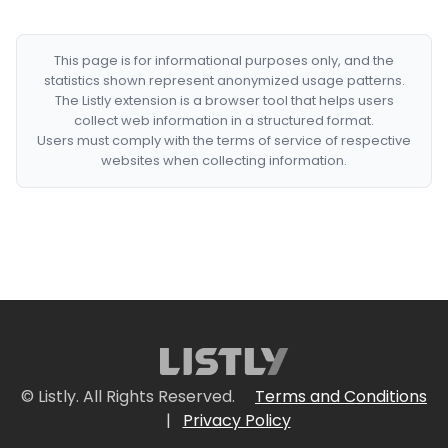
This page is for informational purposes only, and the
statistics shown represent anonymized usage patterns.
The Listly extension is a browser tool that helps users
collect web information in a structured format.
Users must comply with the terms of service of respective
websites when collecting information.
© Listly. All Rights Reserved.
Terms and Conditions
|
Privacy Policy