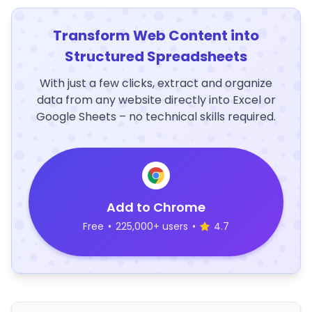
Transform Web Content into
Structured Spreadsheets
With just a few clicks, extract and organize
data from any website directly into Excel or
Google Sheets – no technical skills required.
Add to Chrome
Free
•
225,000+ users
•
4.7