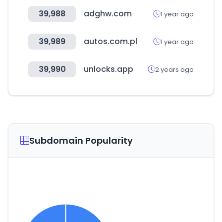
39,988
adghw.com
1 year ago
39,989
autos.com.pl
1 year ago
39,990
unlocks.app
2 years ago
Subdomain Popularity