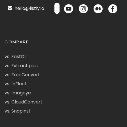
hello@listly.io
COMPARE
vs. FastDL
vs. Extract.pics
vs. FreeConvert
vs. InFlact
vs. Imageye
vs. CloudConvert
vs. Snapinst