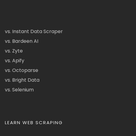
vs. Instant Data Scraper
vs. Bardeen AI
vs. Zyte
vs. Apify
vs. Octoparse
vs. Bright Data
vs. Selenium
LEARN WEB SCRAPING