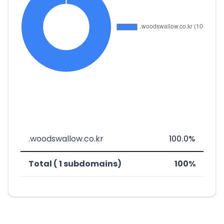
.woodswallow.co.kr
100.0%
Total ( 1 subdomains)
100%