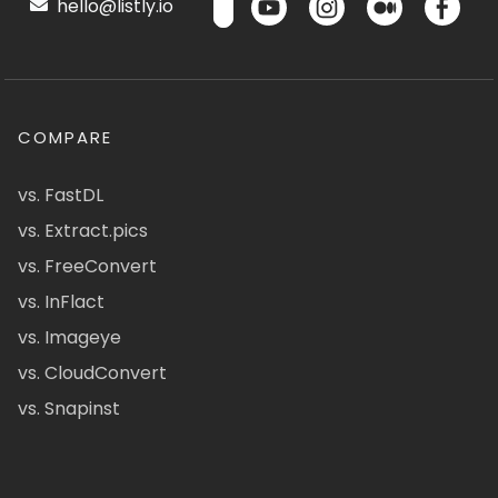
hello@listly.io
COMPARE
vs. FastDL
vs. Extract.pics
vs. FreeConvert
vs. InFlact
vs. Imageye
vs. CloudConvert
vs. Snapinst