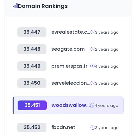
Domain Rankings
35,447
evrealestate.com
3 years ago
35,448
seagate.com
2 years ago
35,449
premierspas.fr
4 years ago
35,450
servelelecciones.cl
3 years ago
35,451
woodswallow.co.kr
4 years ago
35,452
fbcdn.net
3 years ago