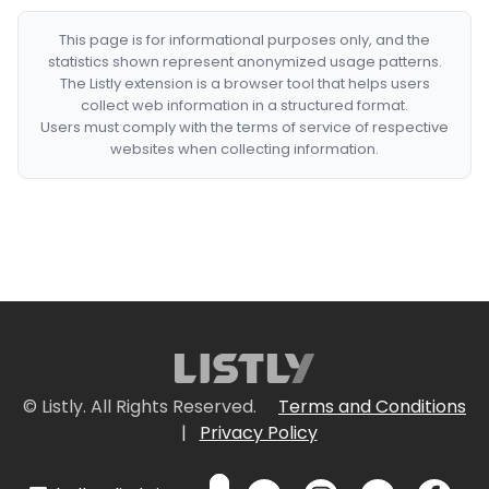
This page is for informational purposes only, and the
statistics shown represent anonymized usage patterns.
The Listly extension is a browser tool that helps users
collect web information in a structured format.
Users must comply with the terms of service of respective
websites when collecting information.
© Listly. All Rights Reserved.
Terms and Conditions
|
Privacy Policy