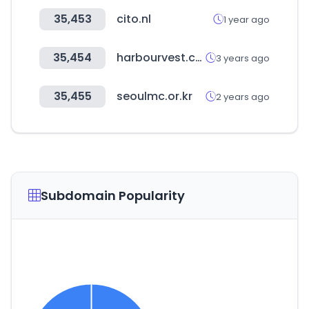
35,453
cito.nl
1 year ago
35,454
harbourvest.com
3 years ago
35,455
seoulmc.or.kr
2 years ago
Subdomain Popularity