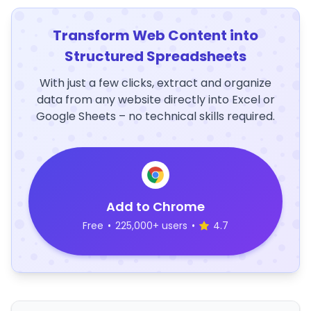
Transform Web Content into
Structured Spreadsheets
With just a few clicks, extract and organize
data from any website directly into Excel or
Google Sheets – no technical skills required.
Add to Chrome
Free
•
225,000+ users
•
4.7