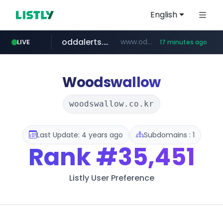
English
oddalerts.com
www.oddalerts.com/*************
LIVE
17 minutes ago
realtor.com
mastercard.com
**************.mastercard.com/*******/*****...
www.realtor.com/****************/*****...
Woodswallow
woodswallow.co.kr
Last Update: 4 years ago
Subdomains : 1
Rank
#35,451
Listly User Preference