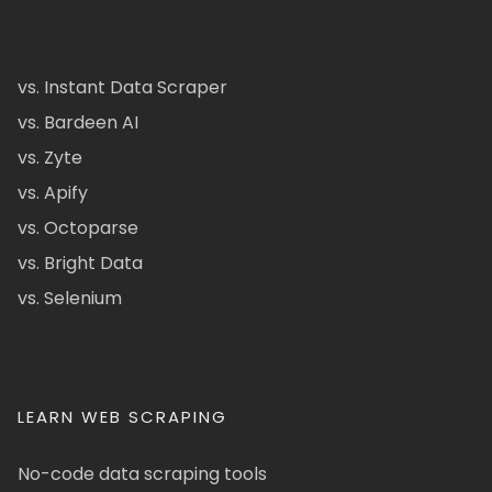
vs. Instant Data Scraper
vs. Bardeen AI
vs. Zyte
vs. Apify
vs. Octoparse
vs. Bright Data
vs. Selenium
LEARN WEB SCRAPING
No-code data scraping tools