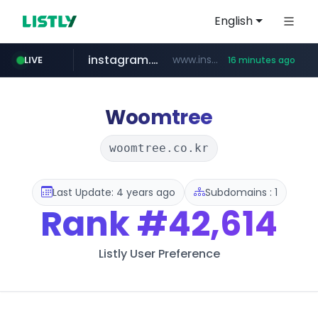
English
instagram.com
www.instagram.com/*/*****...
LIVE
16 minutes ago
naver.com
apify.com
coupang.com
*******.apify.com/******/*****...
www.coupang.com/**/*****...
**********.naver.com/*********/*****...
Woomtree
woomtree.co.kr
Last Update: 4 years ago
Subdomains : 1
Rank
#42,614
Listly User Preference