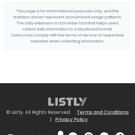
This page is for informational purposes only, and the
statistics shown represent anonymized usage patterns.
The Listly extension is a browser tool that helps users
collect web information in a structured format.
Users must comply with the terms of service of respective
websites when collecting information.
© Listly. All Rights Reserved.
Terms and Conditions
|
Privacy Policy