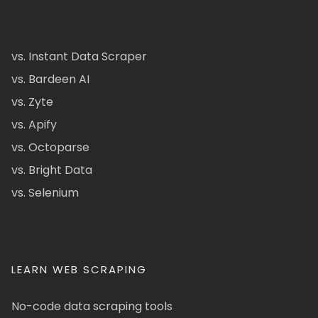
vs. Instant Data Scraper
vs. Bardeen AI
vs. Zyte
vs. Apify
vs. Octoparse
vs. Bright Data
vs. Selenium
LEARN WEB SCRAPING
No-code data scraping tools