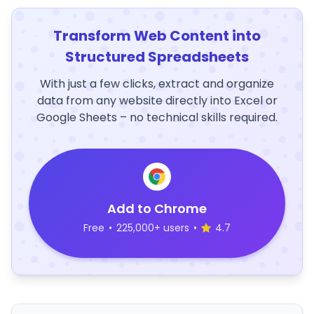
Transform Web Content into
Structured Spreadsheets
With just a few clicks, extract and organize
data from any website directly into Excel or
Google Sheets – no technical skills required.
Add to Chrome
Free
•
225,000+ users
•
4.7