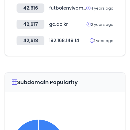
42,616
futbolenvivomexico.com
4 years ago
42,617
gc.ac.kr
2 years ago
42,618
192.168.149.14
1 year ago
Subdomain Popularity