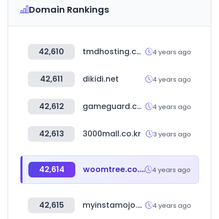
Domain Rankings
42,610
tmdhosting.com
4 years ago
42,611
dikidi.net
4 years ago
42,612
gameguard.co.kr
4 years ago
42,613
3000mall.co.kr
3 years ago
42,614
woomtree.co.kr
4 years ago
42,615
myinstamojo.com
4 years ago