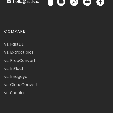
hello@listly.io
COMPARE
vs. FastDL
vs. Extract.pics
vs. FreeConvert
vs. InFlact
vs. Imageye
vs. CloudConvert
vs. Snapinst