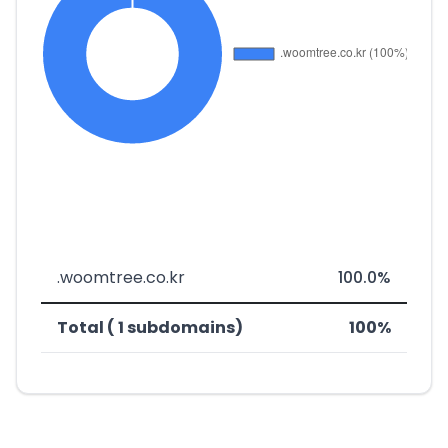
.woomtree.co.kr
100.0%
Total ( 1 subdomains)
100%