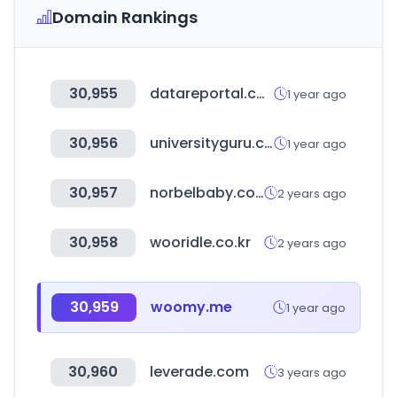
Domain Rankings
30,955
datareportal.com
1 year ago
30,956
universityguru.com
1 year ago
30,957
norbelbaby.com.tw
2 years ago
30,958
wooridle.co.kr
2 years ago
30,959
woomy.me
1 year ago
30,960
leverade.com
3 years ago