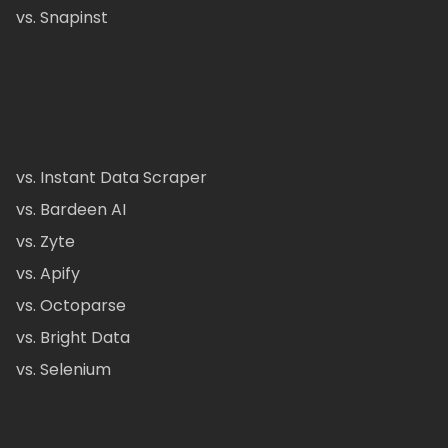
vs. Snapinst
vs. Instant Data Scraper
vs. Bardeen AI
vs. Zyte
vs. Apify
vs. Octoparse
vs. Bright Data
vs. Selenium