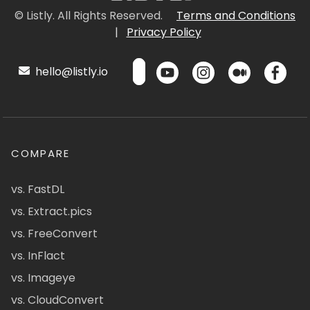
© Listly. All Rights Reserved.
Terms and Conditions
|
Privacy Policy
hello@listly.io
COMPARE
vs. FastDL
vs. Extract.pics
vs. FreeConvert
vs. InFlact
vs. Imageye
vs. CloudConvert