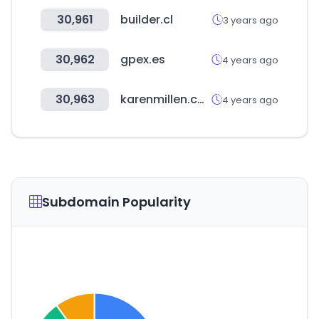
30,961
builder.cl
3 years ago
30,962
gpex.es
4 years ago
30,963
karenmillen.com
4 years ago
Subdomain Popularity