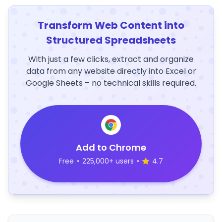
Transform Web Content into
Structured Spreadsheets
With just a few clicks, extract and organize
data from any website directly into Excel or
Google Sheets – no technical skills required.
Add to Chrome
Free
•
225,000+ users
•
4.7