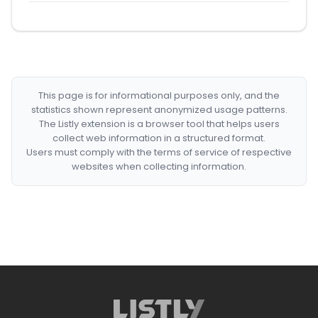
This page is for informational purposes only, and the
statistics shown represent anonymized usage patterns.
The Listly extension is a browser tool that helps users
collect web information in a structured format.
Users must comply with the terms of service of respective
websites when collecting information.