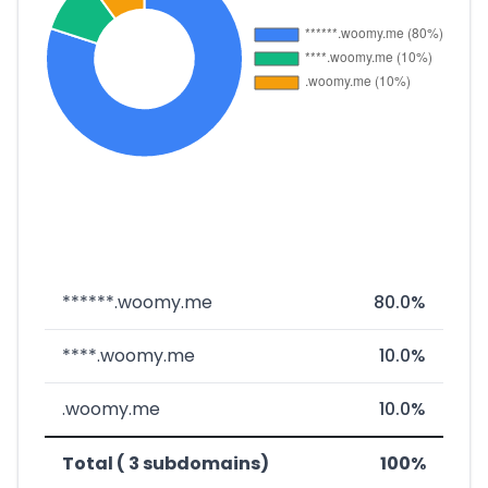
******.woomy.me
80.0%
****.woomy.me
10.0%
.woomy.me
10.0%
Total ( 3 subdomains)
100%