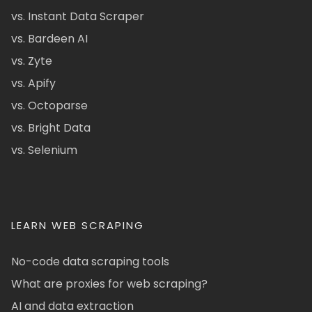
vs. Instant Data Scraper
vs. Bardeen AI
vs. Zyte
vs. Apify
vs. Octoparse
vs. Bright Data
vs. Selenium
LEARN WEB SCRAPING
No-code data scraping tools
What are proxies for web scraping?
AI and data extraction