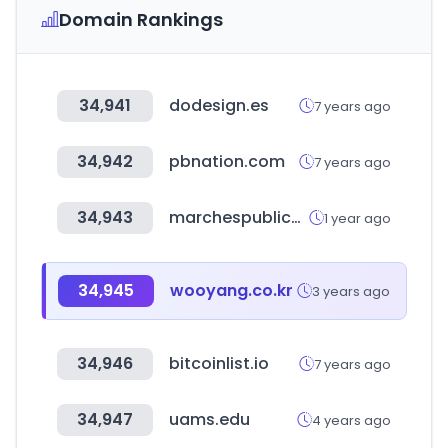
Domain Rankings
34,941
dodesign.es
7 years ago
34,942
pbnation.com
7 years ago
34,943
marchespublics.gov.ma
1 year ago
34,945
wooyang.co.kr
3 years ago
34,946
bitcoinlist.io
7 years ago
34,947
uams.edu
4 years ago