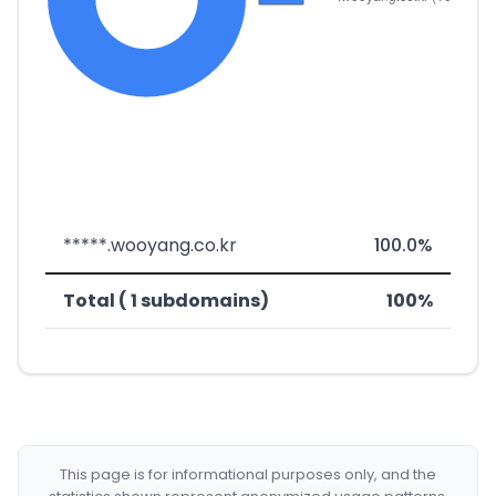
*****.wooyang.co.kr
100.0%
Total ( 1 subdomains)
100%
This page is for informational purposes only, and the