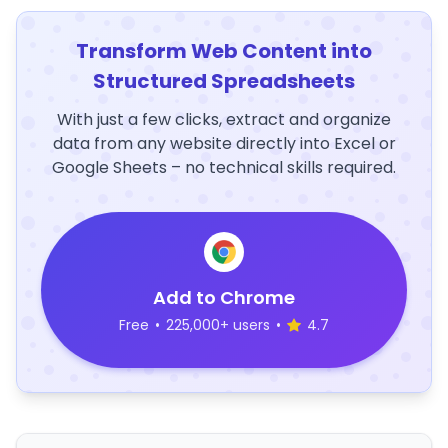
Transform Web Content into
Structured Spreadsheets
With just a few clicks, extract and organize
data from any website directly into Excel or
Google Sheets – no technical skills required.
Add to Chrome
Free
•
225,000+ users
•
4.7