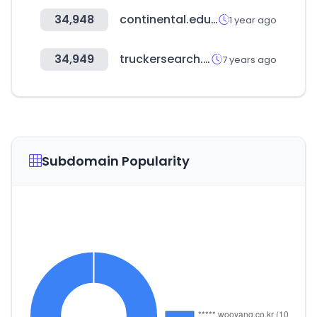
34,948
continental.edu.pe
1 year ago
34,949
truckersearch.com
7 years ago
Subdomain Popularity