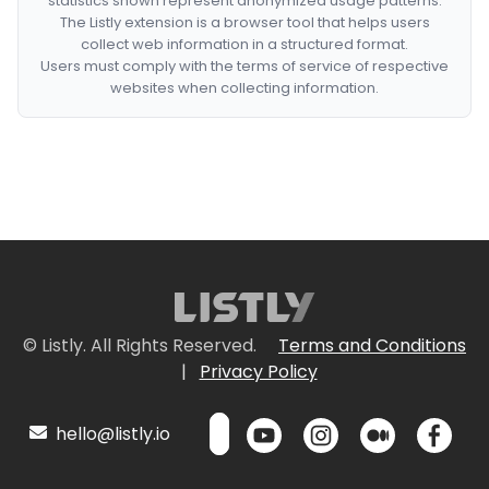
statistics shown represent anonymized usage patterns.
The Listly extension is a browser tool that helps users
collect web information in a structured format.
Users must comply with the terms of service of respective
websites when collecting information.
© Listly. All Rights Reserved.
Terms and Conditions
|
Privacy Policy
hello@listly.io