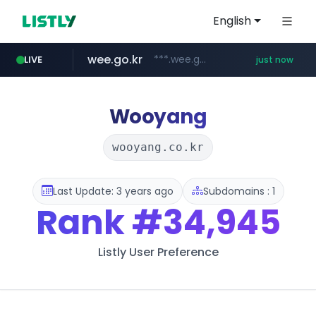
English
wee.go.kr
***.wee.go.kr/******
LIVE
just now
census.gov.in
naver.com
screener.in
instagram.com
***.****.naver.com/*********/*****...
www.screener.in/*******/*****...
www.instagram.com/*/*****...
.census.gov.in/*************************
Wooyang
wooyang.co.kr
Last Update: 3 years ago
Subdomains : 1
Rank
#34,945
Listly User Preference