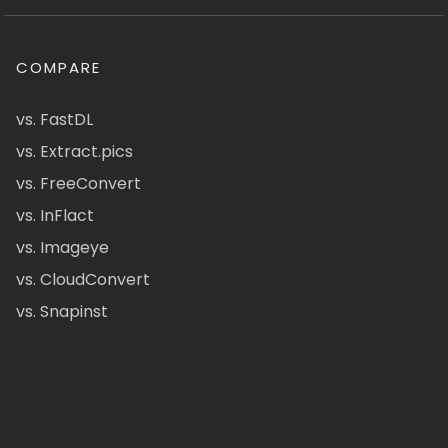
COMPARE
vs. FastDL
vs. Extract.pics
vs. FreeConvert
vs. InFlact
vs. Imageye
vs. CloudConvert
vs. Snapinst