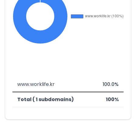
www.worklife.kr
100.0%
Total ( 1 subdomains)
100%