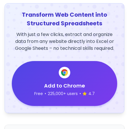
Transform Web Content into
Structured Spreadsheets
With just a few clicks, extract and organize
data from any website directly into Excel or
Google Sheets – no technical skills required.
Add to Chrome
Free
•
225,000+ users
•
4.7