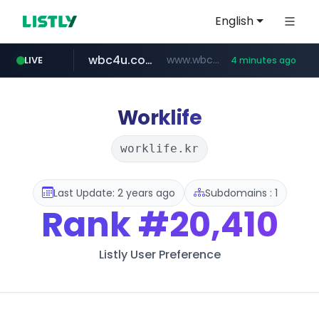
English
wbc4u.com
www.wbc4u.com/******/*****...
LIVE
4 minutes ago
mobis-as.com
www.mobis-as.com/*********************
Worklife
worklife.kr
Last Update: 2 years ago
Subdomains : 1
Rank
#20,410
Listly User Preference