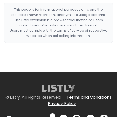
This page is for informational purposes only, and the
statistics shown represent anonymized usage patterns.
The Listly extension is a browser tool that helps users
collect web information in a structured format.
Users must comply with the terms of service of respective
websites when collecting information.
© Listly. All Rights Reserved.
Terms and Conditions
|
Privacy Policy