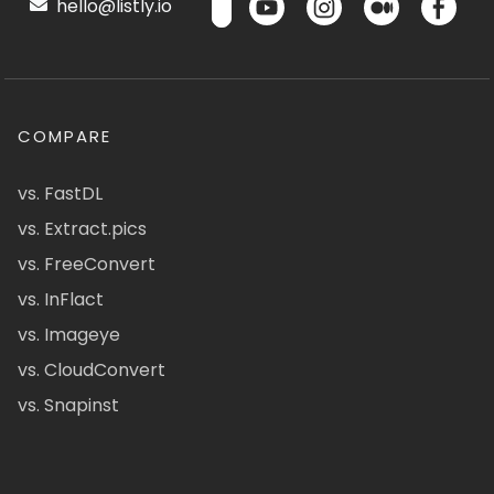
hello@listly.io
COMPARE
vs. FastDL
vs. Extract.pics
vs. FreeConvert
vs. InFlact
vs. Imageye
vs. CloudConvert
vs. Snapinst