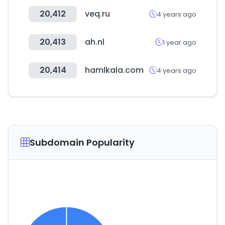
20,412
veq.ru
4 years ago
20,413
ah.nl
1 year ago
20,414
hamlkala.com
4 years ago
Subdomain Popularity