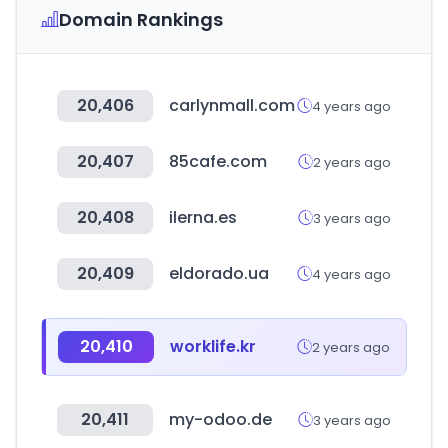
Domain Rankings
20,406
carlynmall.com
4 years ago
20,407
85cafe.com
2 years ago
20,408
ilerna.es
3 years ago
20,409
eldorado.ua
4 years ago
20,410
worklife.kr
2 years ago
20,411
my-odoo.de
3 years ago