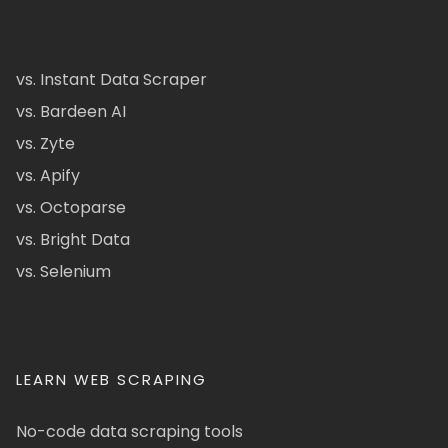
vs. Instant Data Scraper
vs. Bardeen AI
vs. Zyte
vs. Apify
vs. Octoparse
vs. Bright Data
vs. Selenium
LEARN WEB SCRAPING
No-code data scraping tools