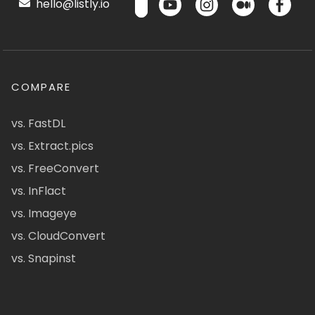
hello@listly.io
COMPARE
vs. FastDL
vs. Extract.pics
vs. FreeConvert
vs. InFlact
vs. Imageye
vs. CloudConvert
vs. Snapinst