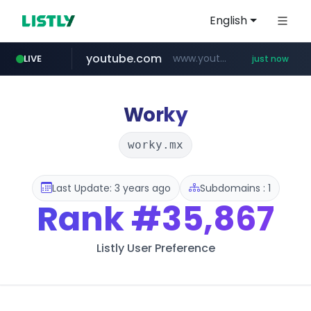
English
youtube.com
www.youtube.com/*****
LIVE
just now
wbc4u.com
instagram.com
amazon.com
www.wbc4u.com/******/*****...
*******************.amazon.com/***********/*****...
www.instagram.com/****/*****...
Worky
worky.mx
Last Update: 3 years ago
Subdomains : 1
Rank
#35,867
Listly User Preference