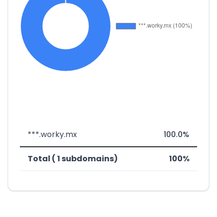
***.worky.mx
100.0%
Total ( 1 subdomains)
100%