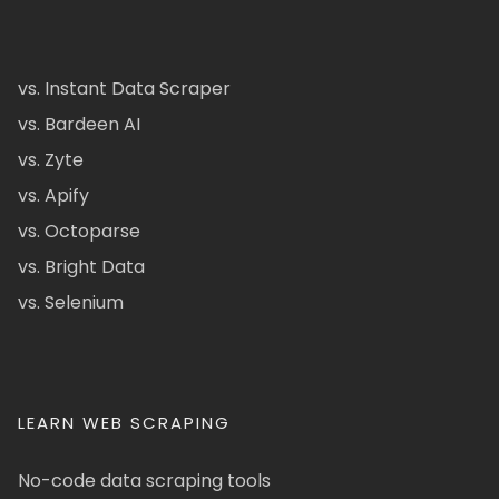
vs. Instant Data Scraper
vs. Bardeen AI
vs. Zyte
vs. Apify
vs. Octoparse
vs. Bright Data
vs. Selenium
LEARN WEB SCRAPING
No-code data scraping tools