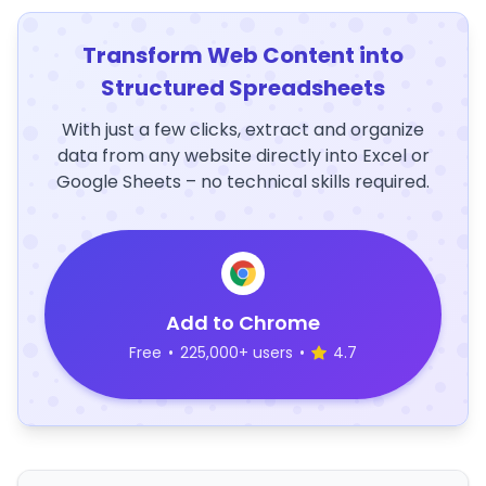
Transform Web Content into
Structured Spreadsheets
With just a few clicks, extract and organize
data from any website directly into Excel or
Google Sheets – no technical skills required.
Add to Chrome
Free
•
225,000+ users
•
4.7