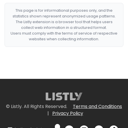
This page is for informational purposes only, and the
statistics shown represent anonymized usage patterns.
The Listly extension is a browser tool that helps users
collect web information in a structured format.
Users must comply with the terms of service of respective
websites when collecting information.
© Listly. All Rights Reserved.
Terms and Conditions
|
Privacy Policy