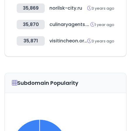
35,869
norilsk-city.ru
3 years ago
35,870
culinaryagents.com
1 year ago
35,871
visitincheon.or.kr
3 years ago
Subdomain Popularity