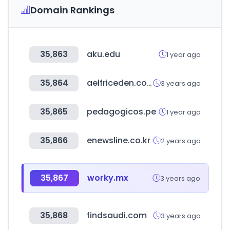
Domain Rankings
35,863
aku.edu
1 year ago
35,864
aelfriceden.com
3 years ago
35,865
pedagogicos.pe
1 year ago
35,866
enewsline.co.kr
2 years ago
35,867
worky.mx
3 years ago
35,868
findsaudi.com
3 years ago