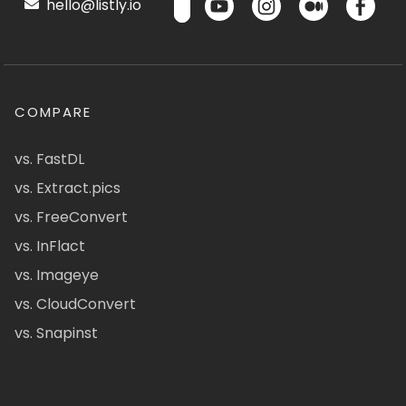
hello@listly.io
COMPARE
vs. FastDL
vs. Extract.pics
vs. FreeConvert
vs. InFlact
vs. Imageye
vs. CloudConvert
vs. Snapinst