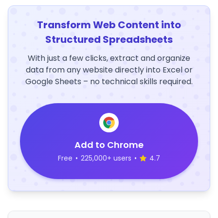
Transform Web Content into
Structured Spreadsheets
With just a few clicks, extract and organize
data from any website directly into Excel or
Google Sheets – no technical skills required.
Add to Chrome
Free
•
225,000+ users
•
4.7