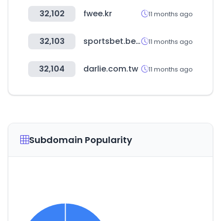
32,102
fwee.kr
11 months ago
32,103
sportsbet.bet.ar
11 months ago
32,104
darlie.com.tw
11 months ago
Subdomain Popularity