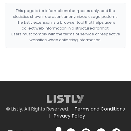
This page is for informational purposes only, and the
statistics shown represent anonymized usage patterns.
The Listly extension is a browser tool that helps users
collect web information in a structured format.
Users must comply with the terms of service of respective
websites when collecting information.
© Listly. All Rights Reserved.
Terms and Conditions
|
Privacy Policy