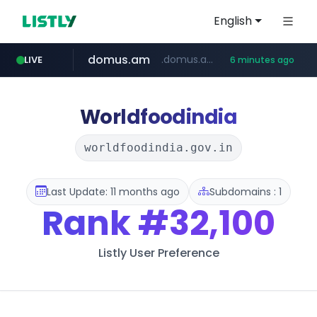
English
domus.am
.domus.am/********/*****...
LIVE
6 minutes ago
naver.com
aptgin.com
superboss.cc
instagram.com
wildberries.am
******.superboss.cc/**********
.aptgin.com/****/*****...
www.instagram.com/*/*****...
www.wildberries.am/*******/*****...
****.naver.com/***/*****...
Worldfoodindia
worldfoodindia.gov.in
Last Update: 11 months ago
Subdomains : 1
Rank
#32,100
Listly User Preference