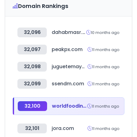
Domain Rankings
32,096
dahabmasr.com
10 months ago
32,097
peakpx.com
11 months ago
32,098
juguetemayor.com
11 months ago
32,099
ssendm.com
11 months ago
32,100
worldfoodindia.gov.in
11 months ago
32,101
jora.com
11 months ago