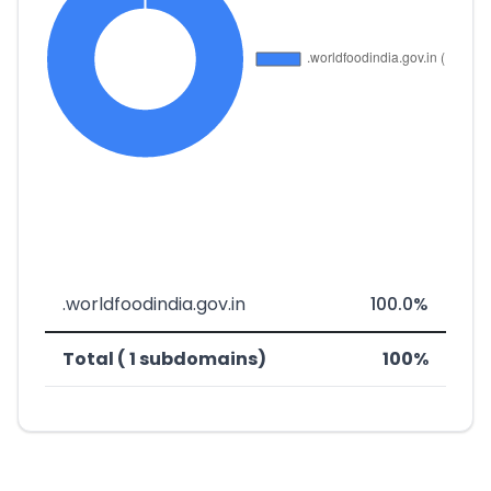
.worldfoodindia.gov.in
100.0%
Total ( 1 subdomains)
100%