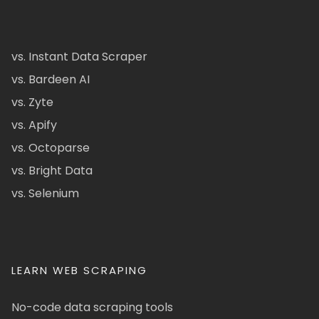
vs. Instant Data Scraper
vs. Bardeen AI
vs. Zyte
vs. Apify
vs. Octoparse
vs. Bright Data
vs. Selenium
LEARN WEB SCRAPING
No-code data scraping tools