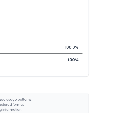
100.0%
100%
ized usage patterns.
ructured format.
g information.