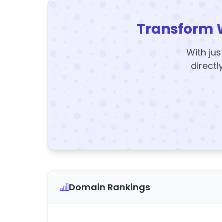
Transform 
With jus
directl
Domain Rankings