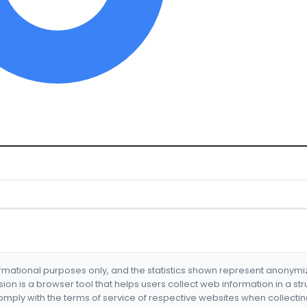
formational purposes only, and the statistics shown represent anonym
nsion is a browser tool that helps users collect web information in a st
mply with the terms of service of respective websites when collectin