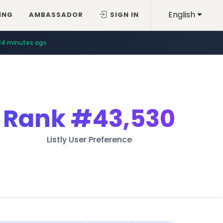
English
ING
AMBASSADOR
SIGN IN
24 minutes ago
Rank
#43,530
Listly User Preference