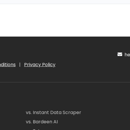
hel
ditions
|
Privacy Policy
vs. Instant Data Scraper
vs. Bardeen AI