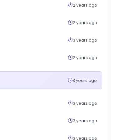
2 years ago
2 years ago
3 years ago
2 years ago
3 years ago
3 years ago
3 years ago
3 years ago