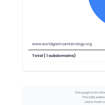
www.worldgastroenterology.org
Total ( 1 subdomains)
This page is for in
The Listly exte
Users must co