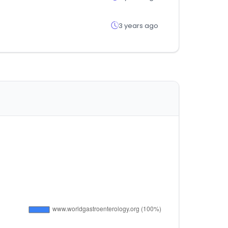
3 years ago