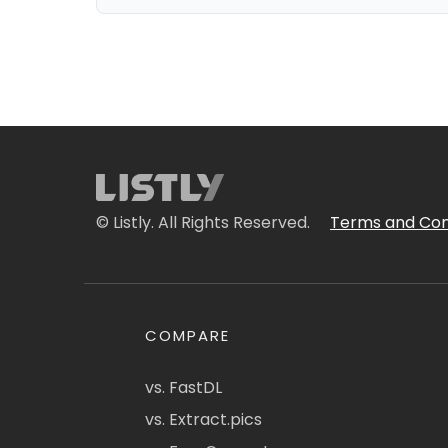
© Listly. All Rights Reserved.
Terms and Con
COMPARE
vs. FastDL
vs. Extract.pics