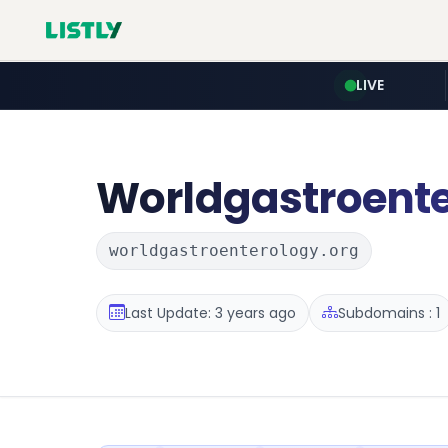
LIVE
Worldgastroent
worldgastroenterology.org
Last Update: 3 years ago
Subdomains : 1