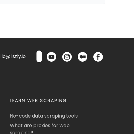
lo@listly.io
LEARN WEB SCRAPING
No-code data scraping tools
What are proxies for web
scraping?