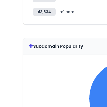
43,534
m1.com
Subdomain Popularity