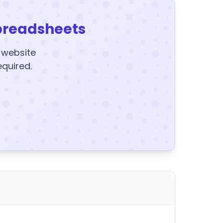
preadsheets
y website
equired.