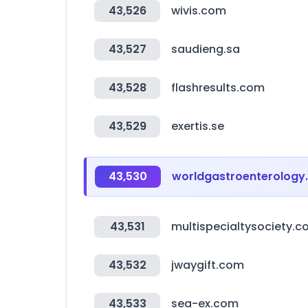
43,526
wivis.com
43,527
saudieng.sa
43,528
flashresults.com
43,529
exertis.se
43,530
worldgastroenterology
43,531
multispecialtysociety.
43,532
jwaygift.com
43,533
sea-ex.com