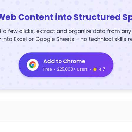
Web Content into Structured S
t a few clicks, extract and organize data from an
y into Excel or Google Sheets – no technical skills r
Add to Chrome
Free
•
225,000+ users
•
4.7