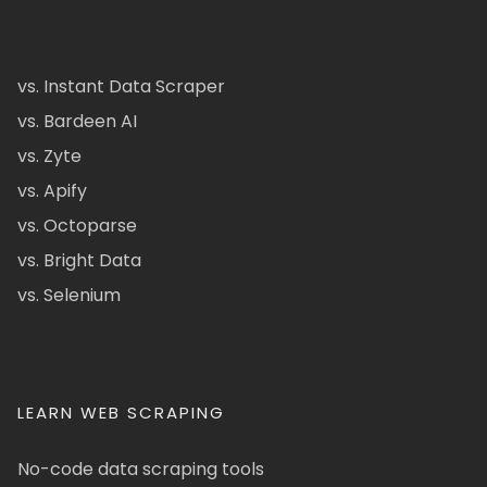
vs. Instant Data Scraper
vs. Bardeen AI
vs. Zyte
vs. Apify
vs. Octoparse
vs. Bright Data
vs. Selenium
LEARN WEB SCRAPING
No-code data scraping tools