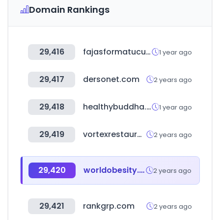
Domain Rankings
29,416
fajasformatucuerpo.us
1 year ago
29,417
dersonet.com
2 years ago
29,418
healthybuddha.in
1 year ago
29,419
vortexrestaurantequipment.ca
2 years ago
29,420
worldobesity.org
2 years ago
29,421
rankgrp.com
2 years ago