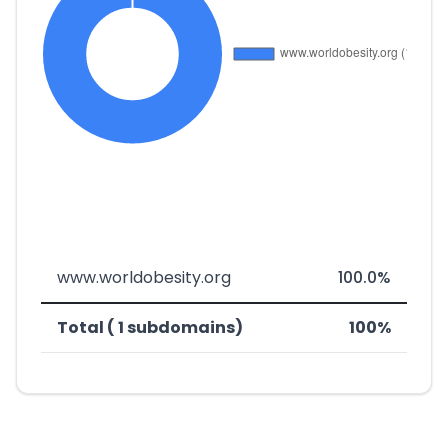
www.worldobesity.org
100.0%
Total ( 1 subdomains)
100%