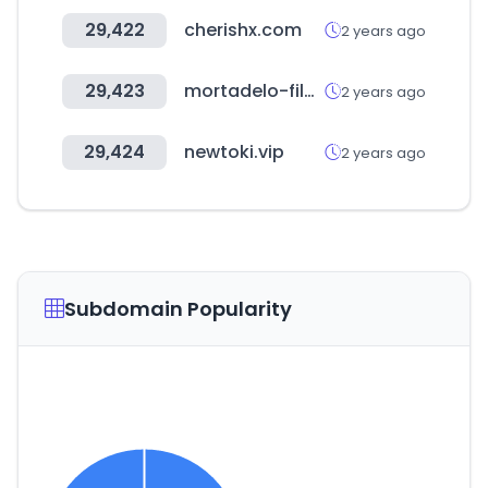
29,422
cherishx.com
2 years ago
29,423
mortadelo-filemon.es
2 years ago
29,424
newtoki.vip
2 years ago
Subdomain Popularity