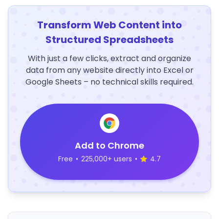
Transform Web Content into
Structured Spreadsheets
With just a few clicks, extract and organize
data from any website directly into Excel or
Google Sheets – no technical skills required.
Add to Chrome
Free
•
225,000+ users
•
4.7