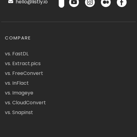
hello@listly.io
COMPARE
vs. FastDL
vs. Extract.pics
vs. FreeConvert
vs. InFlact
vs. Imageye
vs. CloudConvert
vs. Snapinst