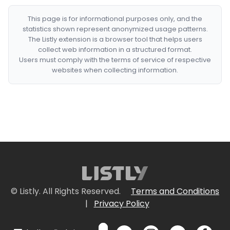
This page is for informational purposes only, and the
statistics shown represent anonymized usage patterns.
The Listly extension is a browser tool that helps users
collect web information in a structured format.
Users must comply with the terms of service of respective
websites when collecting information.
© Listly. All Rights Reserved.
Terms and Conditions
|
Privacy Policy