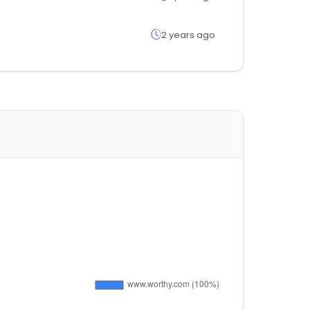
2 years ago