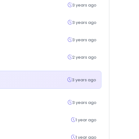
3 years ago
3 years ago
3 years ago
2 years ago
3 years ago
3 years ago
1 year ago
1 year ago