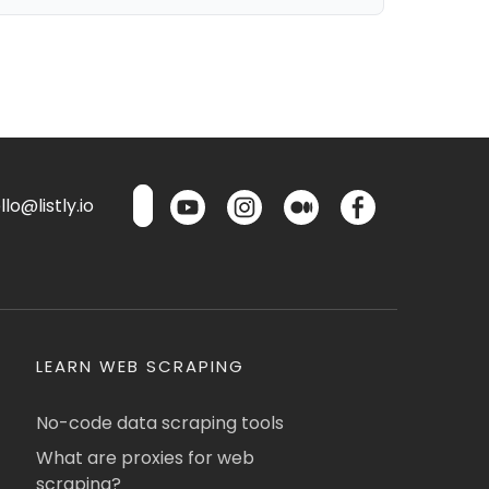
lo@listly.io
LEARN WEB SCRAPING
No-code data scraping tools
What are proxies for web
scraping?