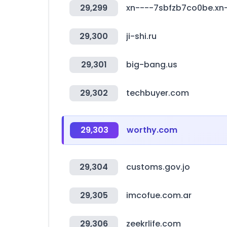
29,299
xn----7sbfzb7co0be.xn-
29,300
ji-shi.ru
29,301
big-bang.us
29,302
techbuyer.com
29,303
worthy.com
29,304
customs.gov.jo
29,305
imcofue.com.ar
29,306
zeekrlife.com