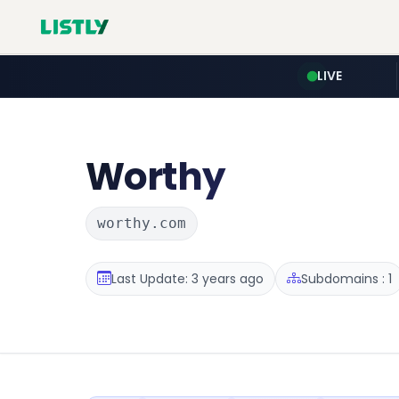
LIVE
Worthy
worthy.com
Last Update: 3 years ago
Subdomains : 1