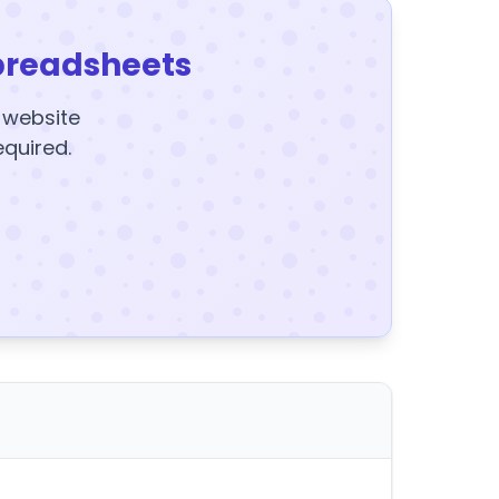
preadsheets
y website
equired.