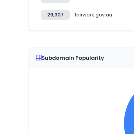
29,307
fairwork.gov.au
Subdomain Popularity