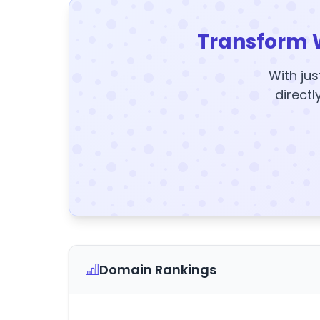
Transform 
With jus
directl
Domain Rankings