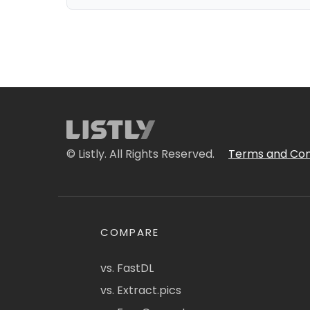
© Listly. All Rights Reserved.
Terms and Con
COMPARE
vs. FastDL
vs. Extract.pics