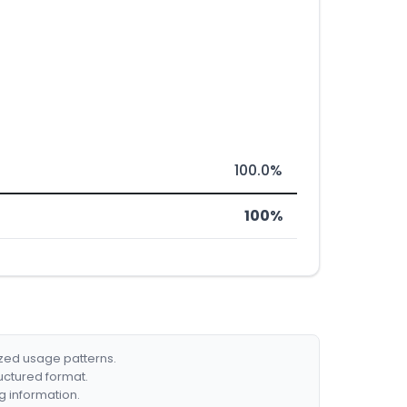
100.0%
100%
ized usage patterns.
ructured format.
g information.