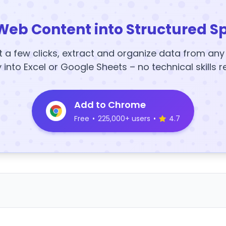
Web Content into Structured S
t a few clicks, extract and organize data from an
y into Excel or Google Sheets – no technical skills r
Add to Chrome
Free
•
225,000+ users
•
4.7