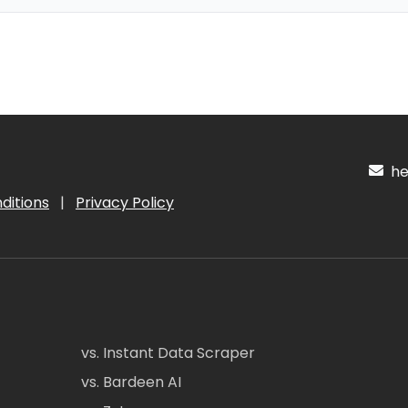
hel
ditions
|
Privacy Policy
vs. Instant Data Scraper
vs. Bardeen AI