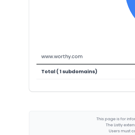
www.worthy.com
Total ( 1 subdomains)
This page is for in
The Listly exte
Users must co