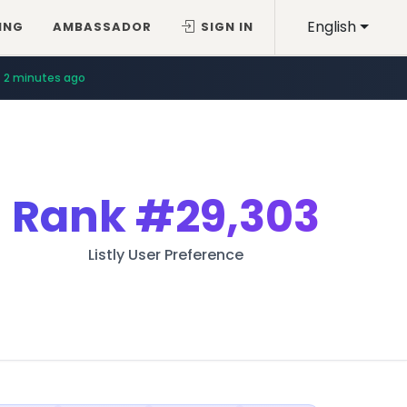
English
ING
AMBASSADOR
SIGN IN
2 minutes ago
Rank
#29,303
Listly User Preference