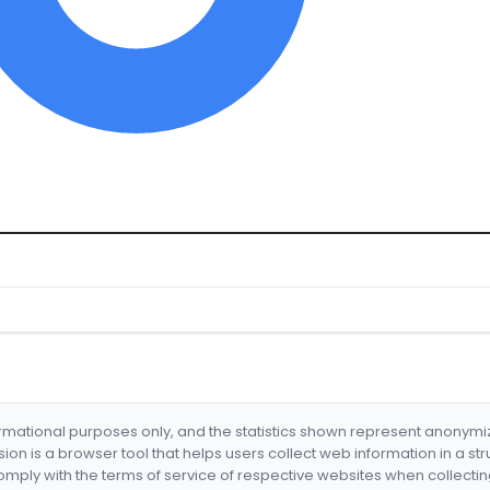
formational purposes only, and the statistics shown represent anonym
nsion is a browser tool that helps users collect web information in a st
mply with the terms of service of respective websites when collectin