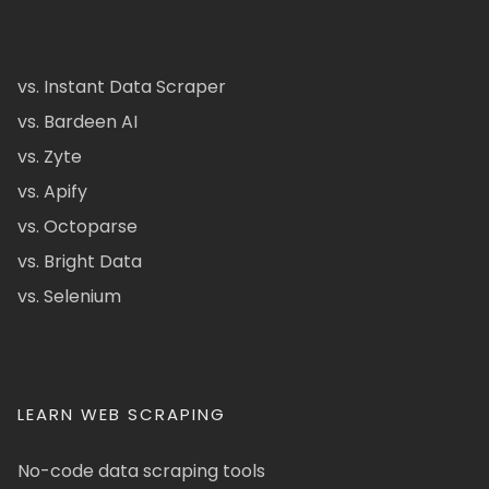
vs. Instant Data Scraper
vs. Bardeen AI
vs. Zyte
vs. Apify
vs. Octoparse
vs. Bright Data
vs. Selenium
LEARN WEB SCRAPING
No-code data scraping tools