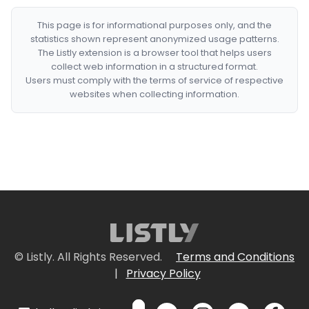
This page is for informational purposes only, and the
statistics shown represent anonymized usage patterns.
The Listly extension is a browser tool that helps users
collect web information in a structured format.
Users must comply with the terms of service of respective
websites when collecting information.
© Listly. All Rights Reserved.
Terms and Conditions
|
Privacy Policy