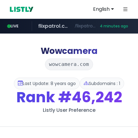
English
flixpatrol.com
.flixpatrol.com/*****/*****...
LIVE
4 minutes ago
listly.io
auction1.co.kr
www.listly.io/******
***.auction1.co.kr/*******/*****...
Wowcamera
wowcamera.com
Last Update: 8 years ago
Subdomains : 1
Rank
#46,242
Listly User Preference