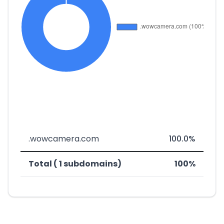
.wowcamera.com
100.0%
Total ( 1 subdomains)
100%