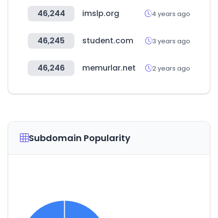
46,244
imslp.org
4 years ago
46,245
student.com
3 years ago
46,246
memurlar.net
2 years ago
Subdomain Popularity