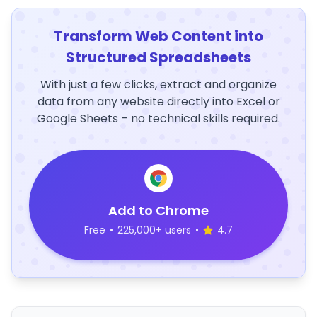
Transform Web Content into
Structured Spreadsheets
With just a few clicks, extract and organize
data from any website directly into Excel or
Google Sheets – no technical skills required.
Add to Chrome
Free
•
225,000+ users
•
4.7