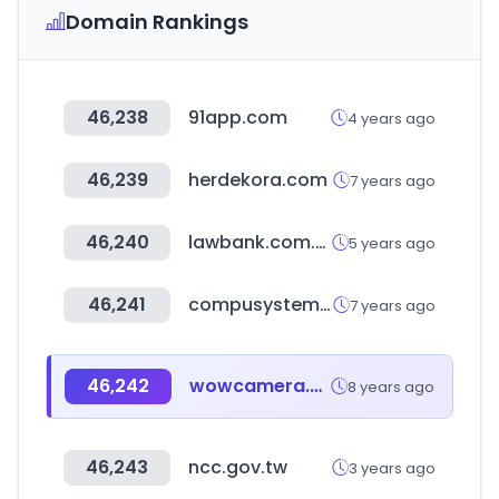
Domain Rankings
46,238
91app.com
4 years ago
46,239
herdekora.com
7 years ago
46,240
lawbank.com.tw
5 years ago
46,241
compusystems.com
7 years ago
46,242
wowcamera.com
8 years ago
46,243
ncc.gov.tw
3 years ago