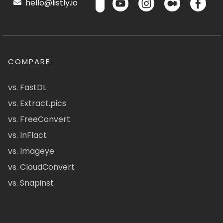
hello@listly.io
COMPARE
vs. FastDL
vs. Extract.pics
vs. FreeConvert
vs. InFlact
vs. Imageye
vs. CloudConvert
vs. Snapinst