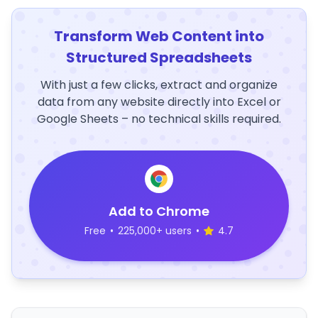
Transform Web Content into
Structured Spreadsheets
With just a few clicks, extract and organize
data from any website directly into Excel or
Google Sheets – no technical skills required.
Add to Chrome
Free
•
225,000+ users
•
4.7