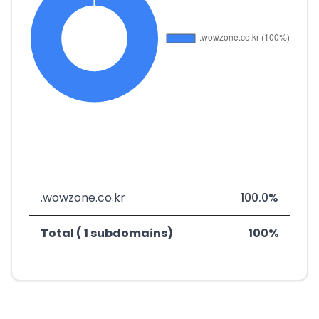
.wowzone.co.kr
100.0%
Total ( 1 subdomains)
100%