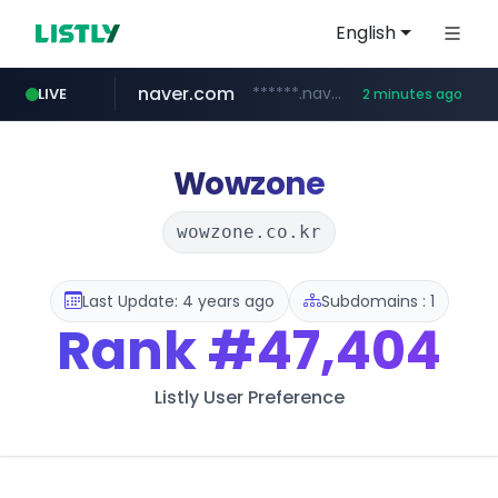
English
naver.com
******.naver.com/************
LIVE
2 minutes ago
sellerpick.co.kr
listly.io
youtube.com
fybeca.com
picaenlinea.com
www.listly.io/***/*****...
www.fybeca.com/**********/*****...
www.youtube.com/**********/*****...
.picaenlinea.com/********/*****...
***.sellerpick.co.kr/****
Wowzone
wowzone.co.kr
Last Update: 4 years ago
Subdomains : 1
Rank
#47,404
Listly User Preference