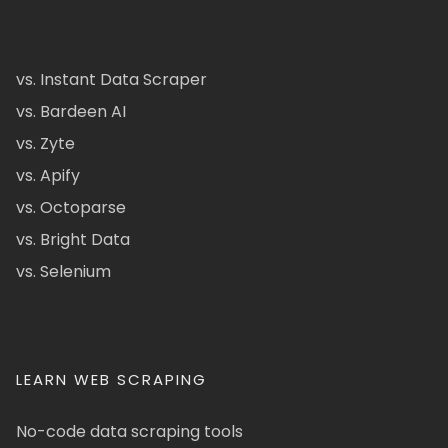
vs. Instant Data Scraper
vs. Bardeen AI
vs. Zyte
vs. Apify
vs. Octoparse
vs. Bright Data
vs. Selenium
LEARN WEB SCRAPING
No-code data scraping tools