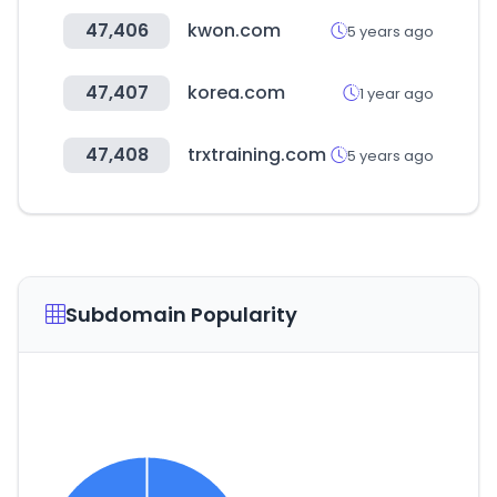
47,406
kwon.com
5 years ago
47,407
korea.com
1 year ago
47,408
trxtraining.com
5 years ago
Subdomain Popularity