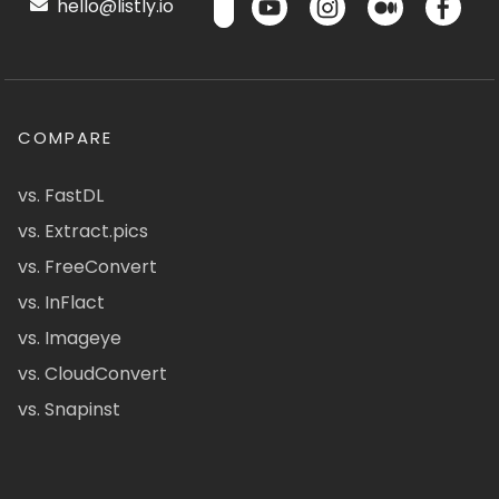
hello@listly.io
COMPARE
vs. FastDL
vs. Extract.pics
vs. FreeConvert
vs. InFlact
vs. Imageye
vs. CloudConvert
vs. Snapinst