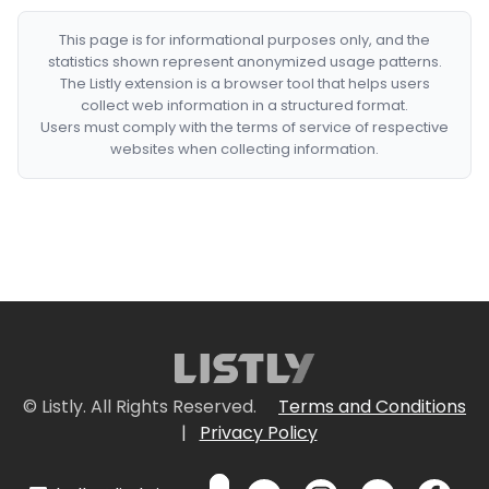
This page is for informational purposes only, and the
statistics shown represent anonymized usage patterns.
The Listly extension is a browser tool that helps users
collect web information in a structured format.
Users must comply with the terms of service of respective
websites when collecting information.
© Listly. All Rights Reserved.
Terms and Conditions
|
Privacy Policy