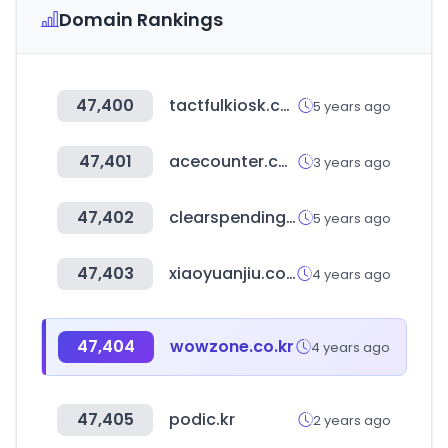
Domain Rankings
47,400
tactfulkiosk.com
5 years ago
47,401
acecounter.com
3 years ago
47,402
clearspending.ru
5 years ago
47,403
xiaoyuanjiu.com
4 years ago
47,404
wowzone.co.kr
4 years ago
47,405
podic.kr
2 years ago