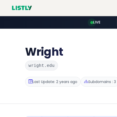
LIVE
Wright
wright.edu
Last Update: 2 years ago
Subdomains : 3