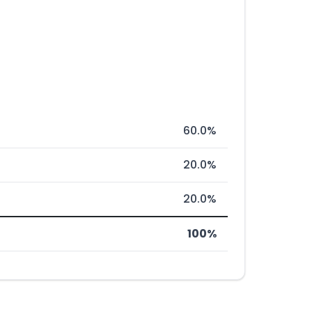
60.0%
20.0%
20.0%
100%