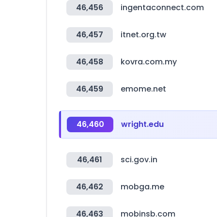
46,456
ingentaconnect.com
46,457
itnet.org.tw
46,458
kovra.com.my
46,459
emome.net
46,460
wright.edu
46,461
sci.gov.in
46,462
mobga.me
46,463
mobinsb.com