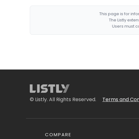
This page is for in
The Listly exte
Users must co
© Listly. All Rights Reserved.
Terms and Con
COMPARE