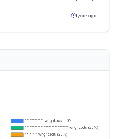
1 year ago