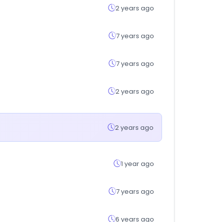
2 years ago
7 years ago
7 years ago
2 years ago
2 years ago
1 year ago
7 years ago
6 years ago