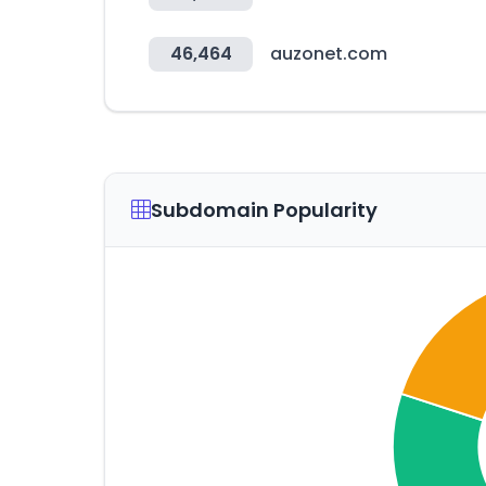
46,464
auzonet.com
Subdomain Popularity