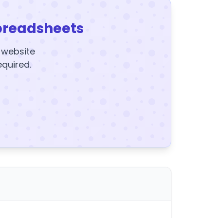
preadsheets
y website
equired.