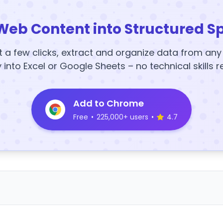
Web Content into Structured S
t a few clicks, extract and organize data from an
y into Excel or Google Sheets – no technical skills r
Add to Chrome
Free
•
225,000+ users
•
4.7