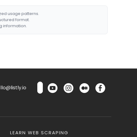
ized usage patterns.
ructured format.
g information.
lo@listly.io
LEARN WEB SCRAPING