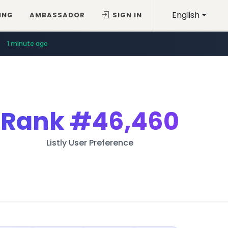
English
ING
AMBASSADOR
SIGN IN
1 minute ago
Rank
#46,460
Listly User Preference