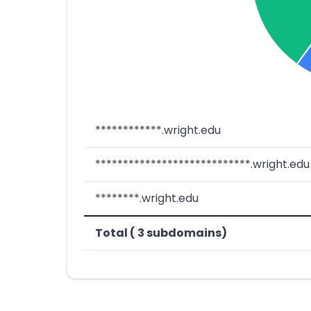
************.wright.edu
****************************.wright.edu
********.wright.edu
Total ( 3 subdomains)