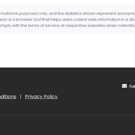
formational purposes only, and the statistics shown represent anonym
nsion is a browser tool that helps users collect web information in a st
mply with the terms of service of respective websites when collectin
hel
ditions
|
Privacy Policy