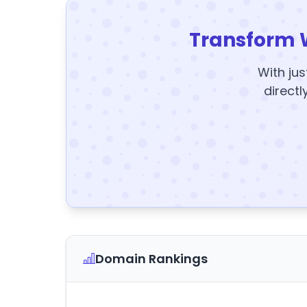
Transform 
With jus
directl
Domain Rankings