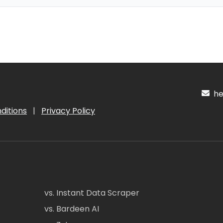
hel
ditions
|
Privacy Policy
vs. Instant Data Scraper
vs. Bardeen AI