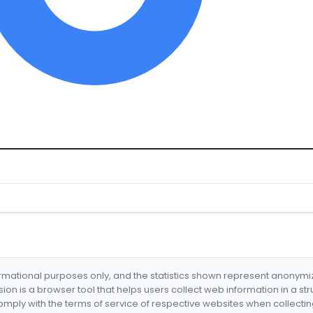
formational purposes only, and the statistics shown represent anonym
nsion is a browser tool that helps users collect web information in a st
mply with the terms of service of respective websites when collectin