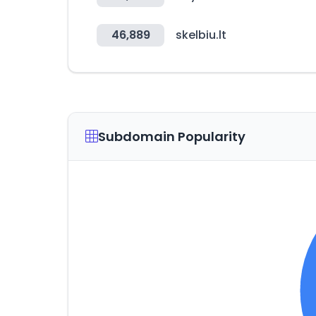
46,889
skelbiu.lt
Subdomain Popularity