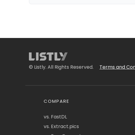
© Listly. All Rights Reserved.
Terms and Con
COMPARE
vs. FastDL
vs. Extract.pics