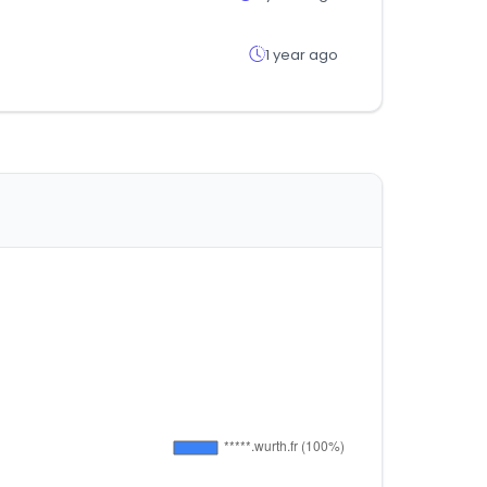
1 year ago