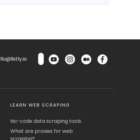
lo@listly.io
LEARN WEB SCRAPING
No-code data scraping tools
What are proxies for web
scraping?