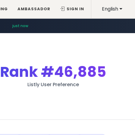
English
ING
AMBASSADOR
SIGN IN
just now
Rank
#46,885
Listly User Preference