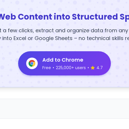
Web Content into Structured S
t a few clicks, extract and organize data from an
y into Excel or Google Sheets – no technical skills r
Add to Chrome
Free
•
225,000+ users
•
4.7