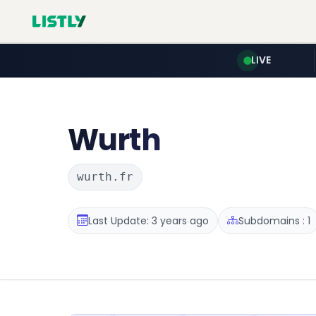
LIVE
Wurth
wurth.fr
Last Update: 3 years ago
Subdomains : 1