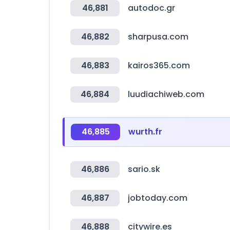
46,881
autodoc.gr
46,882
sharpusa.com
46,883
kairos365.com
46,884
luudiachiweb.com
46,885
wurth.fr
46,886
sario.sk
46,887
jobtoday.com
46,888
citywire.es