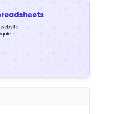
preadsheets
y website
equired.