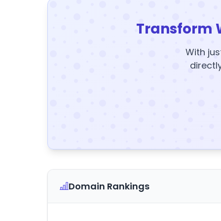
Transform 
With jus
directl
Domain Rankings