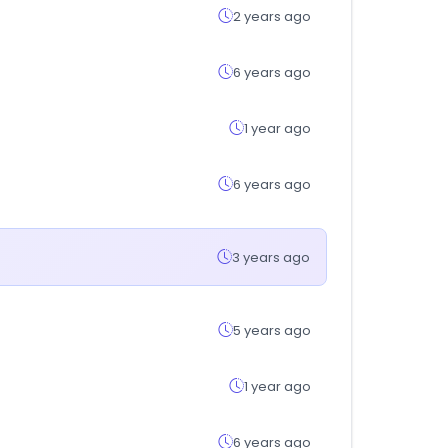
2 years ago
6 years ago
1 year ago
6 years ago
3 years ago
5 years ago
1 year ago
6 years ago