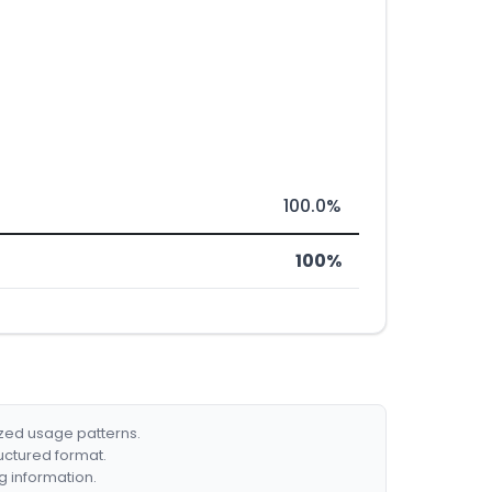
100.0%
100%
ized usage patterns.
ructured format.
g information.