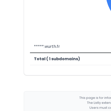
*****.wurth.fr
Total ( 1 subdomains)
This page is for in
The Listly exte
Users must co