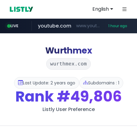
English
youtube.com
www.youtube.com/*******
LIVE
1 hour ago
jobkorea.co.kr
naver.com
************.naver.com/******/*****...
***.jobkorea.co.kr/******
Wurthmex
wurthmex.com
Last Update: 2 years ago
Subdomains : 1
Rank
#49,806
Listly User Preference