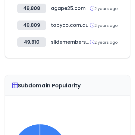
49,808
agape25.com
2 years ago
49,809
tobyco.com.au
2 years ago
49,810
slidemembers.com
2 years ago
Subdomain Popularity