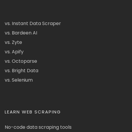
vs. Instant Data Scraper
vs. Bardeen AI
vs. Zyte
vs. Apify
vs. Octoparse
vs. Bright Data
vs. Selenium
LEARN WEB SCRAPING
No-code data scraping tools