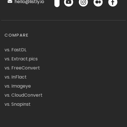
hello@listly.io
COMPARE
vs. FastDL
vs. Extract.pics
vs. FreeConvert
vs. InFlact
vs. Imageye
vs. CloudConvert
vs. Snapinst