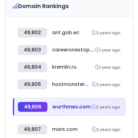
Domain Rankings
49,802
ant.gob.ec
2 years ago
49,803
careeronestop.org
1 year ago
49,804
kremlin.ru
1 year ago
49,805
hostmonster.com
2 years ago
49,806
wurthmex.com
2 years ago
49,807
mars.com
2 years ago