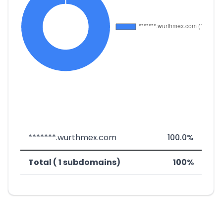
*******.wurthmex.com
100.0%
Total ( 1 subdomains)
100%