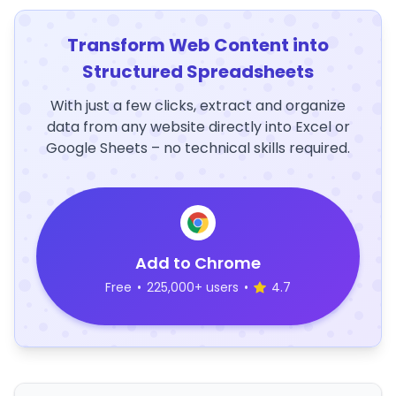
Transform Web Content into
Structured Spreadsheets
With just a few clicks, extract and organize
data from any website directly into Excel or
Google Sheets – no technical skills required.
Add to Chrome
Free
•
225,000+ users
•
4.7