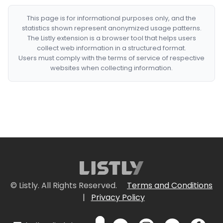
This page is for informational purposes only, and the
statistics shown represent anonymized usage patterns.
The Listly extension is a browser tool that helps users
collect web information in a structured format.
Users must comply with the terms of service of respective
websites when collecting information.
© Listly. All Rights Reserved.
Terms and Conditions
|
Privacy Policy