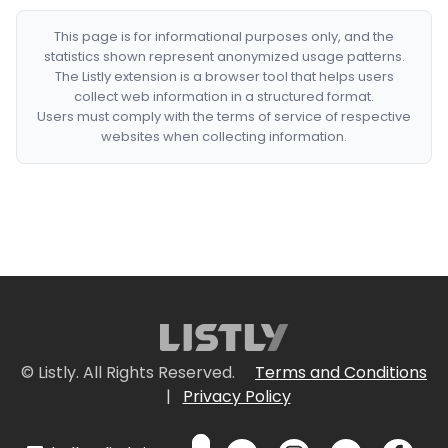
This page is for informational purposes only, and the
statistics shown represent anonymized usage patterns.
The Listly extension is a browser tool that helps users
collect web information in a structured format.
Users must comply with the terms of service of respective
websites when collecting information.
© Listly. All Rights Reserved.
Terms and Conditions
|
Privacy Policy