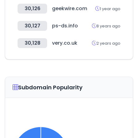
30,126
geekwire.com
1 year ago
30,127
ps-ds.info
8 years ago
30,128
very.co.uk
2 years ago
Subdomain Popularity