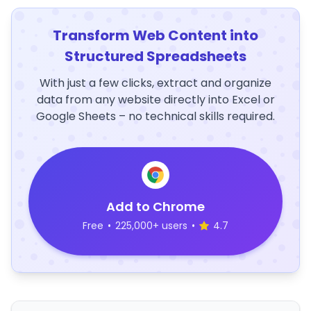
Transform Web Content into
Structured Spreadsheets
With just a few clicks, extract and organize
data from any website directly into Excel or
Google Sheets – no technical skills required.
Add to Chrome
Free
•
225,000+ users
•
4.7