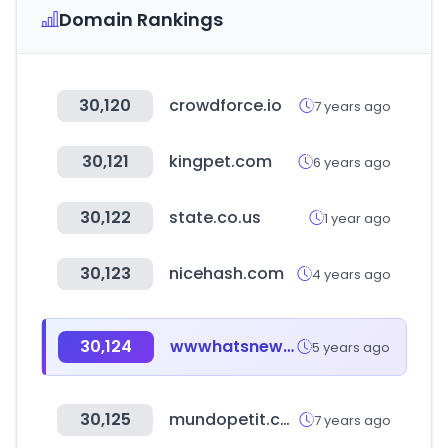
Domain Rankings
30,120
crowdforce.io
7 years ago
30,121
kingpet.com
6 years ago
30,122
state.co.us
1 year ago
30,123
nicehash.com
4 years ago
30,124
wwwhatsnew.com
5 years ago
30,125
mundopetit.com
7 years ago