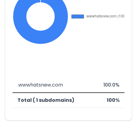
.wwwhatsnew.com
100.0%
Total ( 1 subdomains)
100%