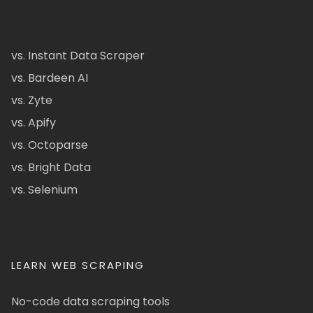
vs. Instant Data Scraper
vs. Bardeen AI
vs. Zyte
vs. Apify
vs. Octoparse
vs. Bright Data
vs. Selenium
LEARN WEB SCRAPING
No-code data scraping tools