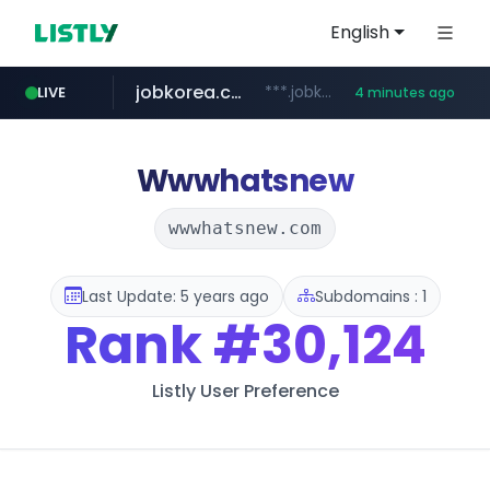
English
jobkorea.co.kr
***.jobkorea.co.kr/******
LIVE
4 minutes ago
Wwwhatsnew
wwwhatsnew.com
Last Update: 5 years ago
Subdomains : 1
Rank
#30,124
Listly User Preference