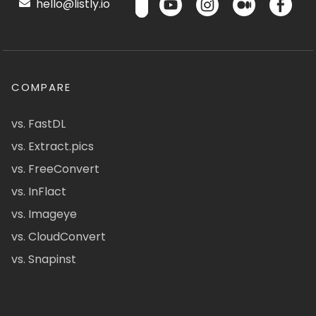
hello@listly.io
COMPARE
vs. FastDL
vs. Extract.pics
vs. FreeConvert
vs. InFlact
vs. Imageye
vs. CloudConvert
vs. Snapinst