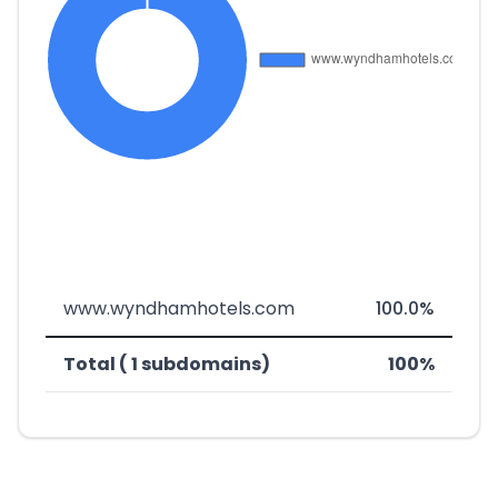
www.wyndhamhotels.com
100.0%
Total ( 1 subdomains)
100%