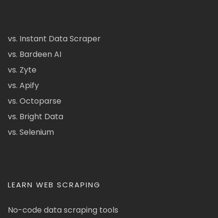
vs. Instant Data Scraper
vs. Bardeen AI
vs. Zyte
vs. Apify
vs. Octoparse
vs. Bright Data
vs. Selenium
LEARN WEB SCRAPING
No-code data scraping tools