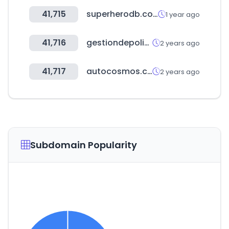
41,715
superherodb.com
1 year ago
41,716
gestiondepoligonos.com
2 years ago
41,717
autocosmos.com.pe
2 years ago
Subdomain Popularity