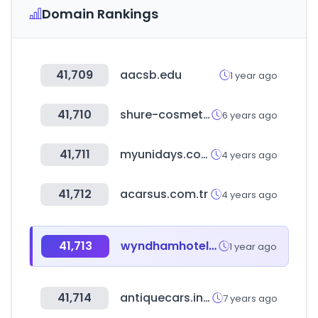
Domain Rankings
41,709
aacsb.edu
1 year ago
41,710
shure-cosmetics.co.uk
6 years ago
41,711
myunidays.com
4 years ago
41,712
acarsus.com.tr
4 years ago
41,713
wyndhamhotels.com
1 year ago
41,714
antiquecars.info
7 years ago