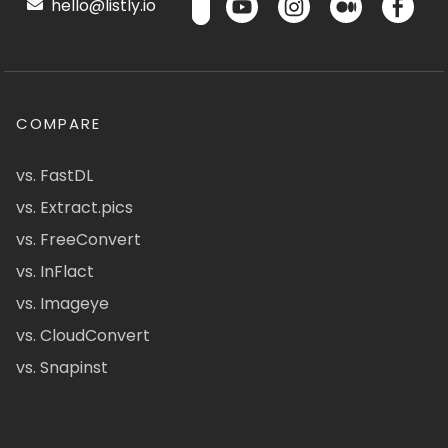
hello@listly.io
COMPARE
vs. FastDL
vs. Extract.pics
vs. FreeConvert
vs. InFlact
vs. Imageye
vs. CloudConvert
vs. Snapinst