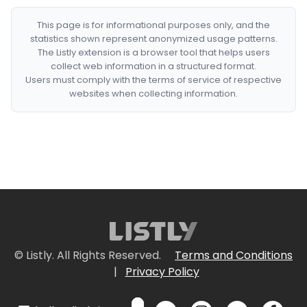
This page is for informational purposes only, and the
statistics shown represent anonymized usage patterns.
The Listly extension is a browser tool that helps users
collect web information in a structured format.
Users must comply with the terms of service of respective
websites when collecting information.
© Listly. All Rights Reserved.
Terms and Conditions
|
Privacy Policy