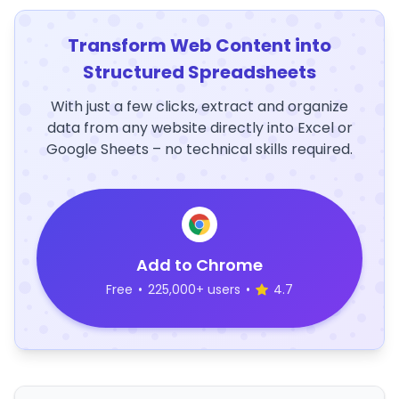
Transform Web Content into
Structured Spreadsheets
With just a few clicks, extract and organize
data from any website directly into Excel or
Google Sheets – no technical skills required.
Add to Chrome
Free
•
225,000+ users
•
4.7