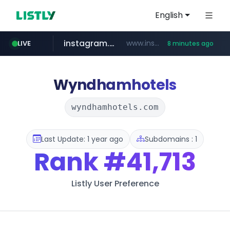
English
instagram.com
www.instagram.com/*/*****...
LIVE
8 minutes ago
jarir.com
hexam.net
coupang.com
xn--he5b74s1ob.com
www.jarir.com/*****/*****...
***.hexam.net/*****
.xn--he5b74s1ob.com/********/*****...
**.coupang.com/***/*****...
Wyndhamhotels
wyndhamhotels.com
Last Update: 1 year ago
Subdomains : 1
Rank
#41,713
Listly User Preference