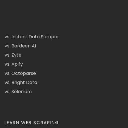
vs. Instant Data Scraper
vs. Bardeen AI
vs. Zyte
vs. Apify
vs. Octoparse
vs. Bright Data
vs. Selenium
LEARN WEB SCRAPING