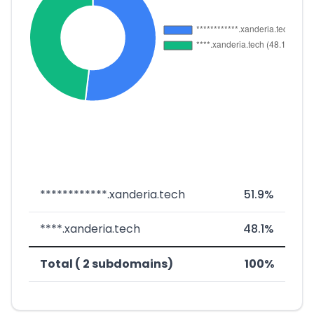
************.xanderia.tech
51.9%
****.xanderia.tech
48.1%
Total ( 2 subdomains)
100%