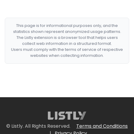
This page is for informational purposes only, and the
statistics shown represent anonymized usage patterns.
The Listly extension is a browser tool that helps users
collect web information in a structured format.
Users must comply with the terms of service of respective
websites when collecting information.
© Listly. All Rights Reserved.
Terms and Conditions
|
Privacy Policy