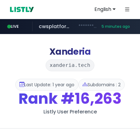
English
cwsplatform.com
***********.***.****.****.cwsplatform.com/*********/*****...
LIVE
5 minutes ago
totus.pro
coupang.com
betman.co.kr
eastmoney.com
****.totus.pro/**/*****...
***********.coupang.com/*******************/*****...
*******.eastmoney.com/****************
***.betman.co.kr/****/*****...
Xanderia
xanderia.tech
Last Update: 1 year ago
Subdomains : 2
Rank
#16,263
Listly User Preference