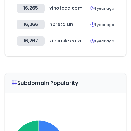
16,265
vinoteca.com
1 year ago
16,266
hpretail.in
1 year ago
16,267
kidsmile.co.kr
1 year ago
Subdomain Popularity