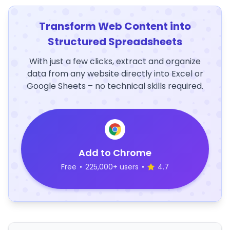
Transform Web Content into
Structured Spreadsheets
With just a few clicks, extract and organize
data from any website directly into Excel or
Google Sheets – no technical skills required.
Add to Chrome
Free
•
225,000+ users
•
4.7