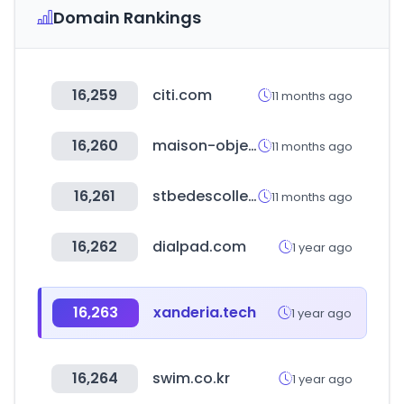
Domain Rankings
16,259
citi.com
11 months ago
16,260
maison-objet.com
11 months ago
16,261
stbedescollege.in
11 months ago
16,262
dialpad.com
1 year ago
16,263
xanderia.tech
1 year ago
16,264
swim.co.kr
1 year ago