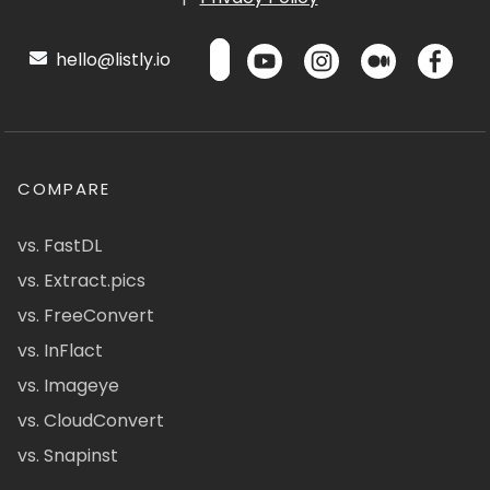
hello@listly.io
COMPARE
vs. FastDL
vs. Extract.pics
vs. FreeConvert
vs. InFlact
vs. Imageye
vs. CloudConvert
vs. Snapinst