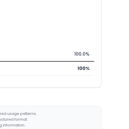
100.0%
100%
ized usage patterns.
ructured format.
g information.