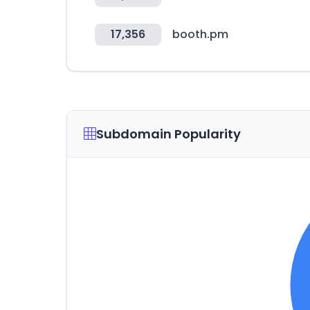
17,356
booth.pm
Subdomain Popularity