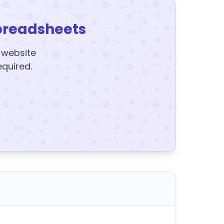
preadsheets
y website
equired.