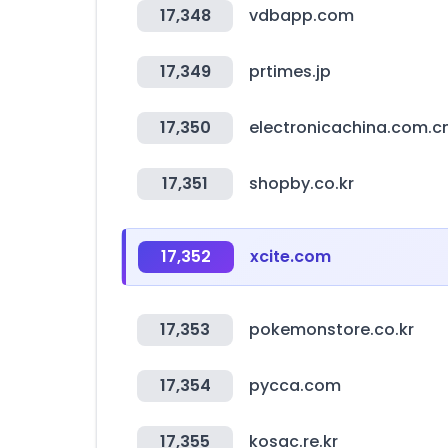
17,348
vdbapp.com
17,349
prtimes.jp
17,350
electronicachina.com.c
17,351
shopby.co.kr
17,352
xcite.com
17,353
pokemonstore.co.kr
17,354
pycca.com
17,355
kosac.re.kr