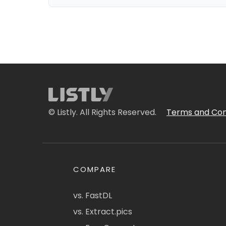
© Listly. All Rights Reserved.
Terms and Con
COMPARE
vs. FastDL
vs. Extract.pics