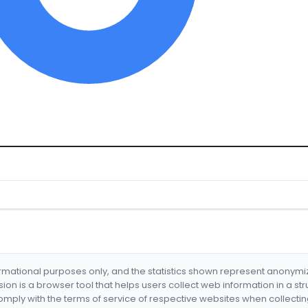
formational purposes only, and the statistics shown represent anonym
nsion is a browser tool that helps users collect web information in a st
mply with the terms of service of respective websites when collectin