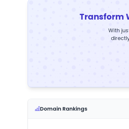
Transform 
With jus
directl
Domain Rankings