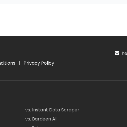
hel
ditions
|
Privacy Policy
vs. Instant Data Scraper
vs. Bardeen AI