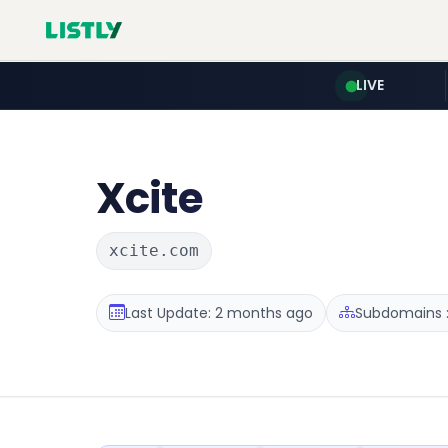
LIVE
Xcite
xcite.com
Last Update: 2 months ago
Subdomains :