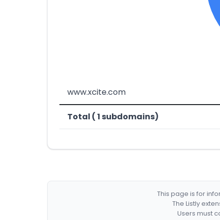
www.xcite.com
Total ( 1 subdomains)
This page is for in
The Listly exte
Users must co