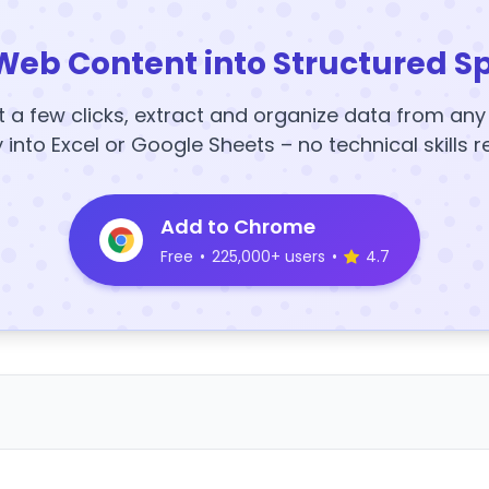
Web Content into Structured S
t a few clicks, extract and organize data from an
y into Excel or Google Sheets – no technical skills r
Add to Chrome
Free
•
225,000+ users
•
4.7