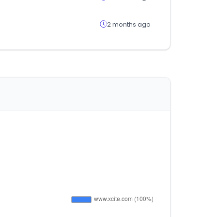
2 months ago