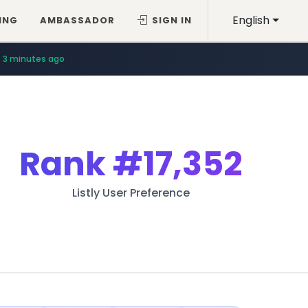
English
ING
AMBASSADOR
SIGN IN
3 minutes ago
Rank
#17,352
Listly User Preference