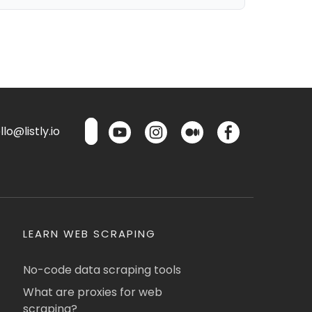
lo@listly.io
LEARN WEB SCRAPING
No-code data scraping tools
What are proxies for web
scraping?