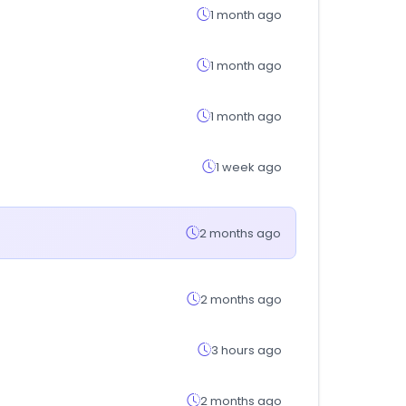
1 month ago
1 month ago
1 month ago
1 week ago
2 months ago
2 months ago
3 hours ago
2 months ago