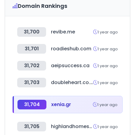
Domain Rankings
31,700
revibe.me
1 year ago
31,701
roadieshub.com
1 year ago
31,702
aeipsuccess.ca
1 year ago
31,703
doubleheart.co.kr
1 year ago
31,704
xenia.gr
1 year ago
31,705
highlandhomes.com
1 year ago