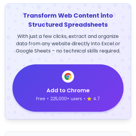
Transform Web Content into
Structured Spreadsheets
With just a few clicks, extract and organize
data from any website directly into Excel or
Google Sheets – no technical skills required.
Add to Chrome
Free
•
225,000+ users
•
4.7