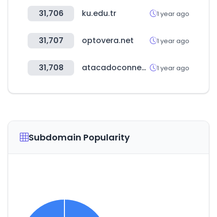
31,706
ku.edu.tr
1 year ago
31,707
optovera.net
1 year ago
31,708
atacadoconnect.com
1 year ago
Subdomain Popularity