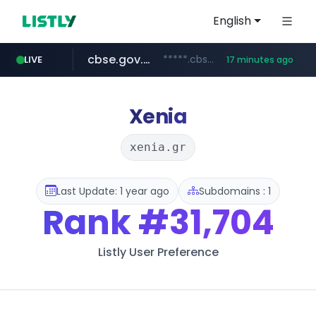
English
cbse.gov.in
*****.cbse.gov.in/*****/*****...
LIVE
17 minutes ago
listly.io
naver.com
coupang.com
zigbang.com
www.listly.io/*******
***.****.naver.com/*********/*****...
***.zigbang.com/*********
www.coupang.com/**/*****...
Xenia
xenia.gr
Last Update: 1 year ago
Subdomains : 1
Rank
#31,704
Listly User Preference