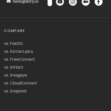
hello@listly.io
COMPARE
vs. FastDL
vs. Extract.pics
vs. FreeConvert
vs. InFlact
vs. Imageye
vs. CloudConvert
vs. Snapinst