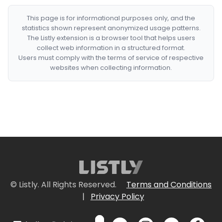
This page is for informational purposes only, and the
statistics shown represent anonymized usage patterns.
The Listly extension is a browser tool that helps users
collect web information in a structured format.
Users must comply with the terms of service of respective
websites when collecting information.
© Listly. All Rights Reserved.
Terms and Conditions
|
Privacy Policy