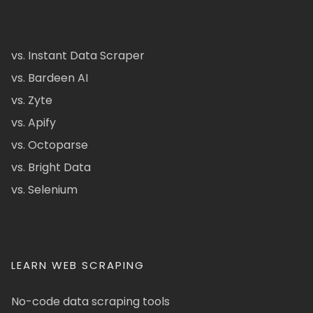
vs. Instant Data Scraper
vs. Bardeen AI
vs. Zyte
vs. Apify
vs. Octoparse
vs. Bright Data
vs. Selenium
LEARN WEB SCRAPING
No-code data scraping tools