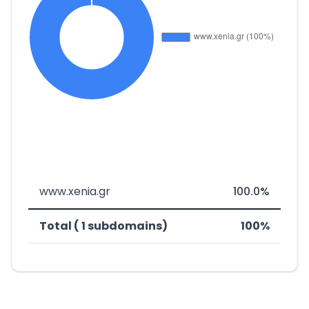
www.xenia.gr
100.0%
Total ( 1 subdomains)
100%