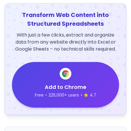
Transform Web Content into
Structured Spreadsheets
With just a few clicks, extract and organize
data from any website directly into Excel or
Google Sheets – no technical skills required.
Add to Chrome
Free
•
225,000+ users
•
4.7