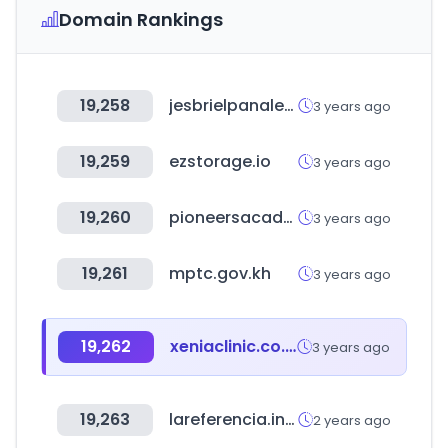
Domain Rankings
19,258
jesbrielpanales.cl
3 years ago
19,259
ezstorage.io
3 years ago
19,260
pioneersacademy.com
3 years ago
19,261
mptc.gov.kh
3 years ago
19,262
xeniaclinic.co.kr
3 years ago
19,263
lareferencia.info
2 years ago