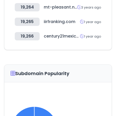
19,264
mt-pleasant.net
3 years ago
19,265
iirfranking.com
1 year ago
19,266
century21mexico.com
1 year ago
Subdomain Popularity