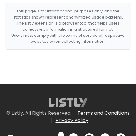
This page is for informational purposes only, and the
statistics shown represent anonymized usage patterns.
The Listly extension is a browser tool that helps users
collect web information in a structured format.
Users must comply with the terms of service of respective
websites when collecting information.
© Listly. All Rights Reserved.
Terms and Conditions
|
Privacy Policy