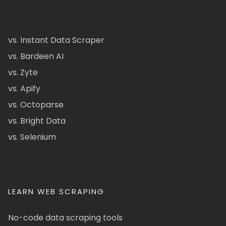
vs. Instant Data Scraper
vs. Bardeen AI
vs. Zyte
vs. Apify
vs. Octoparse
vs. Bright Data
vs. Selenium
LEARN WEB SCRAPING
No-code data scraping tools