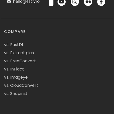
hello@listly.io
COMPARE
vs. FastDL
vs. Extract.pics
vs. FreeConvert
vs. InFlact
vs. Imageye
vs. CloudConvert
vs. Snapinst