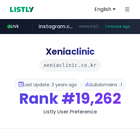
English
instagram.com
www.instagram.com/*/*****...
LIVE
1 minute ago
reins.jp
naver.com
trustpilot.com
******.reins.jp/****/*****...
***.****.naver.com/*********/*****...
www.trustpilot.com/******/*****...
Xeniaclinic
xeniaclinic.co.kr
Last Update: 3 years ago
Subdomains : 1
Rank
#19,262
Listly User Preference