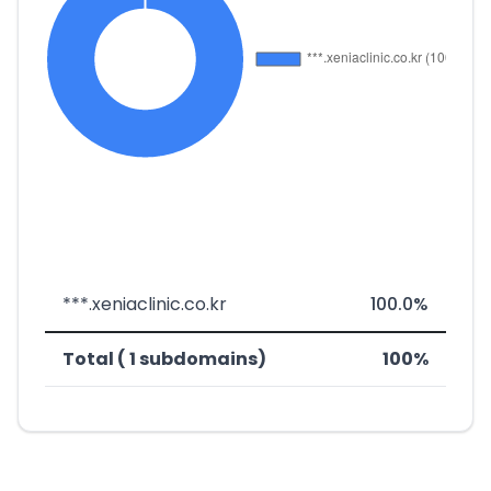
***.xeniaclinic.co.kr
100.0%
Total ( 1 subdomains)
100%