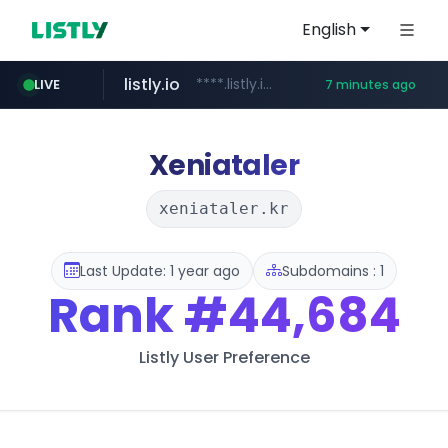
English
listly.io
****.listly.io/***************
LIVE
7 minutes ago
taobao.com
poizon.com
auction1.co.kr
cwsplatform.com
mercadolibre.com.mx
**********.taobao.com/*****/*****...
***.auction1.co.kr/*******/*****...
******.poizon.com/****/*****...
*******.mercadolibre.com.mx/*****************************************
***********.***.****.****.cwsplatform.com/*********/*****...
Xeniataler
xeniataler.kr
Last Update: 1 year ago
Subdomains : 1
Rank
#44,684
Listly User Preference