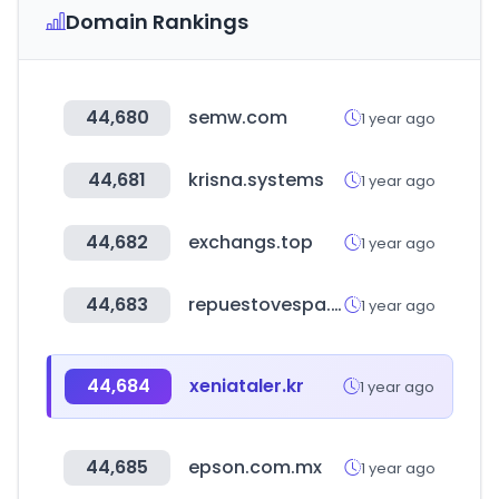
Domain Rankings
44,680
semw.com
1 year ago
44,681
krisna.systems
1 year ago
44,682
exchangs.top
1 year ago
44,683
repuestovespa.com
1 year ago
44,684
xeniataler.kr
1 year ago
44,685
epson.com.mx
1 year ago