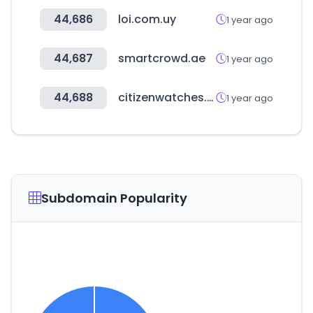
44,686
loi.com.uy
1 year ago
44,687
smartcrowd.ae
1 year ago
44,688
citizenwatches.com.au
1 year ago
Subdomain Popularity