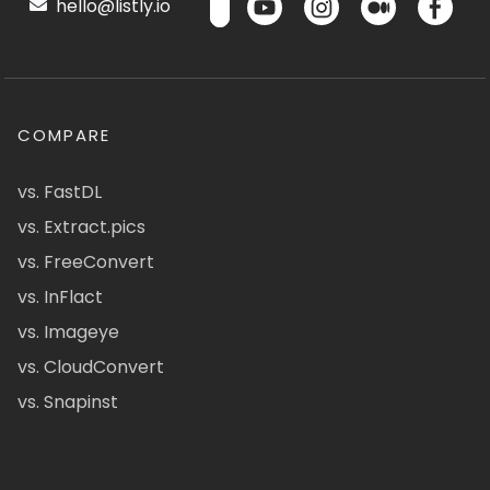
hello@listly.io
COMPARE
vs. FastDL
vs. Extract.pics
vs. FreeConvert
vs. InFlact
vs. Imageye
vs. CloudConvert
vs. Snapinst