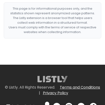
This page is for informational purposes only, and the
statistics shown represent anonymized usage patterns.
The Listly extension is a browser tool that helps users
collect web information in a structured format.
Users must comply with the terms of service of respective
websites when collecting information.
© Listly. All Rights Reserved.
Terms and Conditions
|
Privacy Policy