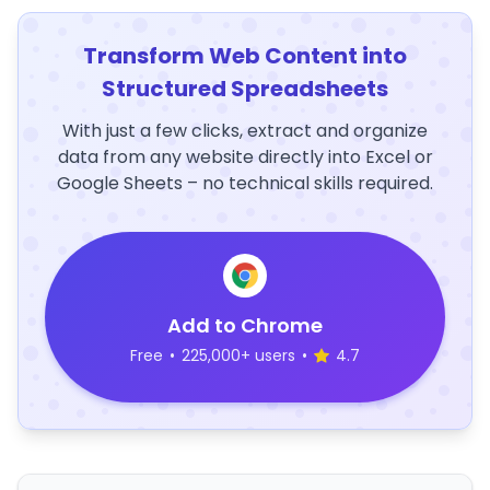
Transform Web Content into
Structured Spreadsheets
With just a few clicks, extract and organize
data from any website directly into Excel or
Google Sheets – no technical skills required.
Add to Chrome
Free
•
225,000+ users
•
4.7