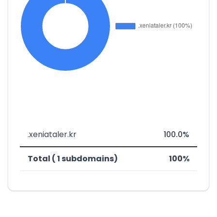
.xeniataler.kr
100.0%
Total ( 1 subdomains)
100%