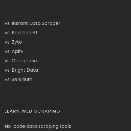
vs. Instant Data Scraper
vs. Bardeen AI
vs. Zyte
vs. Apify
vs. Octoparse
vs. Bright Data
vs. Selenium
LEARN WEB SCRAPING
No-code data scraping tools