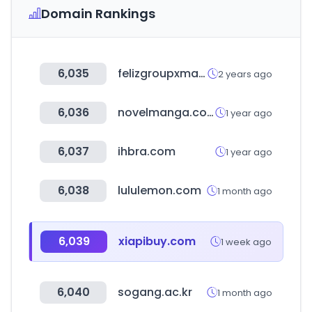
Domain Rankings
6,035
felizgroupxmayor.cl
2 years ago
6,036
novelmanga.com
1 year ago
6,037
ihbra.com
1 year ago
6,038
lululemon.com
1 month ago
6,039
xiapibuy.com
1 week ago
6,040
sogang.ac.kr
1 month ago