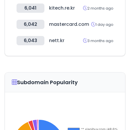
6,041
kitech.re.kr
2 months ago
6,042
mastercard.com
1 day ago
6,043
nett.kr
3 months ago
Subdomain Popularity