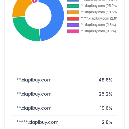
**.xiapibuy.com
48.6%
**.xiapibuy.com
25.2%
**.xiapibuy.com
19.6%
*****.xiapibuy.com
2.8%