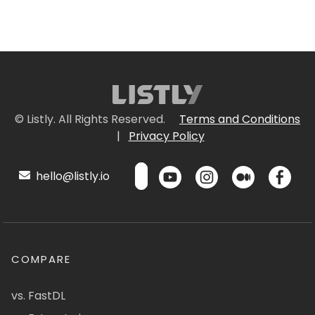
© Listly. All Rights Reserved.
Terms and Conditions
|
Privacy Policy
hello@listly.io
COMPARE
vs. FastDL