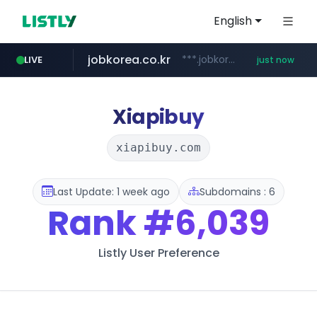
English
jobkorea.co.kr
***.jobkorea.co.kr/******
LIVE
just now
Xiapibuy
xiapibuy.com
Last Update: 1 week ago
Subdomains : 6
Rank
#6,039
Listly User Preference