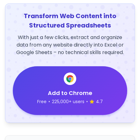
Transform Web Content into
Structured Spreadsheets
With just a few clicks, extract and organize
data from any website directly into Excel or
Google Sheets – no technical skills required.
Add to Chrome
Free
•
225,000+ users
•
4.7