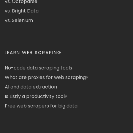
vs. Octoparse
vs. Bright Data
vs. Selenium
LEARN WEB SCRAPING
No-code data scraping tools
What are proxies for web scraping?
AI and data extraction
Is Listly a productivity tool?
Free web scrapers for big data