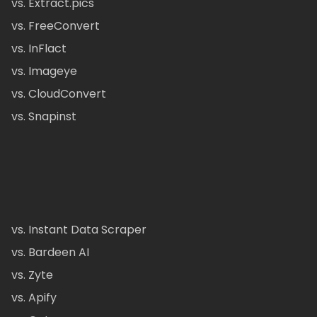
vs. Extract.pics
vs. FreeConvert
vs. InFlact
vs. Imageye
vs. CloudConvert
vs. Snapinst
vs. Instant Data Scraper
vs. Bardeen AI
vs. Zyte
vs. Apify