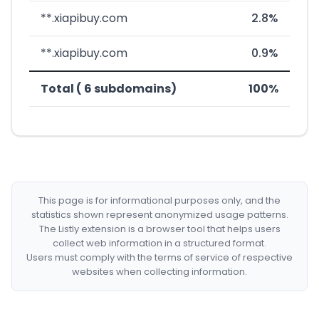
**.xiapibuy.com
2.8%
**.xiapibuy.com
0.9%
Total ( 6 subdomains)
100%
This page is for informational purposes only, and the
statistics shown represent anonymized usage patterns.
The Listly extension is a browser tool that helps users
collect web information in a structured format.
Users must comply with the terms of service of respective
websites when collecting information.