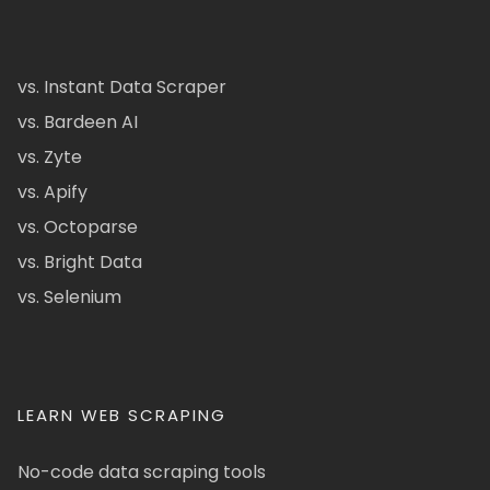
vs. Instant Data Scraper
vs. Bardeen AI
vs. Zyte
vs. Apify
vs. Octoparse
vs. Bright Data
vs. Selenium
LEARN WEB SCRAPING
No-code data scraping tools