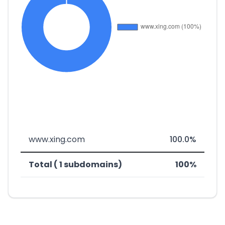
www.xing.com
100.0%
Total ( 1 subdomains)
100%