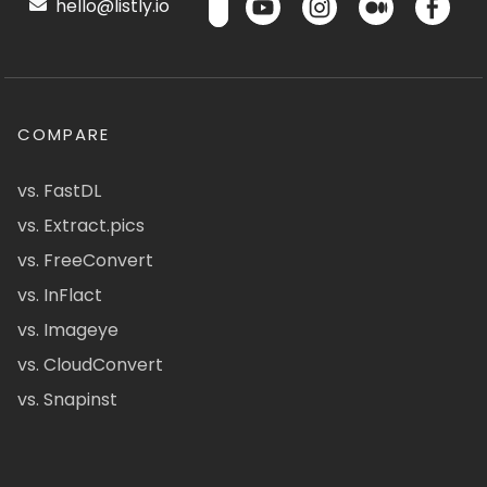
hello@listly.io
COMPARE
vs. FastDL
vs. Extract.pics
vs. FreeConvert
vs. InFlact
vs. Imageye
vs. CloudConvert
vs. Snapinst