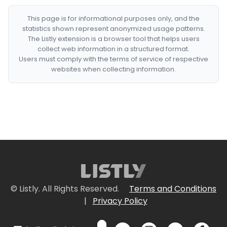
This page is for informational purposes only, and the
statistics shown represent anonymized usage patterns.
The Listly extension is a browser tool that helps users
collect web information in a structured format.
Users must comply with the terms of service of respective
websites when collecting information.
© Listly. All Rights Reserved.
Terms and Conditions
|
Privacy Policy