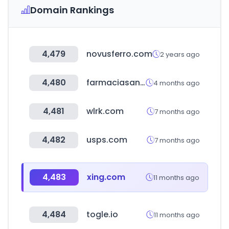
Domain Rankings
4,479
novusferro.com
2 years ago
4,480
farmaciasanpablo.com.mx
4 months ago
4,481
wlrk.com
7 months ago
4,482
usps.com
7 months ago
4,483
xing.com
11 months ago
4,484
togle.io
11 months ago