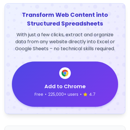
Transform Web Content into
Structured Spreadsheets
With just a few clicks, extract and organize
data from any website directly into Excel or
Google Sheets – no technical skills required.
Add to Chrome
Free
•
225,000+ users
•
4.7