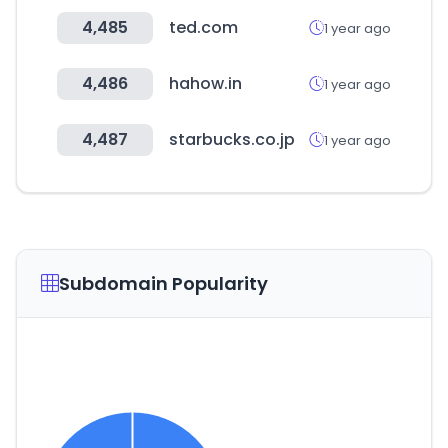
4,485
ted.com
1 year ago
4,486
hahow.in
1 year ago
4,487
starbucks.co.jp
1 year ago
Subdomain Popularity