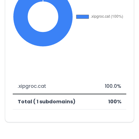
.xipgroc.cat
100.0%
Total ( 1 subdomains)
100%