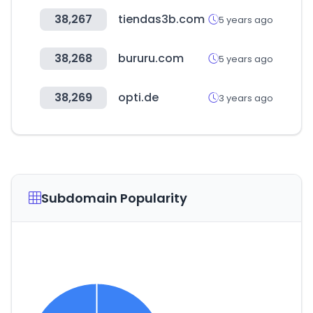
38,267
tiendas3b.com
5 years ago
38,268
bururu.com
5 years ago
38,269
opti.de
3 years ago
Subdomain Popularity