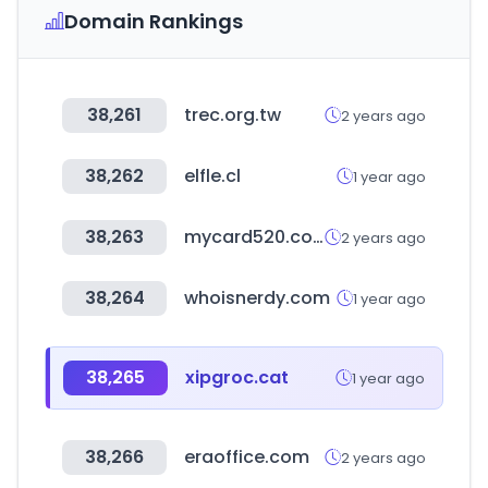
Domain Rankings
38,261
trec.org.tw
2 years ago
38,262
elfle.cl
1 year ago
38,263
mycard520.com.tw
2 years ago
38,264
whoisnerdy.com
1 year ago
38,265
xipgroc.cat
1 year ago
38,266
eraoffice.com
2 years ago