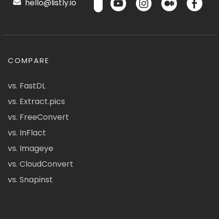
hello@listly.io
COMPARE
vs. FastDL
vs. Extract.pics
vs. FreeConvert
vs. InFlact
vs. Imageye
vs. CloudConvert
vs. Snapinst