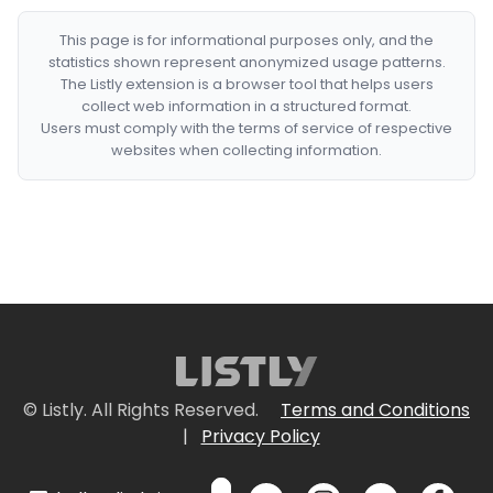
This page is for informational purposes only, and the
statistics shown represent anonymized usage patterns.
The Listly extension is a browser tool that helps users
collect web information in a structured format.
Users must comply with the terms of service of respective
websites when collecting information.
© Listly. All Rights Reserved.
Terms and Conditions
|
Privacy Policy