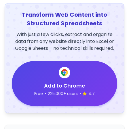
Transform Web Content into
Structured Spreadsheets
With just a few clicks, extract and organize
data from any website directly into Excel or
Google Sheets – no technical skills required.
Add to Chrome
Free
•
225,000+ users
•
4.7