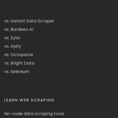
vs. Instant Data Scraper
vs. Bardeen AI
vs. Zyte
vs. Apify
vs. Octoparse
vs. Bright Data
vs. Selenium
LEARN WEB SCRAPING
No-code data scraping tools