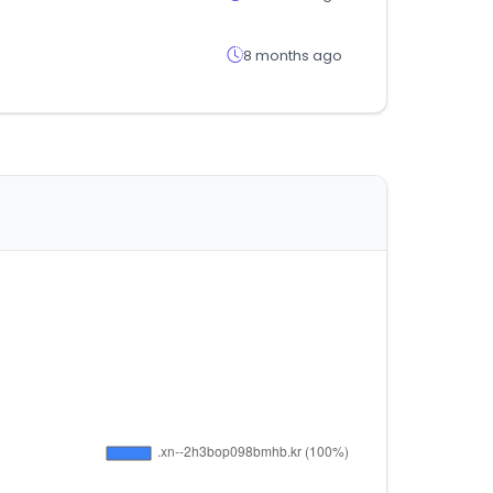
8 months ago