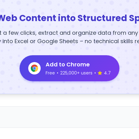
Web Content into Structured S
t a few clicks, extract and organize data from an
y into Excel or Google Sheets – no technical skills r
Add to Chrome
Free
•
225,000+ users
•
4.7