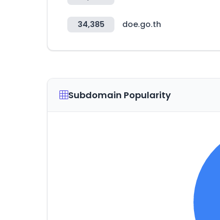
34,385
doe.go.th
Subdomain Popularity