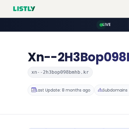
LIVE
Xn--2H3Bop09
xn--2h3bop098bmhb.kr
Last Update: 8 months ago
Subdomains :