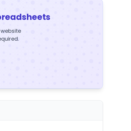
preadsheets
y website
equired.