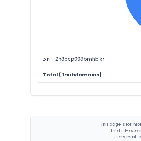
.xn--2h3bop098bmhb.kr
Total ( 1 subdomains)
This page is for in
The Listly exte
Users must co