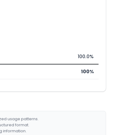
100.0%
100%
ized usage patterns.
ructured format.
g information.