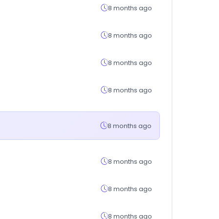
8 months ago
8 months ago
8 months ago
8 months ago
8 months ago
8 months ago
8 months ago
8 months ago