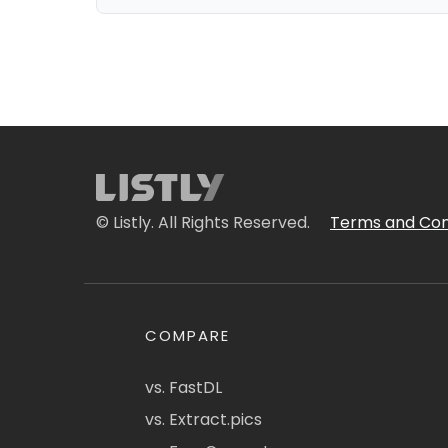
© Listly. All Rights Reserved.
Terms and Con
COMPARE
vs. FastDL
vs. Extract.pics