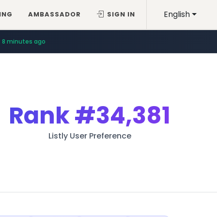
English
ING
AMBASSADOR
SIGN IN
8 minutes ago
Rank
#34,381
Listly User Preference