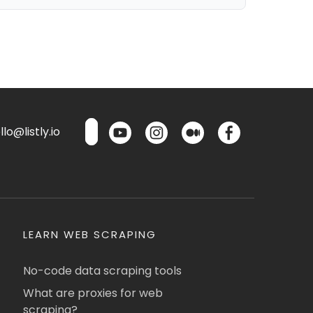
lo@listly.io
LEARN WEB SCRAPING
No-code data scraping tools
What are proxies for web
scraping?