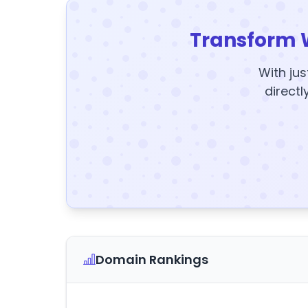
Transform 
With jus
directl
Domain Rankings