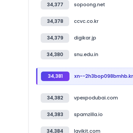
34,377
sopoong.net
34,378
ccvc.co.kr
34,379
digikar.jp
34,380
snu.edu.in
34,381
xn--2h3bop098bmhb.k
34,382
vpexpodubai.com
34,383
spamzilla.io
34,384
lavikit.com