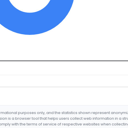
formational purposes only, and the statistics shown represent anonym
nsion is a browser tool that helps users collect web information in a st
mply with the terms of service of respective websites when collectin