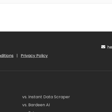
hel
ditions
|
Privacy Policy
vs. Instant Data Scraper
vs. Bardeen AI