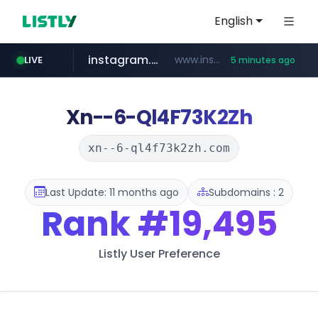
English
instagram.com
www.instagram.com/*/*****...
LIVE
5 minutes ago
naver.com
lfmall.co.kr
riss.kr
www.riss.kr/******/*****...
***.lfmall.co.kr/***/*****...
****.naver.com/***********/*****...
Xn--6-Ql4F73K2Zh
xn--6-ql4f73k2zh.com
Last Update: 11 months ago
Subdomains : 2
Rank
#19,495
Listly User Preference