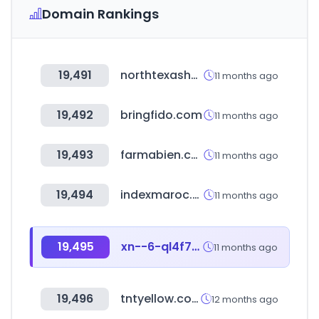
Domain Rankings
19,491
northtexashomeguide.com
11 months ago
19,492
bringfido.com
11 months ago
19,493
farmabien.com
11 months ago
19,494
indexmaroc.com
11 months ago
19,495
xn--6-ql4f73k2zh.com
11 months ago
19,496
tntyellow.com
12 months ago