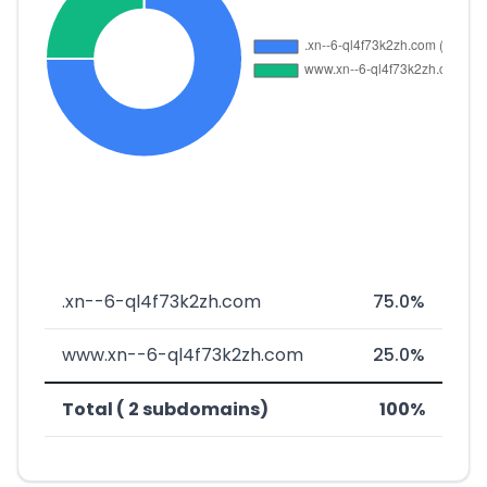
.xn--6-ql4f73k2zh.com
75.0%
www.xn--6-ql4f73k2zh.com
25.0%
Total ( 2 subdomains)
100%