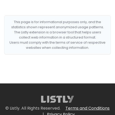
This page is for informational purposes only, and the
statistics shown represent anonymized usage patterns.
The Listly extension is a browser tool that helps users
collect web information in a structured format.
Users must comply with the terms of service of respective
websites when collecting information.
© Listly. All Rights Reserved.
Terms and Conditions
|
Privacy Policy