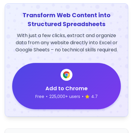
Transform Web Content into
Structured Spreadsheets
With just a few clicks, extract and organize
data from any website directly into Excel or
Google Sheets – no technical skills required.
Add to Chrome
Free
•
225,000+ users
•
4.7