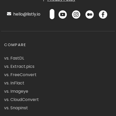
hello@listly.io
COMPARE
vs. FastDL
vs. Extract.pics
vs. FreeConvert
vs. InFlact
vs. Imageye
vs. CloudConvert
vs. Snapinst