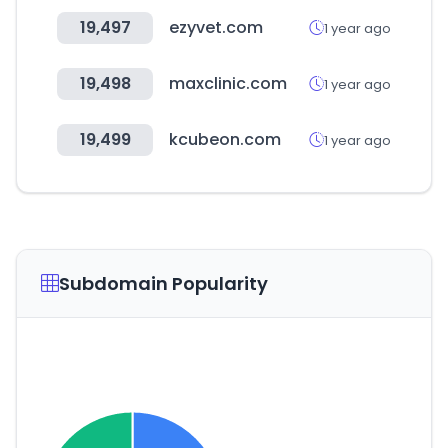
19,497
ezyvet.com
1 year ago
19,498
maxclinic.com
1 year ago
19,499
kcubeon.com
1 year ago
Subdomain Popularity