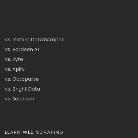
vs. Instant Data Scraper
vs. Bardeen AI
vs. Zyte
vs. Apify
vs. Octoparse
vs. Bright Data
vs. Selenium
LEARN WEB SCRAPING