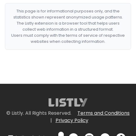
This page is for informational purposes only, and the
statistics shown represent anonymized usage patterns.
The Listly extension is a browser tool that helps users
collect web information in a structured format.
Users must comply with the terms of service of respective
websites when collecting information.
© Listly. All Rights Reserved.
Terms and Conditions
|
Privacy Policy