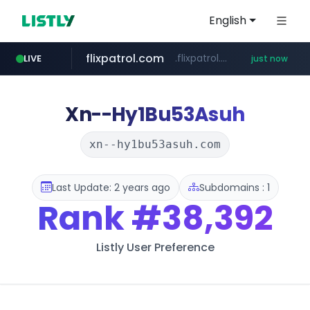
English
flixpatrol.com
.flixpatrol.com/*****/*****...
LIVE
just now
Xn--Hy1Bu53Asuh
xn--hy1bu53asuh.com
Last Update: 2 years ago
Subdomains : 1
Rank
#38,392
Listly User Preference