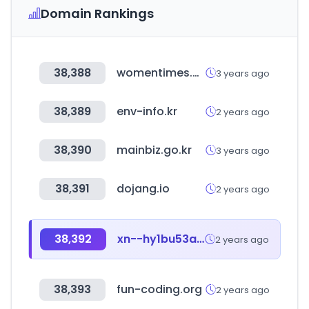
Domain Rankings
38,388
womentimes.co.kr
3 years ago
38,389
env-info.kr
2 years ago
38,390
mainbiz.go.kr
3 years ago
38,391
dojang.io
2 years ago
38,392
xn--hy1bu53asuh.com
2 years ago
38,393
fun-coding.org
2 years ago