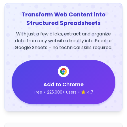
Transform Web Content into
Structured Spreadsheets
With just a few clicks, extract and organize
data from any website directly into Excel or
Google Sheets – no technical skills required.
Add to Chrome
Free
•
225,000+ users
•
4.7