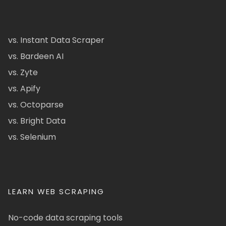
vs. Instant Data Scraper
vs. Bardeen AI
vs. Zyte
vs. Apify
vs. Octoparse
vs. Bright Data
vs. Selenium
LEARN WEB SCRAPING
No-code data scraping tools