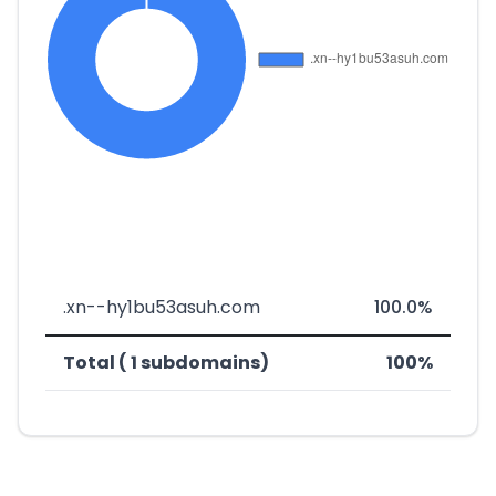
.xn--hy1bu53asuh.com
100.0%
Total ( 1 subdomains)
100%