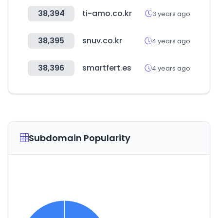
38,394
ti-amo.co.kr
3 years ago
38,395
snuv.co.kr
4 years ago
38,396
smartfert.es
4 years ago
Subdomain Popularity