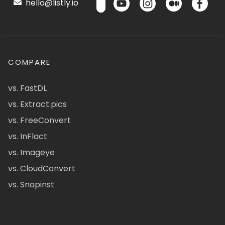
hello@listly.io
COMPARE
vs. FastDL
vs. Extract.pics
vs. FreeConvert
vs. InFlact
vs. Imageye
vs. CloudConvert
vs. Snapinst