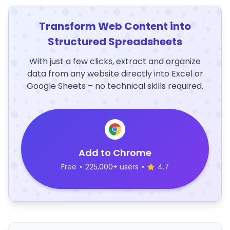
Transform Web Content into
Structured Spreadsheets
With just a few clicks, extract and organize
data from any website directly into Excel or
Google Sheets – no technical skills required.
Add to Chrome
Free
•
225,000+ users
•
4.7