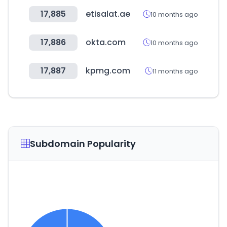
17,885
etisalat.ae
10 months ago
17,886
okta.com
10 months ago
17,887
kpmg.com
11 months ago
Subdomain Popularity