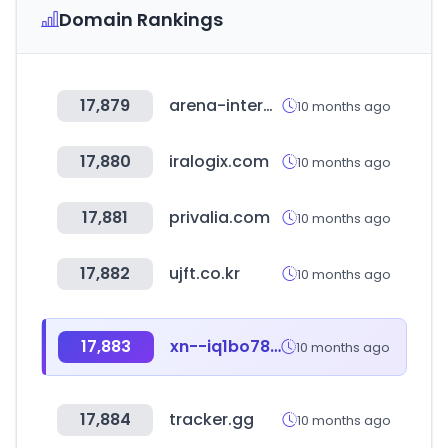
Domain Rankings
17,879
arena-international.com
10 months ago
17,880
iralogix.com
10 months ago
17,881
privalia.com
10 months ago
17,882
ujft.co.kr
10 months ago
17,883
xn--iq1bo78ac9at1k9mh.com
10 months ago
17,884
tracker.gg
10 months ago