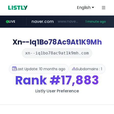
English
naver.com
www.naver.com
LIVE
1 minute ago
mobis-as.com
www.mobis-as.com/*********************
Xn--Iq1Bo78Ac9At1K9Mh
xn--iq1bo78ac9at1k9mh.com
Last Update: 10 months ago
Subdomains : 1
Rank
#17,883
Listly User Preference