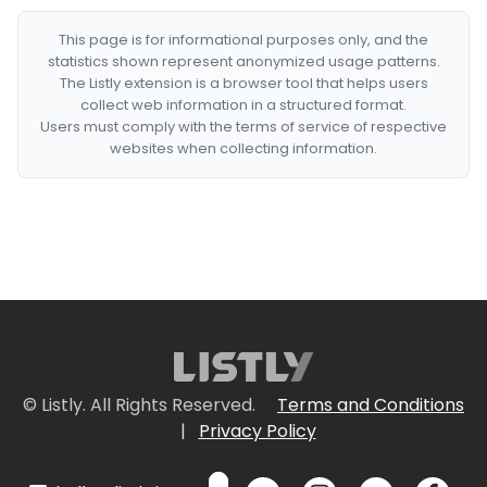
This page is for informational purposes only, and the
statistics shown represent anonymized usage patterns.
The Listly extension is a browser tool that helps users
collect web information in a structured format.
Users must comply with the terms of service of respective
websites when collecting information.
© Listly. All Rights Reserved.
Terms and Conditions
|
Privacy Policy