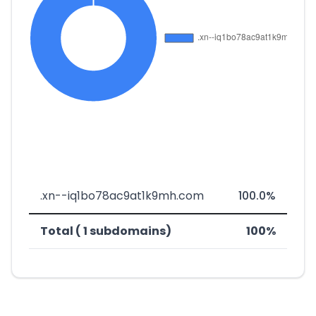
.xn--iq1bo78ac9at1k9mh.com
100.0%
Total ( 1 subdomains)
100%