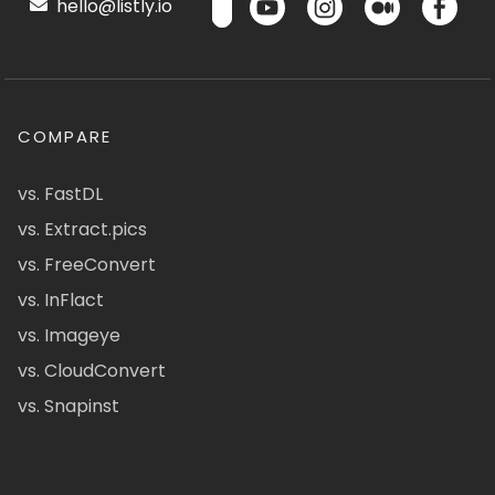
hello@listly.io
COMPARE
vs. FastDL
vs. Extract.pics
vs. FreeConvert
vs. InFlact
vs. Imageye
vs. CloudConvert
vs. Snapinst