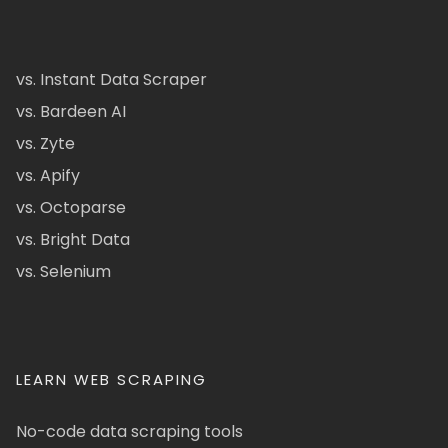
vs. Instant Data Scraper
vs. Bardeen AI
vs. Zyte
vs. Apify
vs. Octoparse
vs. Bright Data
vs. Selenium
LEARN WEB SCRAPING
No-code data scraping tools