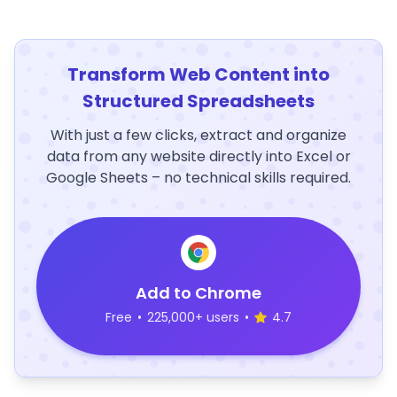
Transform Web Content into
Structured Spreadsheets
With just a few clicks, extract and organize
data from any website directly into Excel or
Google Sheets – no technical skills required.
Add to Chrome
Free
•
225,000+ users
•
4.7