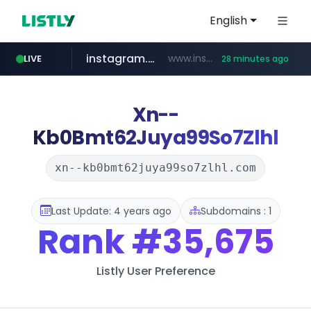
English
instagram.com
www.instagram.com/*/*****...
LIVE
28 minutes ago
naver.com
amazon.com
gmarket.co.kr
coupang.com
*****.naver.com/**************/*****...
www.coupang.com/**/*****...
www.amazon.com/*******************************************************/*****...
***.gmarket.co.kr/*/*****...
Xn--
Kb0Bmt62Juya99So7Zlhl
xn--kb0bmt62juya99so7zlhl.com
Last Update: 4 years ago
Subdomains : 1
Rank
#35,675
Listly User Preference