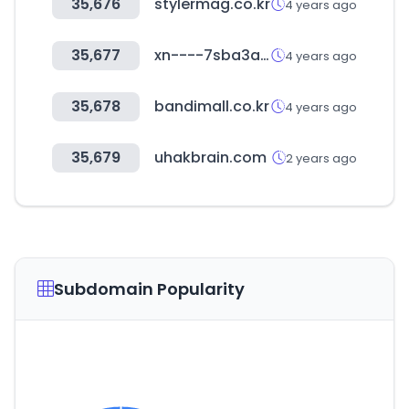
35,676
stylermag.co.kr
4 years ago
35,677
xn----7sba3acabbldhv3chawrl5bzn.xn--p1ai
4 years ago
35,678
bandimall.co.kr
4 years ago
35,679
uhakbrain.com
2 years ago
Subdomain Popularity