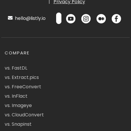
|
Privacy Policy
hello@listly.io
COMPARE
vs. FastDL
vs. Extract.pics
vs. FreeConvert
vs. InFlact
vs. Imageye
vs. CloudConvert
vs. Snapinst