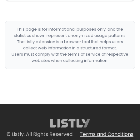
This page is for informational purposes only, and the
statistics shown represent anonymized usage patterns.
The Listly extension is a browser tool that helps users
collect web information in a structured format.
Users must comply with the terms of service of respective
websites when collecting information.
© Listly. All Rights Reserved.
Terms and Conditions