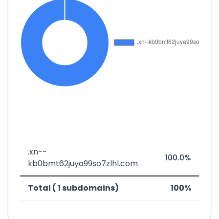
.xn--
100.0%
kb0bmt62juya99so7zlhl.com
Total ( 1 subdomains)
100%