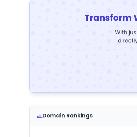
Transform 
With jus
directl
Domain Rankings