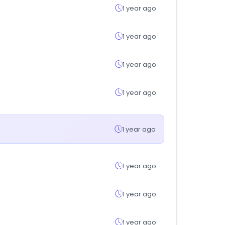
1 year ago
1 year ago
1 year ago
1 year ago
1 year ago
1 year ago
1 year ago
1 year ago