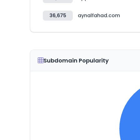
36,675
aynalfahad.com
Subdomain Popularity