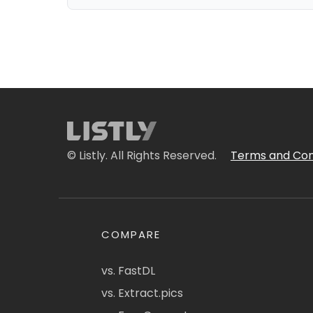
© Listly. All Rights Reserved.
Terms and Con
COMPARE
vs. FastDL
vs. Extract.pics