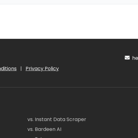
hel
ditions
|
Privacy Policy
vs. Instant Data Scraper
vs. Bardeen AI