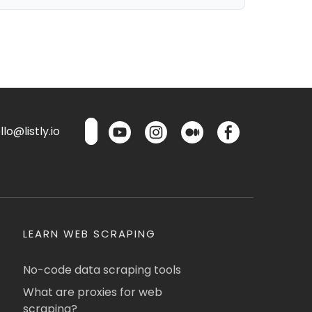
lo@listly.io
LEARN WEB SCRAPING
No-code data scraping tools
What are proxies for web
scraping?