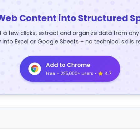
Web Content into Structured S
t a few clicks, extract and organize data from an
y into Excel or Google Sheets – no technical skills r
Add to Chrome
Free
•
225,000+ users
•
4.7