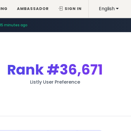
English
ING
AMBASSADOR
SIGN IN
15 minutes ago
Rank
#36,671
Listly User Preference