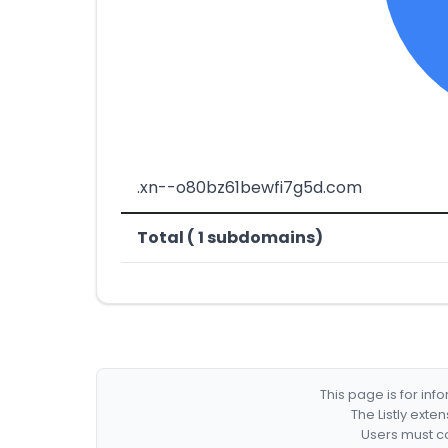
.xn--o80bz61bewfi7g5d.com
Total ( 1 subdomains)
This page is for in
The Listly exte
Users must co