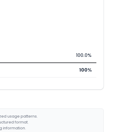
100.0%
100%
ized usage patterns.
ructured format.
g information.