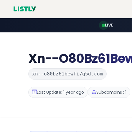
LIVE
Xn--O80Bz61Bew
xn--o80bz61bewfi7g5d.com
Last Update: 1 year ago
Subdomains : 1