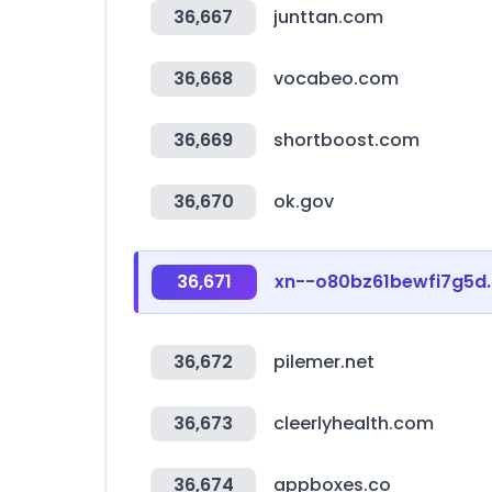
36,667
junttan.com
36,668
vocabeo.com
36,669
shortboost.com
36,670
ok.gov
36,671
xn--o80bz61bewfi7g5d
36,672
pilemer.net
36,673
cleerlyhealth.com
36,674
appboxes.co