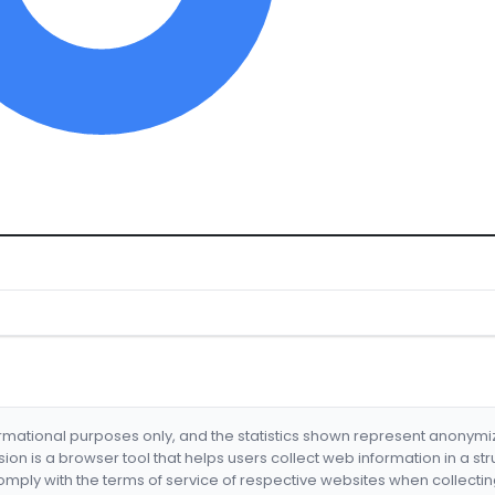
formational purposes only, and the statistics shown represent anonym
nsion is a browser tool that helps users collect web information in a st
mply with the terms of service of respective websites when collectin