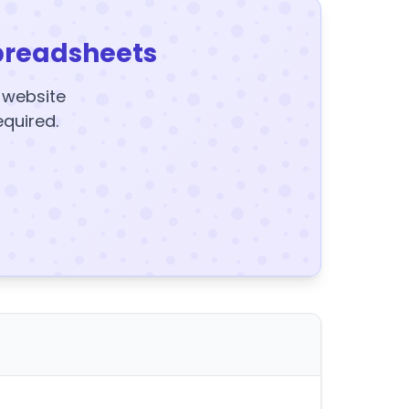
preadsheets
y website
equired.