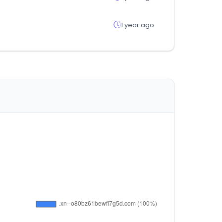
1 year ago