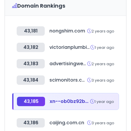
Domain Rankings
43,181
nongshim.com
2 years ago
43,182
victorianplumbing.co.uk
1 year ago
43,183
advertisingweek.com
2 years ago
43,184
scimonitors.com
3 years ago
43,185
xn--ob0bz92b4xbc9t.com
1 year ago
43,186
caijing.com.cn
3 years ago