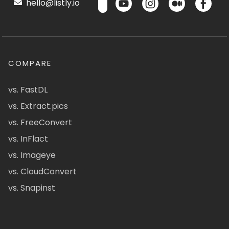
hello@listly.io
COMPARE
vs. FastDL
vs. Extract.pics
vs. FreeConvert
vs. InFlact
vs. Imageye
vs. CloudConvert
vs. Snapinst