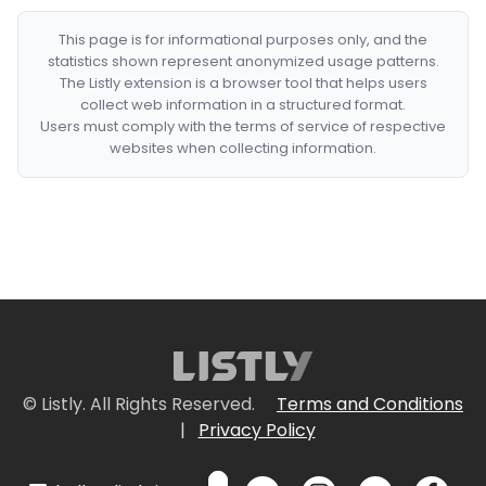
This page is for informational purposes only, and the
statistics shown represent anonymized usage patterns.
The Listly extension is a browser tool that helps users
collect web information in a structured format.
Users must comply with the terms of service of respective
websites when collecting information.
© Listly. All Rights Reserved.
Terms and Conditions
|
Privacy Policy