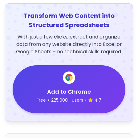
Transform Web Content into
Structured Spreadsheets
With just a few clicks, extract and organize
data from any website directly into Excel or
Google Sheets – no technical skills required.
Add to Chrome
Free
•
225,000+ users
•
4.7