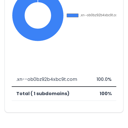
.xn--ob0bz92b4xbc9t.com
100.0%
Total ( 1 subdomains)
100%