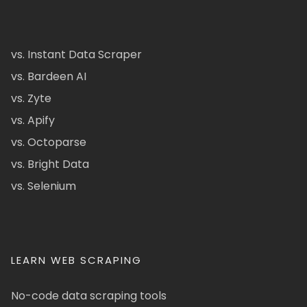
vs. Instant Data Scraper
vs. Bardeen AI
vs. Zyte
vs. Apify
vs. Octoparse
vs. Bright Data
vs. Selenium
LEARN WEB SCRAPING
No-code data scraping tools