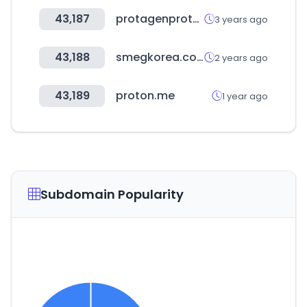
43,187
protagenproteinservices.com
3 years ago
43,188
smegkorea.com
2 years ago
43,189
proton.me
1 year ago
Subdomain Popularity