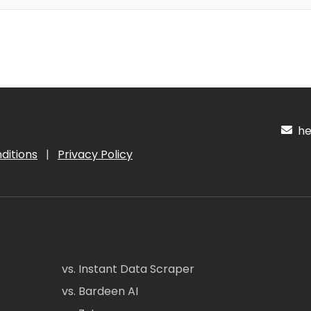
hel
ditions
|
Privacy Policy
vs. Instant Data Scraper
vs. Bardeen AI