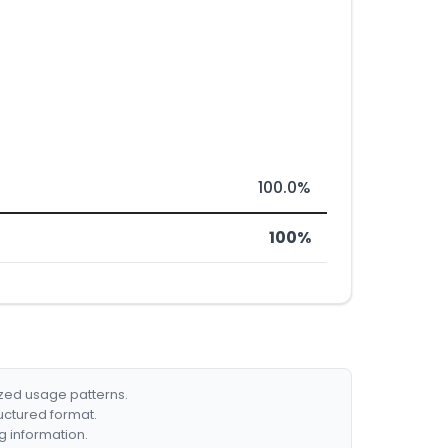
100.0%
100%
ized usage patterns.
ructured format.
g information.