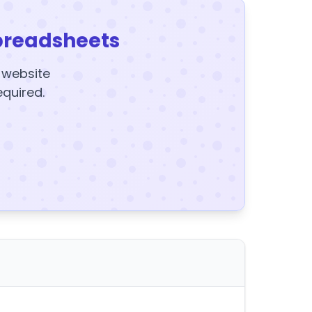
preadsheets
y website
equired.