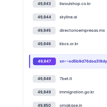
49,843
ilwoulshop.co.kr
49,844
skyline.ai
49,845
directorioempresas.mx
49,846
kbcs.or.kr
49,847
xn--od5b9d76dsa318d
49,848
7bet.lt
49,849
immigration.go.kr
49,850
omakase.in