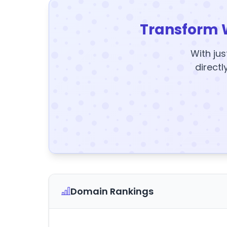
Transform 
With jus
directl
Domain Rankings