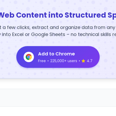
Web Content into Structured S
t a few clicks, extract and organize data from an
y into Excel or Google Sheets – no technical skills r
Add to Chrome
Free
•
225,000+ users
•
4.7