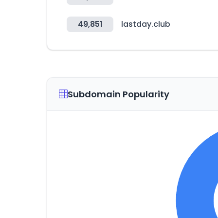
49,851
lastday.club
Subdomain Popularity