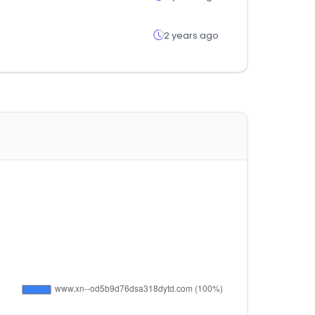
2 years ago