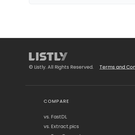
© Listly. All Rights Reserved.
Terms and Con
COMPARE
vs. FastDL
vs. Extract.pics