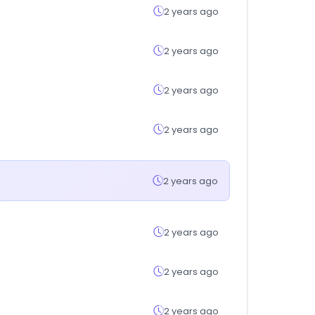
2 years ago
2 years ago
2 years ago
2 years ago
2 years ago
2 years ago
2 years ago
2 years ago