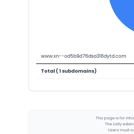
www.xn--od5b9d76dsa318dytd.com
Total ( 1 subdomains)
This page is for in
The Listly exte
Users must co