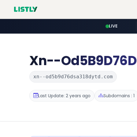
LIVE
Xn--Od5B9D76D
xn--od5b9d76dsa318dytd.com
Last Update: 2 years ago
Subdomains : 1