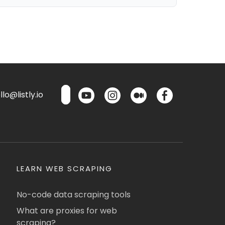
lo@listly.io
LEARN WEB SCRAPING
No-code data scraping tools
What are proxies for web
scraping?