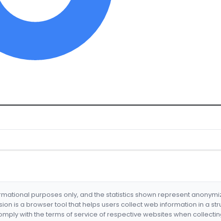
formational purposes only, and the statistics shown represent anonym
nsion is a browser tool that helps users collect web information in a st
mply with the terms of service of respective websites when collectin