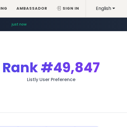
English
ING
AMBASSADOR
SIGN IN
just now
Rank
#49,847
Listly User Preference