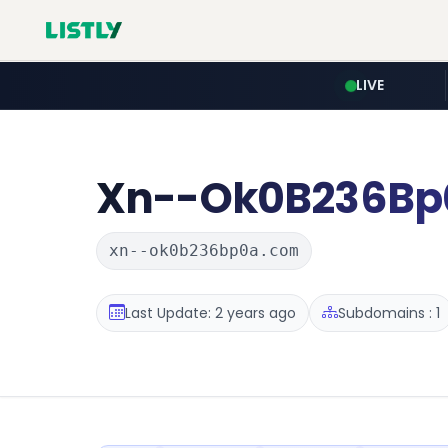
LIVE
Xn--Ok0B236Bp
xn--ok0b236bp0a.com
Last Update: 2 years ago
Subdomains : 1