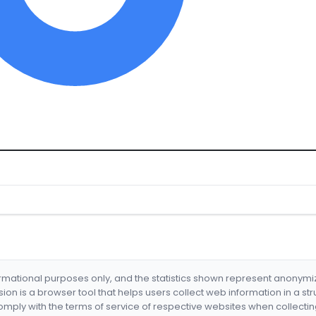
formational purposes only, and the statistics shown represent anonym
nsion is a browser tool that helps users collect web information in a st
mply with the terms of service of respective websites when collectin