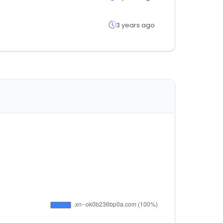
3 years ago