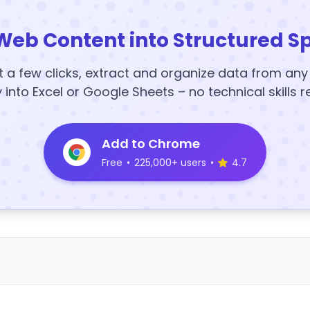
Web Content into Structured S
t a few clicks, extract and organize data from an
y into Excel or Google Sheets – no technical skills r
Add to Chrome
Free
•
225,000+ users
•
4.7