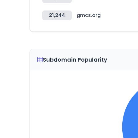
21,244
gmcs.org
Subdomain Popularity