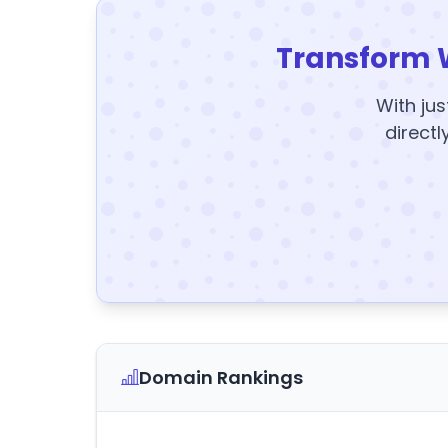
Transform 
With jus
directl
Domain Rankings