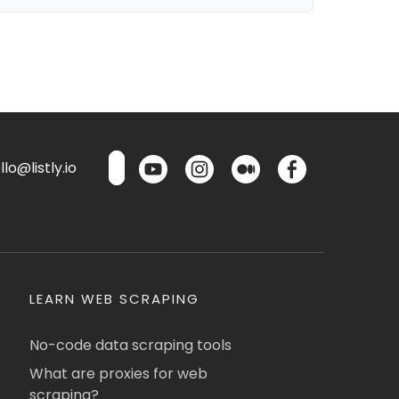
lo@listly.io
LEARN WEB SCRAPING
No-code data scraping tools
What are proxies for web
scraping?