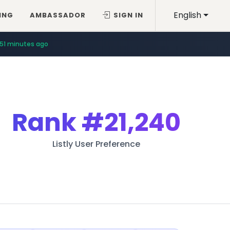
English
ING
AMBASSADOR
SIGN IN
51 minutes ago
Rank
#21,240
Listly User Preference