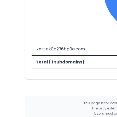
.xn--ok0b236bp0a.com
Total ( 1 subdomains)
This page is for in
The Listly exte
Users must co