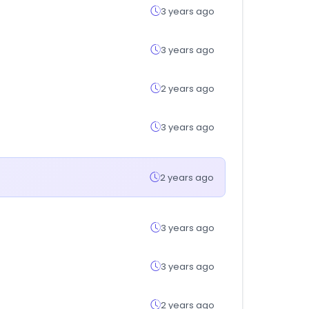
3 years ago
3 years ago
2 years ago
3 years ago
2 years ago
3 years ago
3 years ago
2 years ago