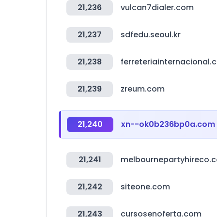
21,236
vulcan7dialer.com
21,237
sdfedu.seoul.kr
21,238
ferreteriainternacional
21,239
zreum.com
21,240
xn--ok0b236bp0a.com
21,241
melbournepartyhireco.
21,242
siteone.com
21,243
cursosenoferta.com