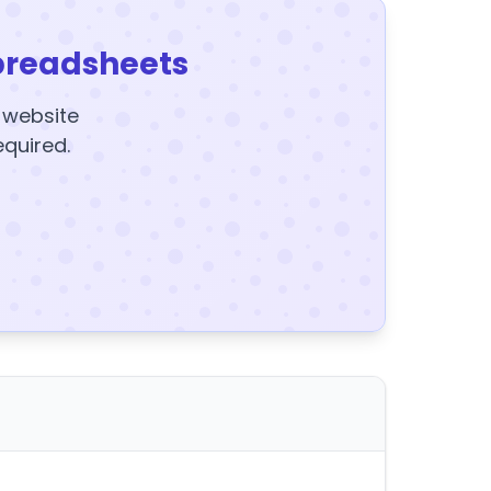
preadsheets
y website
equired.