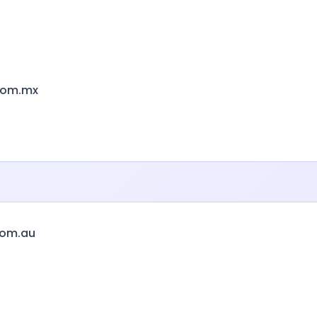
.com.mx
com.au