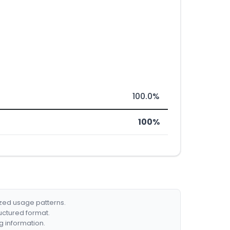
100.0%
100%
ized usage patterns.
ructured format.
g information.