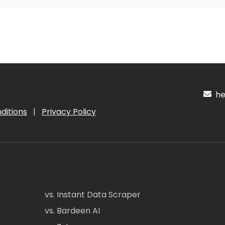
hel
ditions
|
Privacy Policy
vs. Instant Data Scraper
vs. Bardeen AI