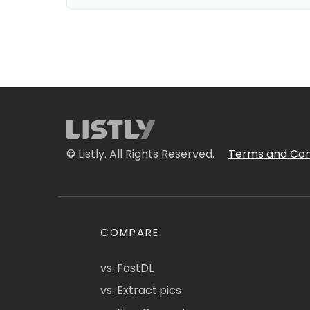
© Listly. All Rights Reserved.
Terms and Con
COMPARE
vs. FastDL
vs. Extract.pics